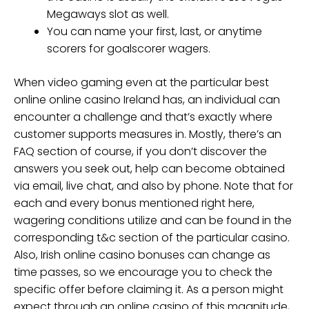
Megaways slot as well.
You can name your first, last, or anytime
scorers for goalscorer wagers.
When video gaming even at the particular best
online online casino Ireland has, an individual can
encounter a challenge and that’s exactly where
customer supports measures in. Mostly, there’s an
FAQ section of course, if you don’t discover the
answers you seek out, help can become obtained
via email, live chat, and also by phone. Note that for
each and every bonus mentioned right here,
wagering conditions utilize and can be found in the
corresponding t&c section of the particular casino.
Also, Irish online casino bonuses can change as
time passes, so we encourage you to check the
specific offer before claiming it. As a person might
expect through an online casino of this magnitude,