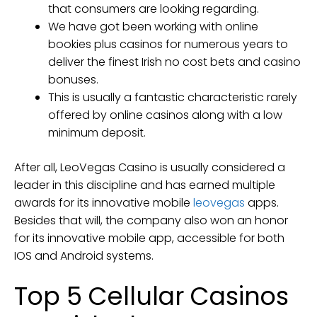
that consumers are looking regarding.
We have got been working with online
bookies plus casinos for numerous years to
deliver the finest Irish no cost bets and casino
bonuses.
This is usually a fantastic characteristic rarely
offered by online casinos along with a low
minimum deposit.
After all, LeoVegas Casino is usually considered a
leader in this discipline and has earned multiple
awards for its innovative mobile
leovegas
apps.
Besides that will, the company also won an honor
for its innovative mobile app, accessible for both
IOS and Android systems.
Top 5 Cellular Casinos