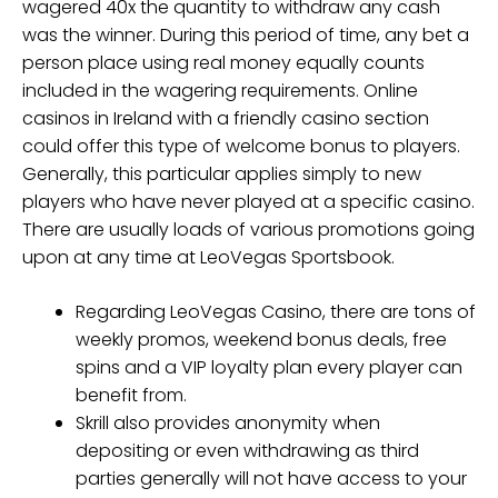
wagered 40x the quantity to withdraw any cash
was the winner. During this period of time, any bet a
person place using real money equally counts
included in the wagering requirements. Online
casinos in Ireland with a friendly casino section
could offer this type of welcome bonus to players.
Generally, this particular applies simply to new
players who have never played at a specific casino.
There are usually loads of various promotions going
upon at any time at LeoVegas Sportsbook.
Regarding LeoVegas Casino, there are tons of
weekly promos, weekend bonus deals, free
spins and a VIP loyalty plan every player can
benefit from.
Skrill also provides anonymity when
depositing or even withdrawing as third
parties generally will not have access to your