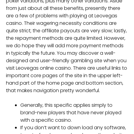
poker variations, plus many other variations. Aside
from just about all these benefits, presently there
are a few of problems with playing at Leovegas
casino. Their wagering necessity conditions are
quite strict; the affiliate payouts are very slow; lastly,
the repayment methods are quite limited. However,
we do hope they will add more payment methods
in typically the future. You may discover a well-
designed and user-friendly gambling site when you
visit Leovegas online casino. There are useful links to
important core pages of the site in the upper left-
hand part of the home page and bottom section,
that makes navigation pretty wonderful.
Generally, this specific applies simply to
brand-new players that have never played
with a specific casino.
If you don’t want to down load any software,