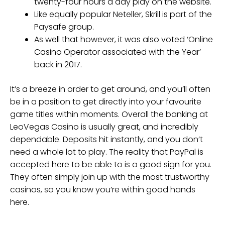
twenty-four hours a day play on the website.
Like equally popular Neteller, Skrill is part of the
Paysafe group.
As well that however, it was also voted ‘Online
Casino Operator associated with the Year’
back in 2017.
It’s a breeze in order to get around, and you’ll often
be in a position to get directly into your favourite
game titles within moments. Overall the banking at
LeoVegas Casino is usually great, and incredibly
dependable. Deposits hit instantly, and you don’t
need a whole lot to play. The reality that PayPal is
accepted here to be able to is a good sign for you.
They often simply join up with the most trustworthy
casinos, so you know you’re within good hands
here.