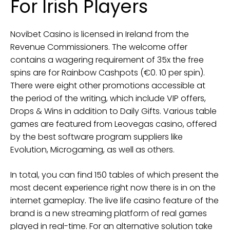
For Irish Players
Novibet Casino is licensed in Ireland from the
Revenue Commissioners. The welcome offer
contains a wagering requirement of 35x the free
spins are for Rainbow Cashpots (€0. 10 per spin).
There were eight other promotions accessible at
the period of the writing, which include VIP offers,
Drops & Wins in addition to Daily Gifts. Various table
games are featured from Leovegas casino, offered
by the best software program suppliers like
Evolution, Microgaming, as well as others.
In total, you can find 150 tables of which present the
most decent experience right now there is in on the
internet gameplay. The live life casino feature of the
brand is a new streaming platform of real games
played in real-time. For an alternative solution take