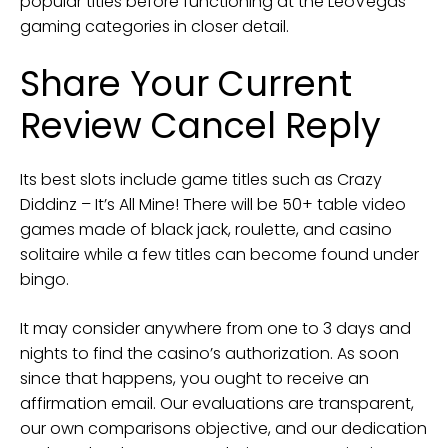
popular titles before functioning at the LeoVegas
gaming categories in closer detail.
Share Your Current
Review Cancel Reply
Its best slots include game titles such as Crazy
Diddinz – It’s All Mine! There will be 50+ table video
games made of black jack, roulette, and casino
solitaire while a few titles can become found under
bingo.
It may consider anywhere from one to 3 days and
nights to find the casino’s authorization. As soon
since that happens, you ought to receive an
affirmation email. Our evaluations are transparent,
our own comparisons objective, and our dedication