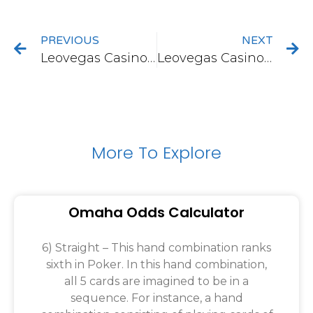
PREVIOUS
NEXT
Leovegas Casino Review 2023 Leovegas Casino Free Spins
Leovegas Casino Review 2023 Leovegas Casino Free Spins
More To Explore
Omaha Odds Calculator
6) Straight – This hand combination ranks
sixth in Poker. In this hand combination,
all 5 cards are imagined to be in a
sequence. For instance, a hand