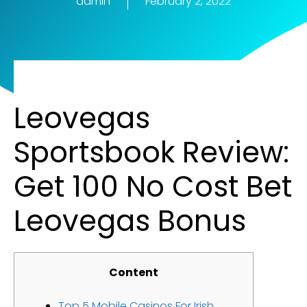
admin
February 2, 2022
Leovegas
Sportsbook Review:
Get 100 No Cost Bet
Leovegas Bonus
Content
Top 5 Mobile Casinos For Irish