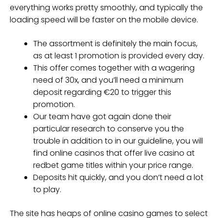
everything works pretty smoothly, and typically the
loading speed will be faster on the mobile device.
The assortment is definitely the main focus,
as at least 1 promotion is provided every day.
This offer comes together with a wagering
need of 30x, and you’ll need a minimum
deposit regarding €20 to trigger this
promotion.
Our team have got again done their
particular research to conserve you the
trouble in addition to in our guideline, you will
find online casinos that offer live casino at
redbet game titles within your price range.
Deposits hit quickly, and you don’t need a lot
to play.
The site has heaps of online casino games to select