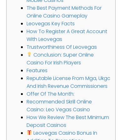
Mobile Casinos
The Best Payment Methods For
Online Casino Gameplay
Leovegas Key Facts
How To Register A Great Account
With Leovegas
Trustworthiness Of Leovegas
Conclusion: Super Online
Casino For Irish Players
Features
Reputable License From Mga, Ukgc
And Irish Revenue Commissioners
Offer Of The Month:
Recommended Skrill Online
Casino: Leo Vegas Casino
How We Review The Best Minimum
Deposit Casinos
Leovegas Casino Bonus In