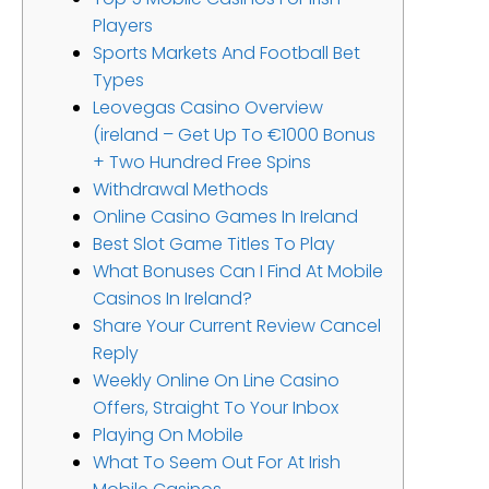
Players
Sports Markets And Football Bet
Types
Leovegas Casino Overview
(ireland – Get Up To €1000 Bonus
+ Two Hundred Free Spins
Withdrawal Methods
Online Casino Games In Ireland
Best Slot Game Titles To Play
What Bonuses Can I Find At Mobile
Casinos In Ireland?
Share Your Current Review Cancel
Reply
Weekly Online On Line Casino
Offers, Straight To Your Inbox
Playing On Mobile
What To Seem Out For At Irish