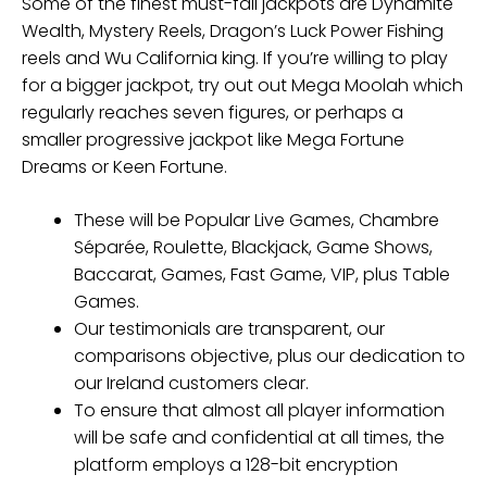
Some of the finest must-fall jackpots are Dynamite
Wealth, Mystery Reels, Dragon’s Luck Power Fishing
reels and Wu California king. If you’re willing to play
for a bigger jackpot, try out out Mega Moolah which
regularly reaches seven figures, or perhaps a
smaller progressive jackpot like Mega Fortune
Dreams or Keen Fortune.
These will be Popular Live Games, Chambre
Séparée, Roulette, Blackjack, Game Shows,
Baccarat, Games, Fast Game, VIP, plus Table
Games.
Our testimonials are transparent, our
comparisons objective, plus our dedication to
our Ireland customers clear.
To ensure that almost all player information
will be safe and confidential at all times, the
platform employs a 128-bit encryption