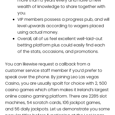
more than 15 years every and have a new
wealth of knowledge to share together with
you.
VIP members possess a progress pub, and will
level upwards according to wagers placed
using actual money.
Overall, all of us feel excellent well-laid-out
betting platform plus could easily find each
of the stats, occasions, and promotions.
You can likewise request a callback from a
customer service staff member if you’d prefer to
speak over the phone. By joining Leo Las vegas
Casino, you are usually spoilt for choice with 2, 500
casino games which often makes it Ireland’s largest
online casino gaming platform. There are 2285 slot
machines, 54 scratch cards, 106 jackpot games,
and 56 daily jackpots. Let us demonstrate you some