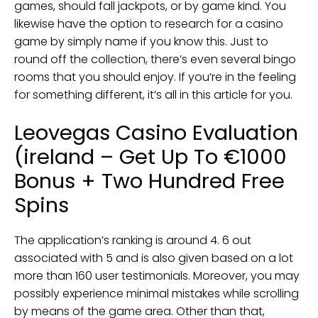
games, should fall jackpots, or by game kind. You
likewise have the option to research for a casino
game by simply name if you know this. Just to
round off the collection, there’s even several bingo
rooms that you should enjoy. If you’re in the feeling
for something different, it’s all in this article for you.
Leovegas Casino Evaluation
(ireland – Get Up To €1000
Bonus + Two Hundred Free
Spins
The application’s ranking is around 4. 6 out
associated with 5 and is also given based on a lot
more than 160 user testimonials. Moreover, you may
possibly experience minimal mistakes while scrolling
by means of the game area. Other than that,