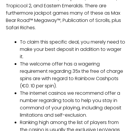
Tropicool 2, and Eastern Emeralds. There are
furthermore jackpot games many of these as Max
Bear Road™ Megaway™, Publication of Scrolls, plus
Safari Riches.
To claim this specific deal, you merely need to
make your best deposit in addition to wager
it.
The welcome offer has a wagering
requirement regarding 35x the free of charge
spins are with regard to Rainbow Cashpots
(€0. 10 per spin).
The internet casinos we recommend offer a
number regarding tools to help you stay in
command of your playing, including deposit
limitations and self-exclusion.
Ranking high among the list of players from
the casino is usually the exclusive LeoVegas