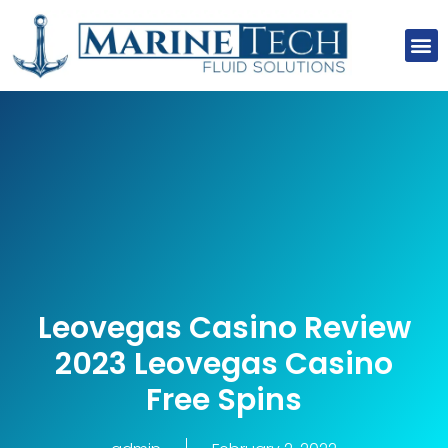
About Us
Our Clients
Our Projects
Contact Us
Leovegas Casino Review
2023 Leovegas Casino
Free Spins