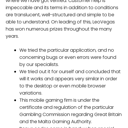
where we have got verified. Customer help is
impeccable and its terms in addition to conditions
are translucent, well-structured and simple to be
able to understand. On leading of this, LeoVegas
has won numerous prizes throughout the many
years.
We tried the particular application, and no
concerning bugs or even errors were found
by our specialists.
We tried out it for ourself and concluded that
will it works and appears very similar in order
to the desktop or even mobile browser
variations.
This mobile gaming firm is under the
certificate and regulation of the particular
Gambling Commission regarding Great Britain
and the Malta Gaming Authority.