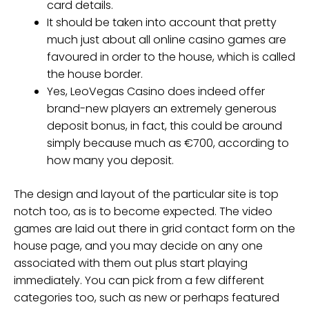
card details.
It should be taken into account that pretty
much just about all online casino games are
favoured in order to the house, which is called
the house border.
Yes, LeoVegas Casino does indeed offer
brand-new players an extremely generous
deposit bonus, in fact, this could be around
simply because much as €700, according to
how many you deposit.
The design and layout of the particular site is top
notch too, as is to become expected. The video
games are laid out there in grid contact form on the
house page, and you may decide on any one
associated with them out plus start playing
immediately. You can pick from a few different
categories too, such as new or perhaps featured