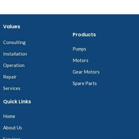
Values
Products
Consulting
Pumps
Installation
Motors
Operation
Gear Motors
Repair
Spare Parts
Services
Quick Links
Home
About Us
Services