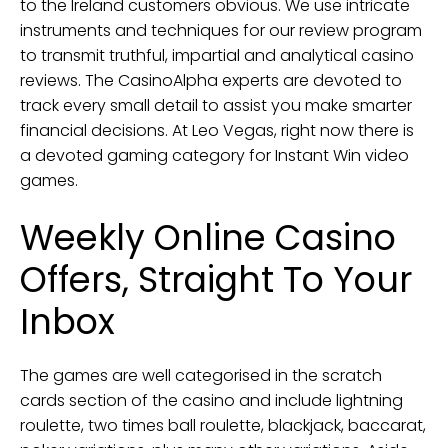
to the Ireland customers obvious. We use intricate
instruments and techniques for our review program
to transmit truthful, impartial and analytical casino
reviews. The CasinoAlpha experts are devoted to
track every small detail to assist you make smarter
financial decisions. At Leo Vegas, right now there is
a devoted gaming category for Instant Win video
games.
Weekly Online Casino
Offers, Straight To Your
Inbox
The games are well categorised in the scratch
cards section of the casino and include lightning
roulette, two times ball roulette, blackjack, baccarat,