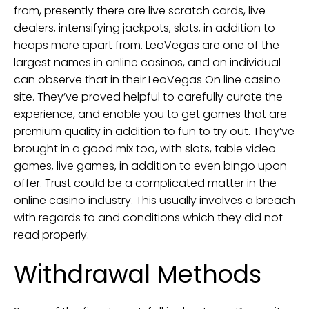
from, presently there are live scratch cards, live
dealers, intensifying jackpots, slots, in addition to
heaps more apart from. LeoVegas are one of the
largest names in online casinos, and an individual
can observe that in their LeoVegas On line casino
site. They’ve proved helpful to carefully curate the
experience, and enable you to get games that are
premium quality in addition to fun to try out. They’ve
brought in a good mix too, with slots, table video
games, live games, in addition to even bingo upon
offer. Trust could be a complicated matter in the
online casino industry. This usually involves a breach
with regards to and conditions which they did not
read properly.
Withdrawal Methods