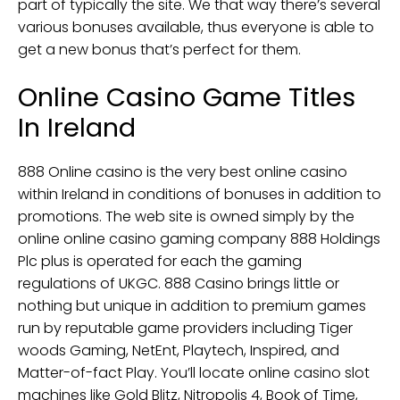
part of typically the site. We that way there’s several
various bonuses available, thus everyone is able to
get a new bonus that’s perfect for them.
Online Casino Game Titles
In Ireland
888 Online casino is the very best online casino
within Ireland in conditions of bonuses in addition to
promotions. The web site is owned simply by the
online online casino gaming company 888 Holdings
Plc plus is operated for each the gaming
regulations of UKGC. 888 Casino brings little or
nothing but unique in addition to premium games
run by reputable game providers including Tiger
woods Gaming, NetEnt, Playtech, Inspired, and
Matter-of-fact Play. You’ll locate online casino slot
machines like Gold Blitz, Nitropolis 4, Book of Time,