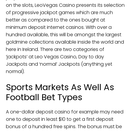
on the slots, LeoVegas Casino presents its selection
of progressive jackpot games which are much
better as compared to the ones bought at
minimum deposit internet casinos. With over a
hundred available, this will be amongst the largest
goldmine collections available inside the world and
here in Ireland. There are two categories of
‘jackpots’ at Leo Vegas Casino, Day to day
Jackpots and ‘normal’ Jackpots (anything yet
normal).
Sports Markets As Well As
Football Bet Types
A one-dollar deposit casino for example may need
one to deposit in least $10 to get a first deposit
bonus of a hundred free spins. The bonus must be