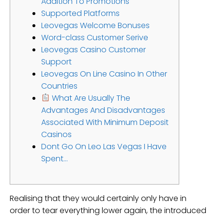
Addition To Promotions
Supported Platforms
Leovegas Welcome Bonuses
Word-class Customer Serive
Leovegas Casino Customer
Support
Leovegas On Line Casino In Other
Countries
What Are Usually The
Advantages And Disadvantages
Associated With Minimum Deposit
Casinos
Dont Go On Leo Las Vegas I Have
Spent…
Realising that they would certainly only have in
order to tear everything lower again, the introduced