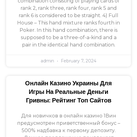
combination consisting of playing cards of
rank 2, rank three, rank four, rank 5 and
rank 6 is considered to be straight. 4) Full
House – This hand mixture ranks fourth in
Poker. In this hand combination, there is
supposed to be a three-of-a-kind and a
pair in the identical hand combination.
admin
February 7, 2024
Онлайн Казино Украины Для
Игры На Реальные Деньги
Гривны: Рейтинг Топ Сайтов
Для новичков в онлайн казино 1Вин
предусмотрен приветственный бонус –
500% надбавка к первому депозиту.