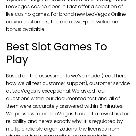
LeoVegas casino does in fact offer a selection of
live casino games. For brand new LeoVegas Online
casino customers, there is a two-part welcome
bonus available.
Best Slot Games To
Play
Based on the assessments we’ve made (read here
how we all test customer support), customer service
at LeoVegas is exceptional. We asked four
questions within our documented test and all of
them were accurately answered within 5 minutes.
We possess rated LeoVegas 5 out of a few stars for
reliability and here’s exactly why. It is regulated by
multiple reliable organizations, the licenses from