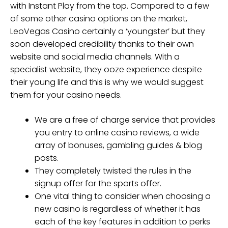
with Instant Play from the top. Compared to a few
of some other casino options on the market,
LeoVegas Casino certainly a ‘youngster’ but they
soon developed credibility thanks to their own
website and social media channels. With a
specialist website, they ooze experience despite
their young life and this is why we would suggest
them for your casino needs.
We are a free of charge service that provides
you entry to online casino reviews, a wide
array of bonuses, gambling guides & blog
posts.
They completely twisted the rules in the
signup offer for the sports offer.
One vital thing to consider when choosing a
new casino is regardless of whether it has
each of the key features in addition to perks