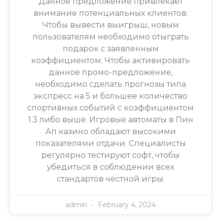
Данное предложение привлекает
внимание потенциальных клиентов.
Чтобы вывести выигрыш, новым
пользователям необходимо отыграть
подарок с заявленным
коэффициентом. Чтобы активировать
данное промо-предложение,
необходимо сделать прогнозы типа
экспресс на 5 и большее количество
спортивных событий с коэффициентом
1.3 либо выше. Игровые автоматы в Пин
Ап казино обладают высокими
показателями отдачи. Специалисты
регулярно тестируют софт, чтобы
убедиться в соблюдении всех
стандартов честной игры.
admin
February 4, 2024