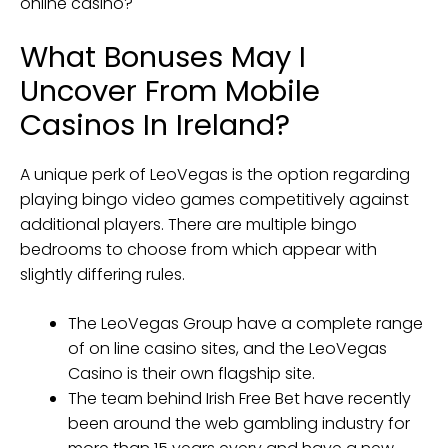
online casino?
What Bonuses May I
Uncover From Mobile
Casinos In Ireland?
A unique perk of LeoVegas is the option regarding
playing bingo video games competitively against
additional players. There are multiple bingo
bedrooms to choose from which appear with
slightly differing rules.
The LeoVegas Group have a complete range
of on line casino sites, and the LeoVegas
Casino is their own flagship site.
The team behind Irish Free Bet have recently
been around the web gambling industry for