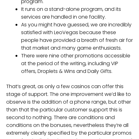
program.
It runs on a stand-alone program, and its
services are handled in one facility.
As you might have guessed, we are incredibly
satisfied with LeoVegas because these
people have provided a breath of fresh air for
that market and many game enthusiasts.
There were nine other promotions accessible
at the period of the writing, including VIP
offers, Droplets & Wins and Daily Gifts.
That’s great, as only a few casinos can offer this
stage of support. The one improvement we’d like to
observe is the addition of a phone range, but other
than that the particular customer support this is
second to nothing. There are conditions and
conditions on the bonuses, nevertheless they’re all
extremely clearly specified by the particular promos