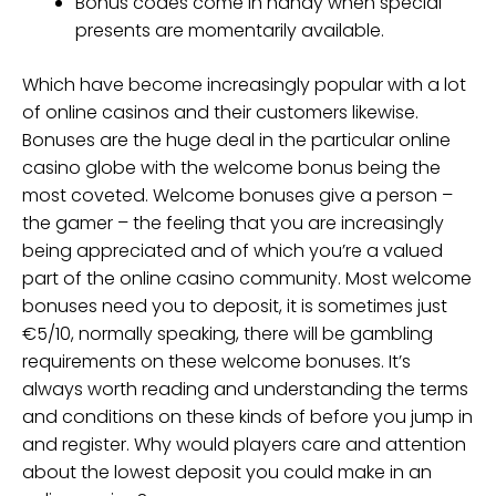
Bonus codes come in handy when special
presents are momentarily available.
Which have become increasingly popular with a lot
of online casinos and their customers likewise.
Bonuses are the huge deal in the particular online
casino globe with the welcome bonus being the
most coveted. Welcome bonuses give a person –
the gamer – the feeling that you are increasingly
being appreciated and of which you’re a valued
part of the online casino community. Most welcome
bonuses need you to deposit, it is sometimes just
€5/10, normally speaking, there will be gambling
requirements on these welcome bonuses. It’s
always worth reading and understanding the terms
and conditions on these kinds of before you jump in
and register. Why would players care and attention
about the lowest deposit you could make in an