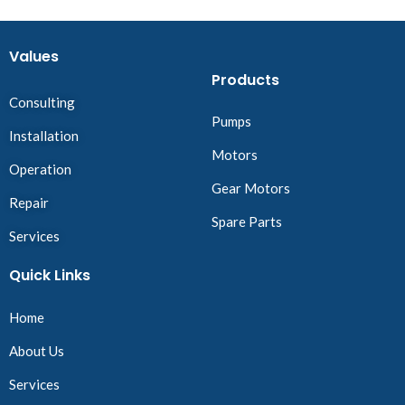
Values
Products
Consulting
Pumps
Installation
Motors
Operation
Gear Motors
Repair
Spare Parts
Services
Quick Links
Home
About Us
Services