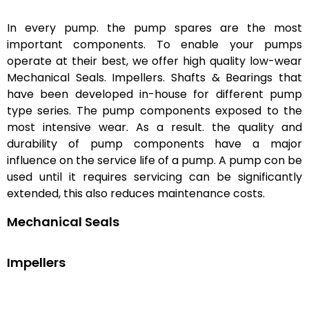
In every pump. the pump spares are the most
important components. To enable your pumps
operate at their best, we offer high quality low-wear
Mechanical Seals. Impellers. Shafts & Bearings that
have been developed in-house for different pump
type series. The pump components exposed to the
most intensive wear. As a result. the quality and
durability of pump components have a major
influence on the service life of a pump. A pump con be
used until it requires servicing can be significantly
extended, this also reduces maintenance costs.
Mechanical Seals
Impellers