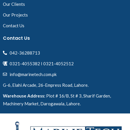
Our Clients
Our Projects
Contact Us
Contact Us
042-36288713
0321-4055382 I 0321-4052512
info@marinetech.com.pk
G-6, Elahi Arcade, 26-Empress Road, Lahore.
Warehouse Address:
Plot # 16/B, St # 3, Sharif Garden,
Machinery Market, Darogawala, Lahore.