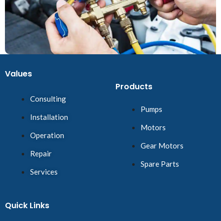
Values
Products
Consulting
Pumps
Installation
Motors
Operation
Gear Motors
Repair
Spare Parts
Services
Quick Links