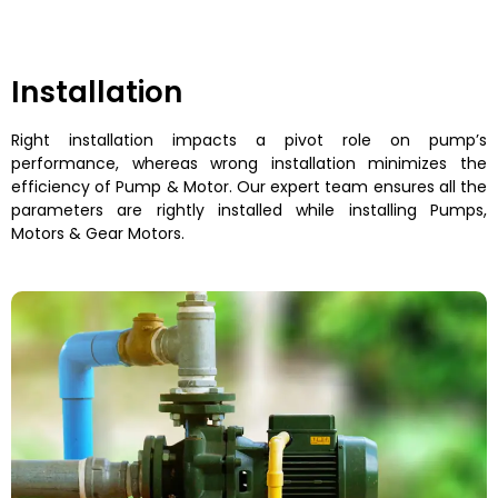
Installation
Right installation impacts a pivot role on pump’s
performance, whereas wrong installation minimizes the
efficiency of Pump & Motor. Our expert team ensures all the
parameters are rightly installed while installing Pumps,
Motors & Gear Motors.