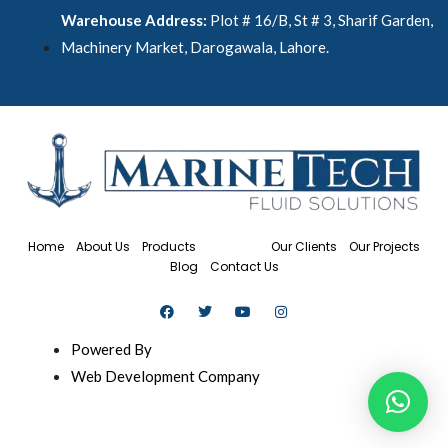
Warehouse Address:
Plot # 16/B, St # 3, Sharif Garden,
Machinery Market, Darogawala, Lahore.
Home
About Us
Products
Services
Our Clients
Our Projects
Blog
Contact Us
Powered By
Web Development Company