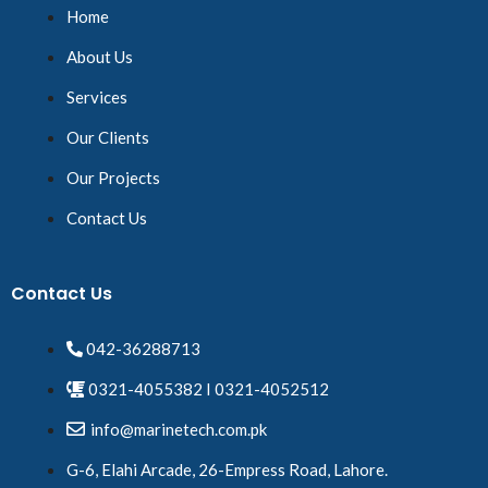
Home
About Us
Services
Our Clients
Our Projects
Contact Us
Contact Us
042-36288713
0321-4055382 I 0321-4052512
info@marinetech.com.pk
G-6, Elahi Arcade, 26-Empress Road, Lahore.