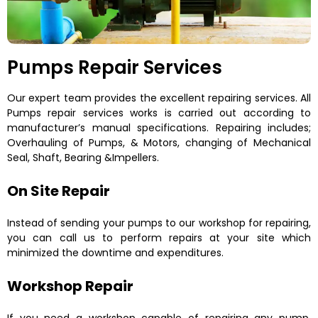
Pumps Repair Services
Our expert team provides the excellent repairing services. All
Pumps repair services works is carried out according to
manufacturer’s manual specifications. Repairing includes;
Overhauling of Pumps, & Motors, changing of Mechanical
Seal, Shaft, Bearing &Impellers.
On Site Repair
Instead of sending your pumps to our workshop for repairing,
you can call us to perform repairs at your site which
minimized the downtime and expenditures.
Workshop Repair
If you need a workshop capable of repairing any pump,