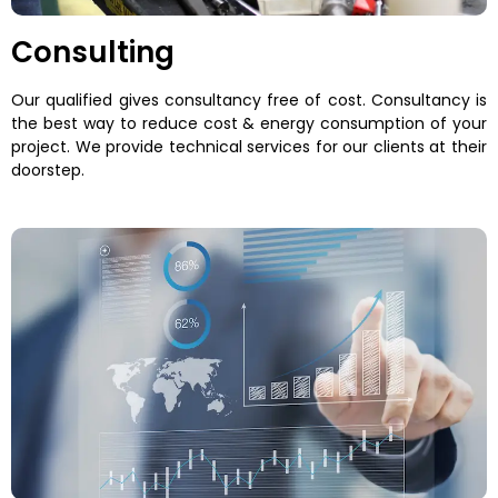
Consulting
Our qualified gives consultancy free of cost. Consultancy is
the best way to reduce cost & energy consumption of your
project. We provide technical services for our clients at their
doorstep.