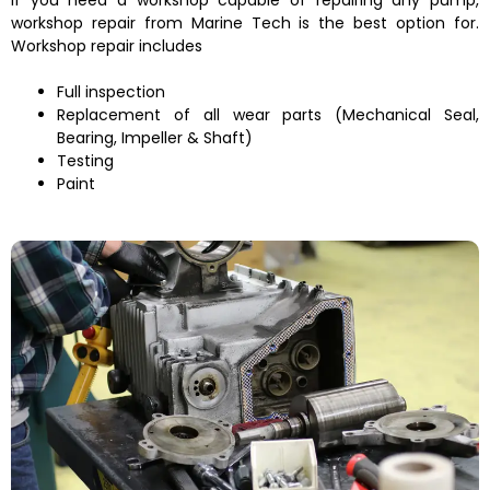
workshop repair from Marine Tech is the best option for.
Workshop repair includes
Full inspection
Replacement of all wear parts (Mechanical Seal,
Bearing, Impeller & Shaft)
Testing
Paint