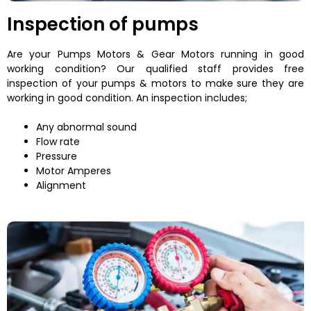
Inspection of pumps
Are your Pumps Motors & Gear Motors running in good
working condition? Our qualified staff provides free
inspection of your pumps & motors to make sure they are
working in good condition. An inspection includes;
Any abnormal sound
Flow rate
Pressure
Motor Amperes
Alignment