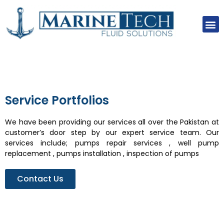
About Us
Our Clients
Our Projects
Contact Us
Service Portfolios
We have been providing our services all over the Pakistan at
customer’s door step by our expert service team. Our
services include; pumps repair services , well pump
replacement , pumps installation , inspection of pumps
Contact Us