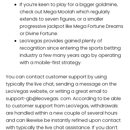
If you’re keen to play for a bigger goldmine,
check out Mega Moolah which regularly
extends to seven figures, or a smaller
progressive jackpot like Mega Fortune Dreams
or Divine Fortune.
LeoVegas provides gained plenty of
recognition since entering the sports betting
industry a few many years ago by operating
with a mobile-first strategy.
You can contact customer support by using
typically the live chat, sending a message on the
LeoVegas website, or writing a great email to
support-gb@leovegas. com. According to be able
to customer support from LeoVegas, withdrawals
are handled within a new couple of several hours
and can likewise be instantly refined upon contact
with typically the live chat assistance. If you don’t