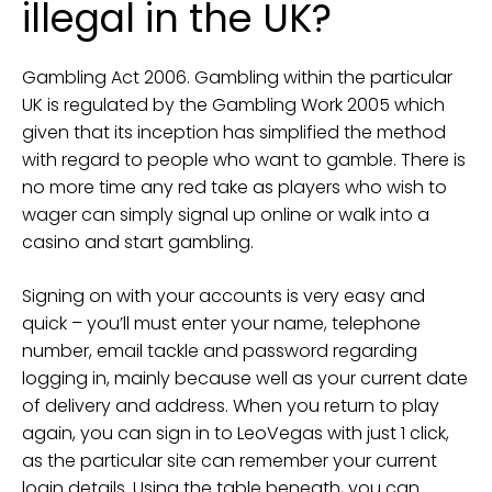
illegal in the UK?
Gambling Act 2006. Gambling within the particular
UK is regulated by the Gambling Work 2005 which
given that its inception has simplified the method
with regard to people who want to gamble. There is
no more time any red take as players who wish to
wager can simply signal up online or walk into a
casino and start gambling.
Signing on with your accounts is very easy and
quick – you’ll must enter your name, telephone
number, email tackle and password regarding
logging in, mainly because well as your current date
of delivery and address. When you return to play
again, you can sign in to LeoVegas with just 1 click,
as the particular site can remember your current
login details. Using the table beneath, you can