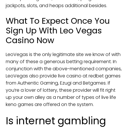
jackpots, slots, and heaps additional besides.
What To Expect Once You
Sign Up With Leo Vegas
Casino Now
LeoVegas is the only legitimate site we know of with
many of these a generous betting requirement. In
conjunction with the above-mentioned companies,
LeoVegas also provide live casino at redbet games
from Authentic Gaming, Ezugi and Betgames. If
you’re a lover of lottery, these provider will fit right
up your own alley as a number of types of live life
keno games are offered on the system.
Is internet gambling