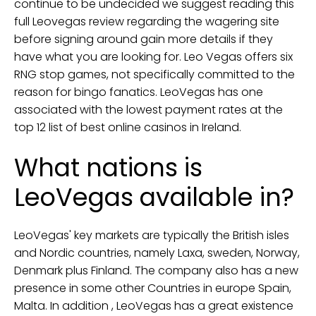
continue to be undecided we suggest reading this
full Leovegas review regarding the wagering site
before signing around gain more details if they
have what you are looking for. Leo Vegas offers six
RNG stop games, not specifically committed to the
reason for bingo fanatics. LeoVegas has one
associated with the lowest payment rates at the
top 12 list of best online casinos in Ireland.
What nations is
LeoVegas available in?
LeoVegas' key markets are typically the British isles
and Nordic countries, namely Laxa, sweden, Norway,
Denmark plus Finland. The company also has a new
presence in some other Countries in europe Spain,
Malta. In addition , LeoVegas has a great existence