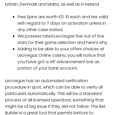
britain, Denmark and Malta, as well as in Ireland.
Free Spins are worth £0. 10 each and are valid
with regard to 7 days on activation unless in
any other case stated.
We possess rated LeoVegas five out of five
stars for their game selection and here’s why.
Adding to be able to your offers choices at
LeoVegas Online casino, you will notice that
you have got a VIP advancement bar as
portion of your bank account.
LeoVegas has an automated verification
procedure in spot, which can be able to verify all
particulars automatically. This will be a standard
process of all licensed operators; something that
might be of big issue if they did not follow. The Bet
Builder is a great tool that permits bettors to