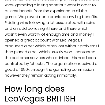
know gambling a losing sport but want in order to
at least benefit from the experience. In all the
games We played none provided any big benefits.
Piddling wins following a lot associated with spins
and an odd bonus right here and there which
wasn’t even worthy of enough time and money. I
opened a great account with Leo Vegas, I
produced a bet which often lost without problems i
then placed a bet which usually won. I contacted
the customer services who advised this had been
controlled by ‘checks’. The organization received a
good of 680k through the gambling commission
however they remain acting immorrally.
How long does
LeoVegas BRITISH