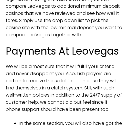
compare LeoVegas to additional minimum deposit
casinos that we have reviewed and see how well it
fares. Simply use the drop down list to pick the
casino site with the low minimal deposit you want to
compare LeoVegas together with.
Payments At Leovegas
We will be almost sure that it will fulfill your criteria
and never disappoint you. Also, Irish players are
certain to receive the suitable aid in case they will
find themselves in a clutch system. Still, with such
well-written policies in addition to the 24/7 supply of
customer help, we cannot aid but feel since if
phone support should have been present too.
In the same section, you will also have got the