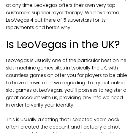
at any time. LeoVegas offers their own very top
customers superior royal therapy. We have rated
LeoVegas 4 out there of 5 superstars for its
repayments and here’s why.
Is LeoVegas in the UK?
LeoVegas is usually one of the particular best online
slot machine games sites in typically the UK, with
countless games on offer you for players to be able
to have a rewrite or two regarding. To try out online
slot games at LeoVegas, you' ll possess to register a
great account with us, providing any info we need
in order to verify your identity.
This is usually a setting that I selected years back
after i created the account and I actually did not