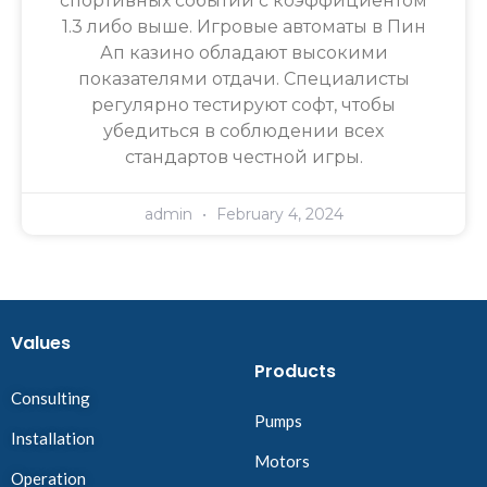
спортивных событий с коэффициентом
1.3 либо выше. Игровые автоматы в Пин
Ап казино обладают высокими
показателями отдачи. Специалисты
регулярно тестируют софт, чтобы
убедиться в соблюдении всех
стандартов честной игры.
admin
February 4, 2024
Values
Products
Consulting
Pumps
Installation
Motors
Operation