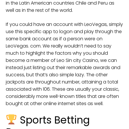
in the Latin American countries Chile and Peru as
well as in the rest of the world.
If you could have an account with LeoVegas, simply
use this specific app to logon and play through the
same bank account as if a person were on
LeoVegas. com. We really wouldn’t need to say
much to highlight the factors why you should
become a member of Leo Sin city Casino, we can
instead just listing out their remarkable awards and
success, but that’s also simple lazy. The other
jackpots are throughout number, attaining a total
associated with 106. These are usually your classic,
considerably more well-known titles that are often
bought at other online internet sites as well.
Sports Betting