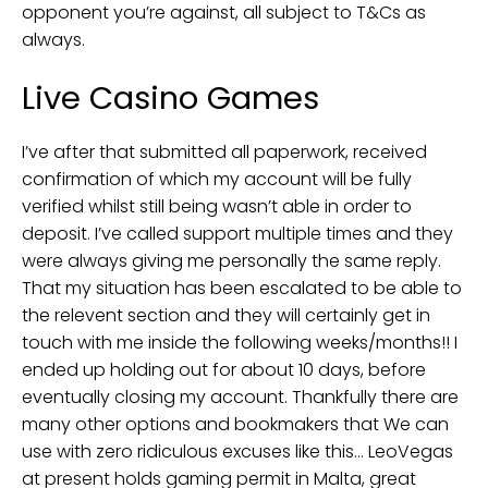
opponent you’re against, all subject to T&Cs as
always.
Live Casino Games
I’ve after that submitted all paperwork, received
confirmation of which my account will be fully
verified whilst still being wasn’t able in order to
deposit. I’ve called support multiple times and they
were always giving me personally the same reply.
That my situation has been escalated to be able to
the relevent section and they will certainly get in
touch with me inside the following weeks/months!! I
ended up holding out for about 10 days, before
eventually closing my account. Thankfully there are
many other options and bookmakers that We can
use with zero ridiculous excuses like this… LeoVegas
at present holds gaming permit in Malta, great