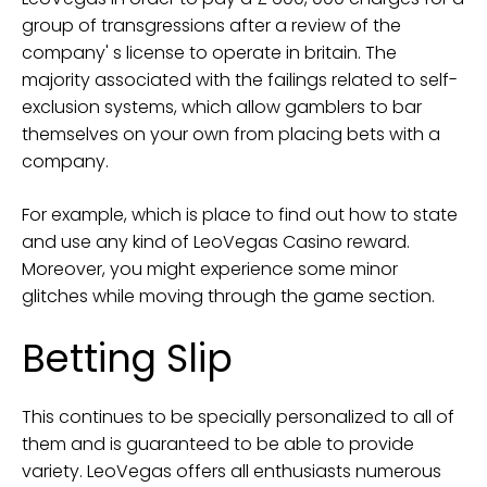
group of transgressions after a review of the
company' s license to operate in britain. The
majority associated with the failings related to self-
exclusion systems, which allow gamblers to bar
themselves on your own from placing bets with a
company.
For example, which is place to find out how to state
and use any kind of LeoVegas Casino reward.
Moreover, you might experience some minor
glitches while moving through the game section.
Betting Slip
This continues to be specially personalized to all of
them and is guaranteed to be able to provide
variety. LeoVegas offers all enthusiasts numerous