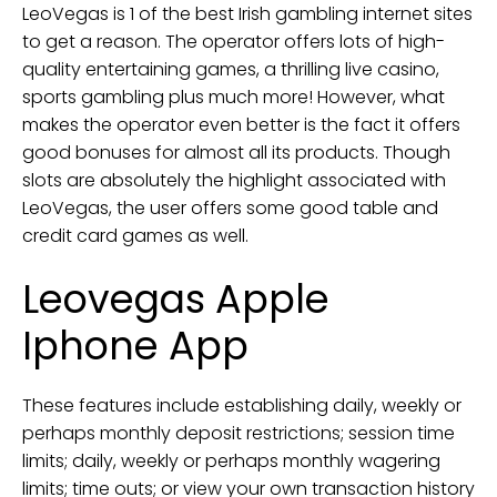
LeoVegas is 1 of the best Irish gambling internet sites
to get a reason. The operator offers lots of high-
quality entertaining games, a thrilling live casino,
sports gambling plus much more! However, what
makes the operator even better is the fact it offers
good bonuses for almost all its products. Though
slots are absolutely the highlight associated with
LeoVegas, the user offers some good table and
credit card games as well.
Leovegas Apple
Iphone App
These features include establishing daily, weekly or
perhaps monthly deposit restrictions; session time
limits; daily, weekly or perhaps monthly wagering
limits; time outs; or view your own transaction history