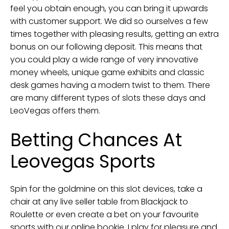
feel you obtain enough, you can bring it upwards
with customer support. We did so ourselves a few
times together with pleasing results, getting an extra
bonus on our following deposit. This means that
you could play a wide range of very innovative
money wheels, unique game exhibits and classic
desk games having a modern twist to them. There
are many different types of slots these days and
LeoVegas offers them.
Betting Chances At
Leovegas Sports
Spin for the goldmine on this slot devices, take a
chair at any live seller table from Blackjack to
Roulette or even create a bet on your favourite
sports with our online bookie. I play for pleasure and