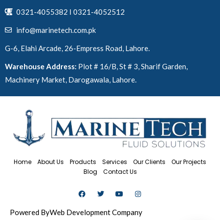
0321-4055382 I 0321-4052512
info@marinetech.com.pk
G-6, Elahi Arcade, 26-Empress Road, Lahore.
Warehouse Address:
Plot # 16/B, St # 3, Sharif Garden,
Machinery Market, Darogawala, Lahore.
Home
About Us
Products
Services
Our Clients
Our Projects
Blog
Contact Us
Powered By
Web Development Company