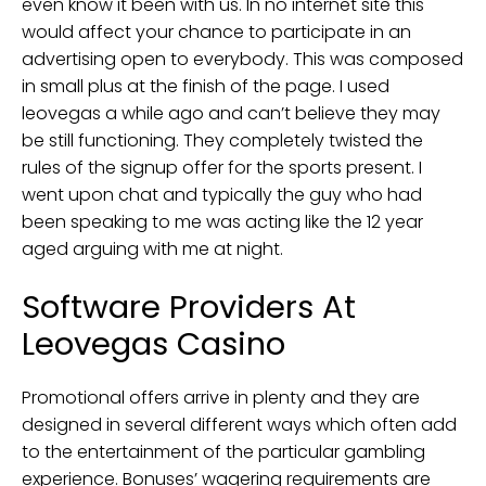
even know it been with us. In no internet site this
would affect your chance to participate in an
advertising open to everybody. This was composed
in small plus at the finish of the page. I used
leovegas a while ago and can’t believe they may
be still functioning. They completely twisted the
rules of the signup offer for the sports present. I
went upon chat and typically the guy who had
been speaking to me was acting like the 12 year
aged arguing with me at night.
Software Providers At
Leovegas Casino
Promotional offers arrive in plenty and they are
designed in several different ways which often add
to the entertainment of the particular gambling
experience. Bonuses’ wagering requirements are