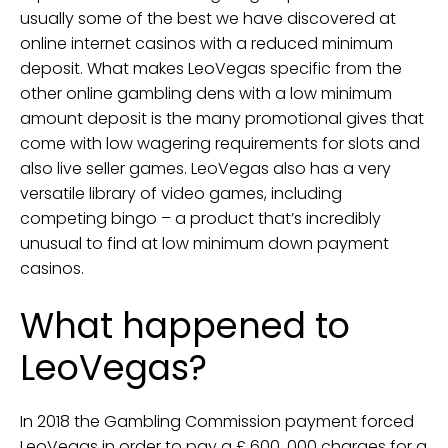
usually some of the best we have discovered at
online internet casinos with a reduced minimum
deposit. What makes LeoVegas specific from the
other online gambling dens with a low minimum
amount deposit is the many promotional gives that
come with low wagering requirements for slots and
also live seller games. LeoVegas also has a very
versatile library of video games, including
competing bingo – a product that’s incredibly
unusual to find at low minimum down payment
casinos.
What happened to
LeoVegas?
In 2018 the Gambling Commission payment forced
LeoVegas in order to pay a £ 600, 000 charges for a