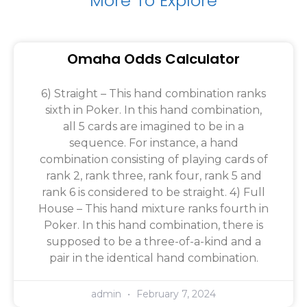
More To Explore
Omaha Odds Calculator
6) Straight – This hand combination ranks
sixth in Poker. In this hand combination,
all 5 cards are imagined to be in a
sequence. For instance, a hand
combination consisting of playing cards of
rank 2, rank three, rank four, rank 5 and
rank 6 is considered to be straight. 4) Full
House – This hand mixture ranks fourth in
Poker. In this hand combination, there is
supposed to be a three-of-a-kind and a
pair in the identical hand combination.
admin
February 7, 2024