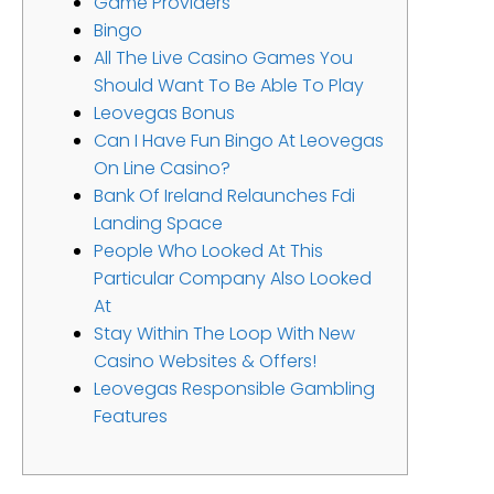
Game Providers
Bingo
All The Live Casino Games You
Should Want To Be Able To Play
Leovegas Bonus
Can I Have Fun Bingo At Leovegas
On Line Casino?
Bank Of Ireland Relaunches Fdi
Landing Space
People Who Looked At This
Particular Company Also Looked
At
Stay Within The Loop With New
Casino Websites & Offers!
Leovegas Responsible Gambling
Features