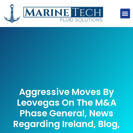
About Us
Our Clients
Our Projects
Contact Us
Aggressive Moves By
Leovegas On The M&A
Phase General, News
Regarding Ireland, Blog,