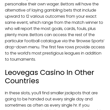
personalise their own wager. Bettors will have the
alternative of laying gambling bets that include
upward to 12 various outcomes from your exact
same event, which range from the match winner to
who will report the most goals, cards, fouls, plus
plenty more. Bettors can access the rest of the
particular football catalogue via the ‘Browse Sports’
drop-down menu. The first few rows provide access
to the world’s most prestigious leagues in addition
to tournaments.
Leovegas Casino In Other
Countries
In these slots, you’ll find smaller jackpots that are
going to be handed out every single day and
sometimes as often as every single hr. If you