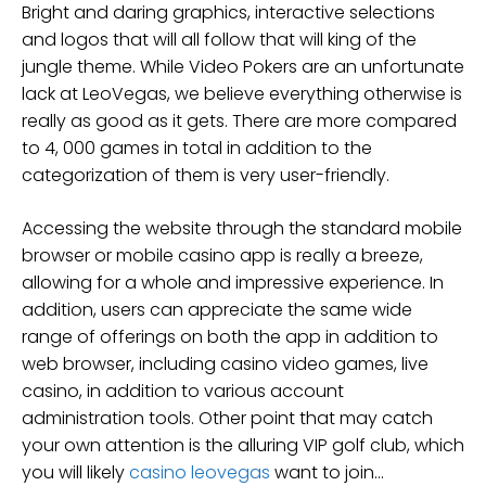
Bright and daring graphics, interactive selections
and logos that will all follow that will king of the
jungle theme. While Video Pokers are an unfortunate
lack at LeoVegas, we believe everything otherwise is
really as good as it gets. There are more compared
to 4, 000 games in total in addition to the
categorization of them is very user-friendly.
Accessing the website through the standard mobile
browser or mobile casino app is really a breeze,
allowing for a whole and impressive experience. In
addition, users can appreciate the same wide
range of offerings on both the app in addition to
web browser, including casino video games, live
casino, in addition to various account
administration tools. Other point that may catch
your own attention is the alluring VIP golf club, which
you will likely
casino leovegas
want to join…