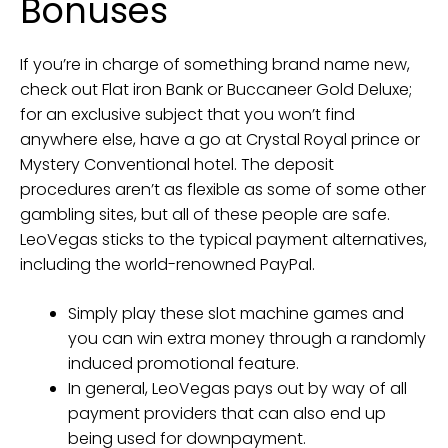
Bonuses
If you’re in charge of something brand name new,
check out Flat iron Bank or Buccaneer Gold Deluxe;
for an exclusive subject that you won’t find
anywhere else, have a go at Crystal Royal prince or
Mystery Conventional hotel. The deposit
procedures aren’t as flexible as some of some other
gambling sites, but all of these people are safe.
LeoVegas sticks to the typical payment alternatives,
including the world-renowned PayPal.
Simply play these slot machine games and
you can win extra money through a randomly
induced promotional feature.
In general, LeoVegas pays out by way of all
payment providers that can also end up
being used for downpayment.