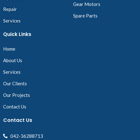
Gear Motors
Repair
Spare Parts
Services
Quick Links
Home
About Us
Services
Our Clients
Our Projects
Contact Us
Contact Us
042-36288713