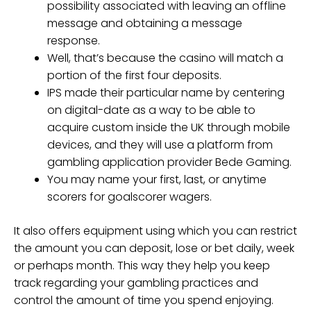
possibility associated with leaving an offline
message and obtaining a message
response.
Well, that’s because the casino will match a
portion of the first four deposits.
IPS made their particular name by centering
on digital-date as a way to be able to
acquire custom inside the UK through mobile
devices, and they will use a platform from
gambling application provider Bede Gaming.
You may name your first, last, or anytime
scorers for goalscorer wagers.
It also offers equipment using which you can restrict
the amount you can deposit, lose or bet daily, week
or perhaps month. This way they help you keep
track regarding your gambling practices and
control the amount of time you spend enjoying.