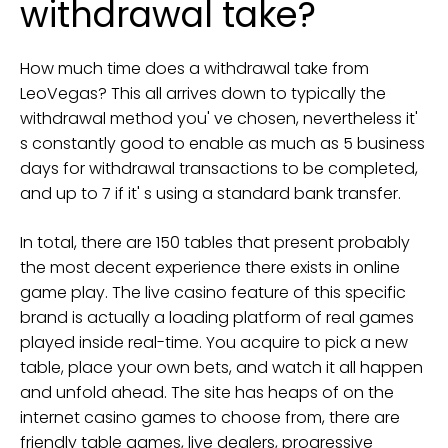
withdrawal take?
How much time does a withdrawal take from
LeoVegas? This all arrives down to typically the
withdrawal method you' ve chosen, nevertheless it'
s constantly good to enable as much as 5 business
days for withdrawal transactions to be completed,
and up to 7 if it' s using a standard bank transfer.
In total, there are 150 tables that present probably
the most decent experience there exists in online
game play. The live casino feature of this specific
brand is actually a loading platform of real games
played inside real-time. You acquire to pick a new
table, place your own bets, and watch it all happen
and unfold ahead. The site has heaps of on the
internet casino games to choose from, there are
friendly table games, live dealers, progressive