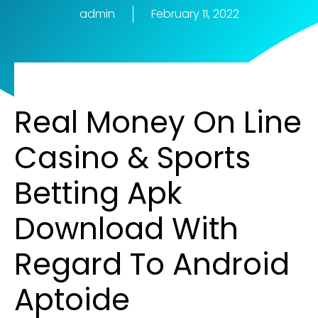
admin
February 11, 2022
Real Money On Line
Casino & Sports
Betting Apk
Download With
Regard To Android
Aptoide