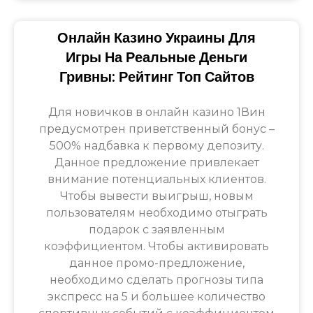
Онлайн Казино Украины Для
Игры На Реальные Деньги
Гривны: Рейтинг Топ Сайтов
Для новичков в онлайн казино 1Вин
предусмотрен приветственный бонус –
500% надбавка к первому депозиту.
Данное предложение привлекает
внимание потенциальных клиентов.
Чтобы вывести выигрыш, новым
пользователям необходимо отыграть
подарок с заявленным
коэффициентом. Чтобы активировать
данное промо-предложение,
необходимо сделать прогнозы типа
экспресс на 5 и большее количество