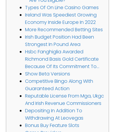
– Are You Eligible?
Types Of On Line Casino Games
Ireland Was Speediest Growing
Economy Inside Europe In 2022
More Recommended Betting Sites
Irish Budget Position Had Been
Strongest In Pound Area
Hsbc Fanghiglia Awarded
Richmond Basis Gold Certificate
Because Of Its Commitment To…
Show Beta Versions
Competitive Bingo Along With
Guaranteed Action
Reputable License From Mga, Ukgc
And Irish Revenue Commissioners
Depositing In Addition To
Withdrawing At Leovegas
Bonus Buy Feature Slots