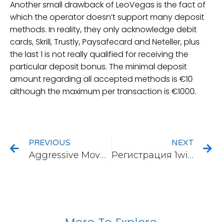
Another small drawback of LeoVegas is the fact of
which the operator doesn’t support many deposit
methods. In reality, they only acknowledge debit
cards, Skrill, Trustly, Paysafecard and Neteller, plus
the last 1 is not really qualified for receiving the
particular deposit bonus. The minimal deposit
amount regarding all accepted methods is €10
although the maximum per transaction is €1000.
PREVIOUS
NEXT
Aggressive Moves By Leovegas On The M&A Phase General, News Regarding Ireland, Blog,
Регистрация 1win войдите в систему 1win и откройте счет в этой глобальной букмекерской конторе