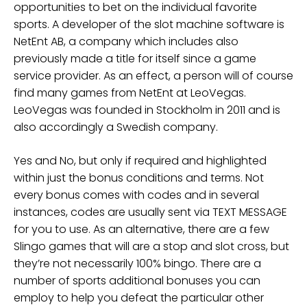
opportunities to bet on the individual favorite
sports. A developer of the slot machine software is
NetEnt AB, a company which includes also
previously made a title for itself since a game
service provider. As an effect, a person will of course
find many games from NetEnt at LeoVegas.
LeoVegas was founded in Stockholm in 2011 and is
also accordingly a Swedish company.
Yes and No, but only if required and highlighted
within just the bonus conditions and terms. Not
every bonus comes with codes and in several
instances, codes are usually sent via TEXT MESSAGE
for you to use. As an alternative, there are a few
Slingo games that will are a stop and slot cross, but
they’re not necessarily 100% bingo. There are a
number of sports additional bonuses you can
employ to help you defeat the particular other