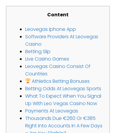
Content
Leovegas Iphone App
Software Providers At Leovegas
Casino
Betting Slip
Live Casino Games
Leovegas Casino Consist Of
Countries
Athletics Betting Bonuses
Betting Odds At Leovegas Sports
What To Expect When You Signal
Up With Leo Vegas Casino Now
Payments At Leovegas
Thousands Due €260 Or €385
Right Into Accounts In A Few Days