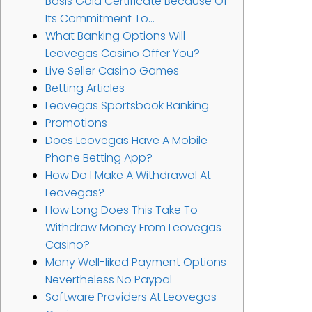
Basis Gold Certificate Because Of
Its Commitment To…
What Banking Options Will
Leovegas Casino Offer You?
Live Seller Casino Games
Betting Articles
Leovegas Sportsbook Banking
Promotions
Does Leovegas Have A Mobile
Phone Betting App?
How Do I Make A Withdrawal At
Leovegas?
How Long Does This Take To
Withdraw Money From Leovegas
Casino?
Many Well-liked Payment Options
Nevertheless No Paypal
Software Providers At Leovegas