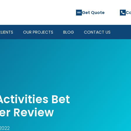
Get Quote
Ca
LIENTS
OUR PROJECTS
BLOG
CONTACT US
ctivities Bet
ser Review
 2022