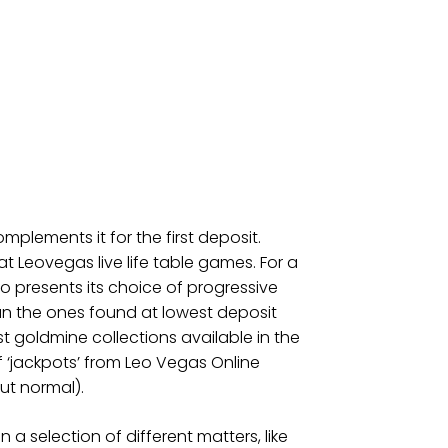
ements it for the first deposit.
 Leovegas live life table games. For a
o presents its choice of progressive
an the ones found at lowest deposit
st goldmine collections available in the
of ‘jackpots’ from Leo Vegas Online
ut normal).
 a selection of different matters, like