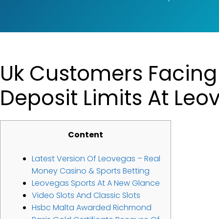
Uk Customers Facing 
Deposit Limits At Le
Content
Latest Version Of Leovegas – Real
Money Casino & Sports Betting
Leovegas Sports At A New Glance
Video Slots And Classic Slots
Hsbc Malta Awarded Richmond