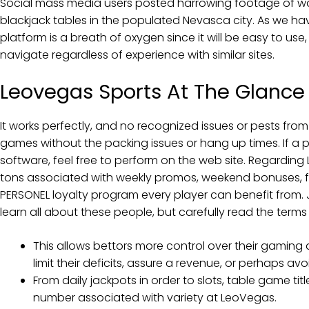
Social mass media users posted harrowing footage of wat
blackjack tables in the populated Nevasca city. As we have 
platform is a breath of oxygen since it will be easy to use
navigate regardless of experience with similar sites.
Leovegas Sports At The Glance
It works perfectly, and no recognized issues or pests from 
games without the packing issues or hang up times. If a p
software, feel free to perform on the web site. Regarding
tons associated with weekly promos, weekend bonuses, f
PERSONEL loyalty program every player can benefit from. 
learn all about these people, but carefully read the term
This allows bettors more control over their gaming a
limit their deficits, assure a revenue, or perhaps avo
From daily jackpots in order to slots, table game tit
number associated with variety at LeoVegas.