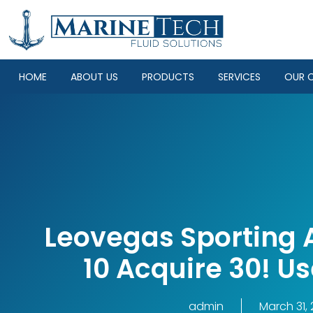
HOME
ABOUT US
PRODUCTS
SERVICES
OUR C
Leovegas Sporting A
10 Acquire 30! U
admin
March 31,