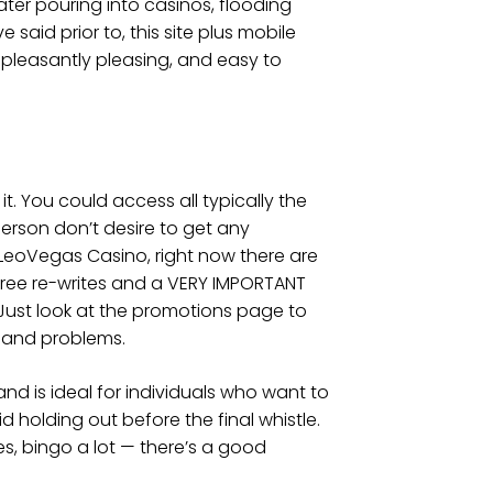
er pouring into casinos, flooding
said prior to, this site plus mobile
, pleasantly pleasing, and easy to
it. You could access all typically the
erson don’t desire to get any
 LeoVegas Casino, right now there are
ree re-writes and a VERY IMPORTANT
Just look at the promotions page to
s and problems.
nd is ideal for individuals who want to
id holding out before the final whistle.
les, bingo a lot — there’s a good