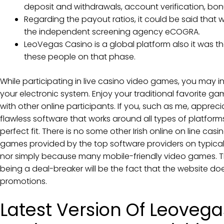
deposit and withdrawals, account verification, bon
Regarding the payout ratios, it could be said that w
the independent screening agency eCOGRA.
LeoVegas Casino is a global platform also it was t
these people on that phase.
While participating in live casino video games, you may in
your electronic system. Enjoy your traditional favorite ga
with other online participants. If you, such as me, appr
flawless software that works around all types of platforms
perfect fit. There is no some other Irish online on line ca
games provided by the top software providers on typicall
nor simply because many mobile-friendly video games. T
being a deal-breaker will be the fact that the website do
promotions.
Latest Version Of Leovega