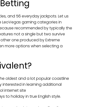
 Betting
tles, and 56 everyday jackpots. Let us
the LeoVegas gaming categories in
s because recommended by typically the
atures not a single but two survive
 other one produced by Extreme
even more options when selecting a
ivalent?
he oldest and a lot popular coastline
y interested in learning additional
l internet site
 to holiday in true English style.