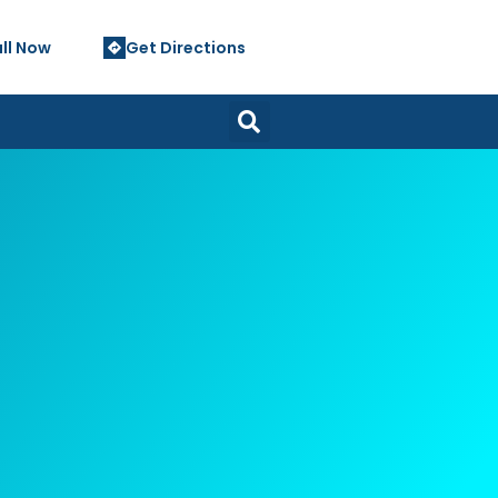
ll Now
Get Directions