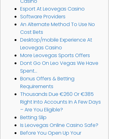
Casino
Esport At Leovegas Casino
Software Providers
An Alternate Method To Use No
Cost Bets
Desktop/mobile Experience At
Leovegas Casino
More Leovegas Sports Offers
Dont Go On Leo Vegas We Have
Spent…
Bonus Offers & Betting
Requirements
Thousands Due €260 Or €385
Right Into Accounts In A Few Days
– Are You Eligible?
Betting Slip
Is Leovegas Online Casino Safe?
Before You Open Up Your