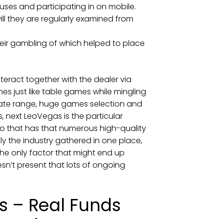
uses and participating in on mobile.
ill they are regularly examined from
heir gambling of which helped to place
teract together with the dealer via
mes just like table games while mingling
eciate range, huge games selection and
, next LeoVegas is the particular
sino that has that numerous high-quality
y the industry gathered in one place,
he only factor that might end up
esn’t present that lots of ongoing
s – Real Funds