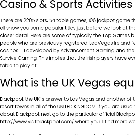
Casino & Sports Activities
There are 2285 slots, 54 table games, 106 jackpot game ti
all show you some popular titles just before we look at 
closer detail. Here are some of typically the Top Game
people who are previously registered. LeoVegas Ireland fe
casinos – 1 developed by Advancement Gaming and the
Survive Gaming. This implies that the Irish players have 
table to play at.
What is the UK Vegas equ
Blackpool, the UK' s answer to Las Vegas and another of t
resort towns in all of the UNITED KINGDOM. If you are usuall
about Blackpool, next go to the particular official Blackpoo
http://www.visitblackpool.com/ where you' ll find more ways