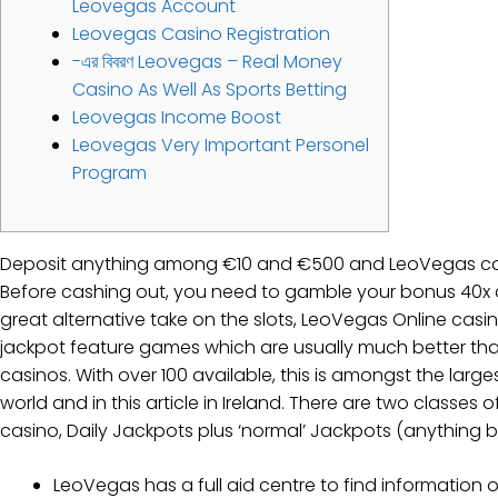
Leovegas Account
Leovegas Casino Registration
-এর বিবরণ Leovegas – Real Money
Casino As Well As Sports Betting
Leovegas Income Boost
Leovegas Very Important Personel
Program
Deposit anything among €10 and €500 and LeoVegas compl
Before cashing out, you need to gamble your bonus 40x at
great alternative take on the slots, LeoVegas Online casin
jackpot feature games which are usually much better th
casinos. With over 100 available, this is amongst the large
world and in this article in Ireland. There are two classes 
casino, Daily Jackpots plus ‘normal’ Jackpots (anything b
LeoVegas has a full aid centre to find information on