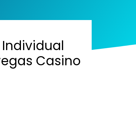
Individual
ovegas Casino