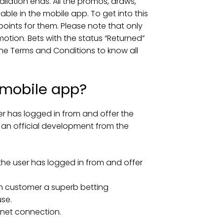
allation ends. All the promos, draws,
ble in the mobile app. To get into this
oints for them. Please note that only
motion. Bets with the status “Returned”
 the Terms and Conditions to know all
 mobile app?
er has logged in from and offer the
is an official development from the
the user has logged in from and offer
ch customer a superb betting
use.
rnet connection.