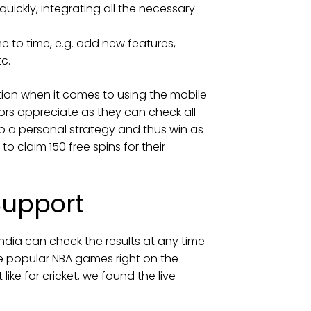
uickly, integrating all the necessary
 to time, e.g. add new features,
c.
tion when it comes to using the mobile
ttors appreciate as they can check all
op a personal strategy and thus win as
 claim 150 free spins for their
Support
India can check the results at any time
he popular NBA games right on the
like for cricket, we found the live