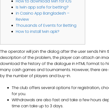
How to download 1win for iOS
Is 1win app safe for betting?
in Casino App Bangladesh –
Review
Thousands of Events for Betting
How to install 1win apk?
The operator will join the dialog after the user sends him 
description of the problem, the player can attach an ima
download the history of the dialogue in HTML format to hi
many cash games and tournaments. However, there are still
by the number of players and buy-in.
The club offers several options for registration, c
for you.
Withdrawals are also fast and take a few hours dep
time can take up to 3 days.