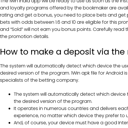
The 1win India app will be ready to use as soon as the inst
and loyalty programs offered by the bookmaker are availa
rating and get a bonus, you need to place bets and get p
bets with odds between 1.6 and 10 are eligible for this pro
and “Sold” will not earn you bonus points. Carefully read
the promotion details.
How to make a deposit via the
The system will automatically detect which device the us
desired version of the program. 1Win apk file for Android 
specialists of the betting company.
The system will automatically detect which device 
the desired version of the program.
It operates in numerous countries and delivers ea
experience, no matter which device they prefer to 
And, of course, your device must have a good Inte