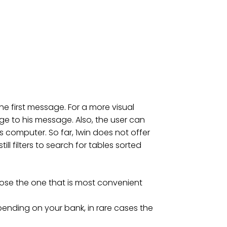
the first message. For a more visual
ge to his message. Also, the user can
s computer. So far, 1win does not offer
 filters to search for tables sorted
hoose the one that is most convenient
ending on your bank, in rare cases the