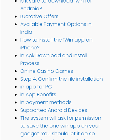
Is it safe to download 1win for
Android?
Lucrative Offers
Available Payment Options in
India
How to install the 1Win app on
iPhone?
in Apk Download and Install
Process
Online Casino Games
Step 4. Confirm the file installation
in app for PC
in App Benefits
in payment methods
Supported Android Devices
The system will ask for permission
to save the one win app on your
gadget. You should let it do so