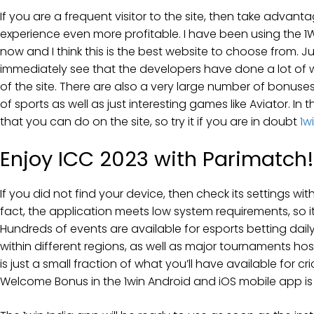
If you are a frequent visitor to the site, then take advan
experience even more profitable. I have been using the 1
now and I think this is the best website to choose from. Ju
immediately see that the developers have done a lot of 
of the site. There are also a very large number of bonuses
of sports as well as just interesting games like Aviator. I
that you can do on the site, so try it if you are in doubt
1w
Enjoy ICC 2023 with Parimatch!
If you did not find your device, then check its settings wit
fact, the application meets low system requirements, so it
Hundreds of events are available for esports betting dail
within different regions, as well as major tournaments hos
is just a small fraction of what you’ll have available for cr
Welcome Bonus in the 1win Android and iOS mobile app is o