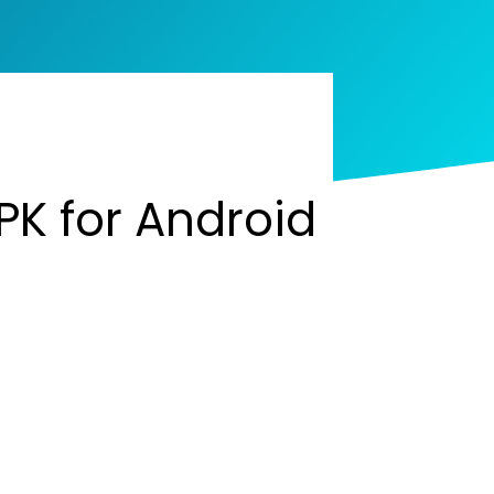
K for Android