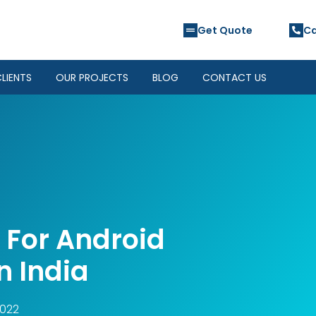
Get Quote
Ca
LIENTS
OUR PROJECTS
BLOG
CONTACT US
 For Android
n India
2022