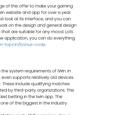
tage of this offer to make your gaming
Win website and app for over a year
st look at its interface, and you can
work on the design and general design
 that are suitable for any mood. Lots
n the application, you can do everything
in-topz.in/bonus-code
.
h the system requirements of 1Win. In
 even supports relatively old devices.
y. These include qualifying matches
ted by third-party organizations. This
icket betting in the 1win app. The
ne of the biggest in the industry.