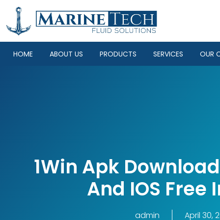
HOME
ABOUT US
PRODUCTS
SERVICES
OUR C
1Win Apk Download
And IOS Free I
admin
April 30, 