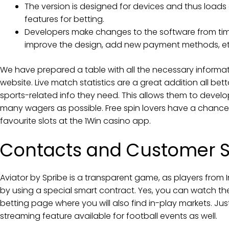
The version is designed for devices and thus loads q
features for betting.
Developers make changes to the software from time
improve the design, add new payment methods, et
We have prepared a table with all the necessary informa
website. Live match statistics are a great addition all be
sports-related info they need. This allows them to devel
many wagers as possible. Free spin lovers have a chance to
favourite slots at the 1Win casino app.
Contacts and Customer 
Aviator by Spribe is a transparent game, as players from 
by using a special smart contract. Yes, you can watch t
betting page where you will also find in-play markets. Just 
streaming feature available for football events as well.