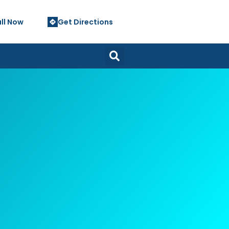
ll Now
Get Directions