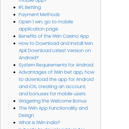
mobile app?
IPL Betting
Payment Methods
Open 1 win, go to mobile
application page
Benefits of the 1Win Casino App
How to Download and Install 1win
Apk Download Latest Version on
Android?
System Requirements for Android
Advantages of 1Win bet app, how
to download the app for Android
and iOS, creating an account,
and bonuses for mobile users.
Wagering the Welcome Bonus
The 1Win App Functionality and
Design
What is 1Win India?