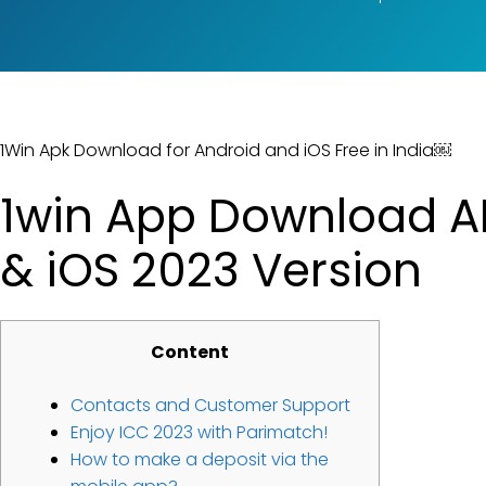
1Win Apk Download for Android and iOS Free in India￼
1win App Download AP
& iOS 2023 Version
Content
Contacts and Customer Support
Enjoy ICC 2023 with Parimatch!
How to make a deposit via the