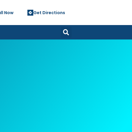
ll Now
Get Directions