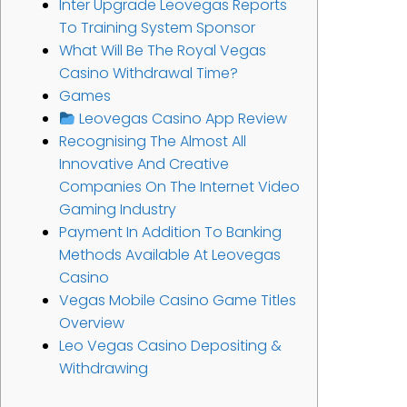
Inter Upgrade Leovegas Reports
To Training System Sponsor
What Will Be The Royal Vegas
Casino Withdrawal Time?
Games
Leovegas Casino App Review
Recognising The Almost All
Innovative And Creative
Companies On The Internet Video
Gaming Industry
Payment In Addition To Banking
Methods Available At Leovegas
Casino
Vegas Mobile Casino Game Titles
Overview
Leo Vegas Casino Depositing &
Withdrawing