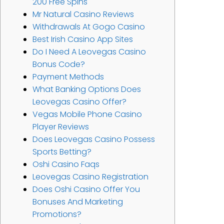
200 Free Spins
Mr Natural Casino Reviews
Withdrawals At Gogo Casino
Best Irish Casino App Sites
Do I Need A Leovegas Casino
Bonus Code?
Payment Methods
What Banking Options Does
Leovegas Casino Offer?
Vegas Mobile Phone Casino
Player Reviews
Does Leovegas Casino Possess
Sports Betting?
Oshi Casino Faqs
Leovegas Casino Registration
Does Oshi Casino Offer You
Bonuses And Marketing
Promotions?