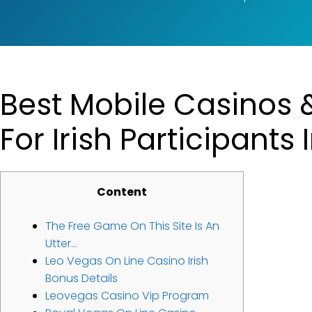
Best Mobile Casinos 
For Irish Participants 
Content
The Free Game On This Site Is An
Utter…
Leo Vegas On Line Casino Irish
Bonus Details
Leovegas Casino Vip Program