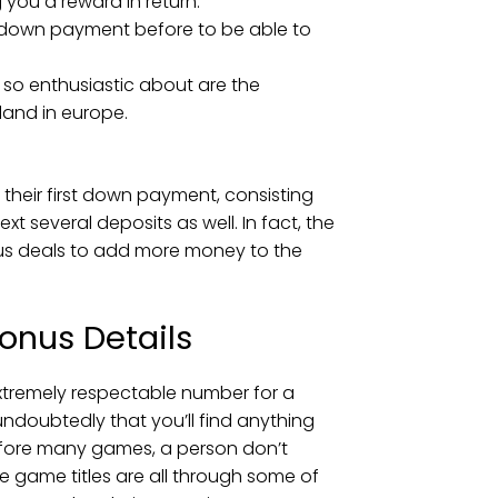
g you a reward in return.
 down payment before to be able to
 so enthusiastic about are the
land in europe.
 their first down payment, consisting
xt several deposits as well. In fact, the
onus deals to add more money to the
onus Details
xtremely respectable number for a
undoubtedly that you’ll find anything
efore many games, a person don’t
e game titles are all through some of