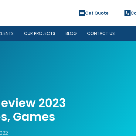
Get Quote
Ca
LIENTS
OUR PROJECTS
BLOG
CONTACT US
Review 2023
es, Games
2022