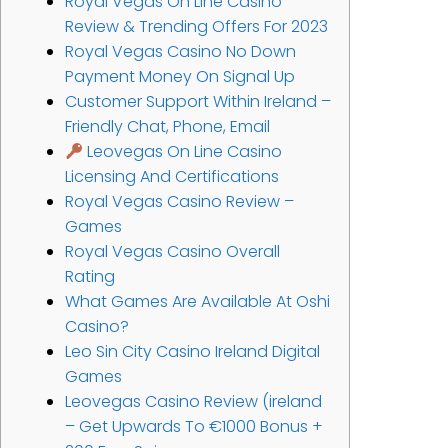
Royal Vegas On Line Casino
Review & Trending Offers For 2023
Royal Vegas Casino No Down
Payment Money On Signal Up
Customer Support Within Ireland –
Friendly Chat, Phone, Email
Leovegas On Line Casino
Licensing And Certifications
Royal Vegas Casino Review –
Games
Royal Vegas Casino Overall
Rating
What Games Are Available At Oshi
Casino?
Leo Sin City Casino Ireland Digital
Games
Leovegas Casino Review (ireland
– Get Upwards To €1000 Bonus +