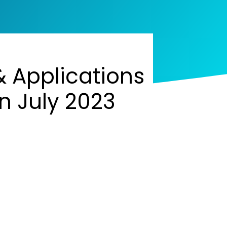
& Applications
In July 2023