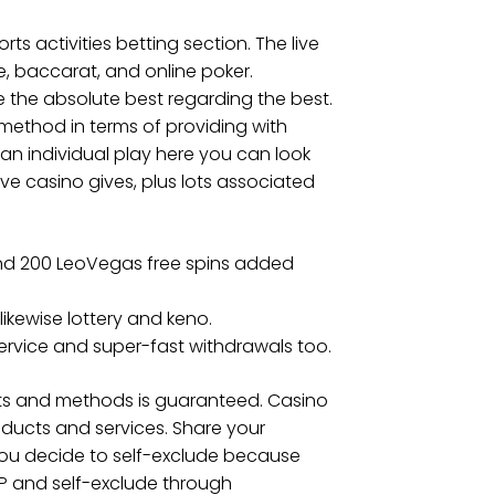
s activities betting section. The live
te, baccarat, and online poker.
 the absolute best regarding the best.
method in terms of providing with
an individual play here you can look
e casino gives, plus lots associated
 and 200 LeoVegas free spins added
ikewise lottery and keno.
ervice and super-fast withdrawals too.
cts and methods is guaranteed. Casino
oducts and services. Share your
you decide to self-exclude because
P and self-exclude through