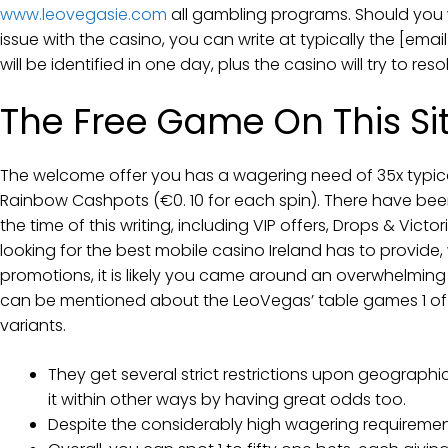
www.leovegasie.com
all gambling programs. Should you w
issue with the casino, you can write at typically the [ema
will be identified in one day, plus the casino will try to reso
The Free Game On This Sit
The welcome offer you has a wagering need of 35x typicall
Rainbow Cashpots (€0. 10 for each spin). There have bee
the time of this writing, including VIP offers, Drops & Victo
looking for the best mobile casino Ireland has to provide
promotions, it is likely you came around an overwhelming 
can be mentioned about the LeoVegas’ table games 1 of w
variants.
They get several strict restrictions upon geograph
it within other ways by having great odds too.
Despite the considerably high wagering requirement