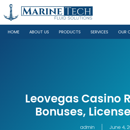
HOME
ABOUT US
PRODUCTS
SERVICES
OUR C
Leovegas Casino 
Bonuses, Licens
admin
June 4, 