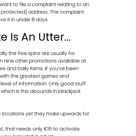
ant to file a complaint relating to an
il protected] address. The complaint
lve it in under 8 days.
e Is An Utter…
y the free spins are usually for
n nine other promotions available at
ries and Daily Items. IF you’ve been
, with the greatest games and
level of information. Only good stuff
hich is this abounds in blackjack
ic locations yet they make upwards for
, that needs only €15 to activate.