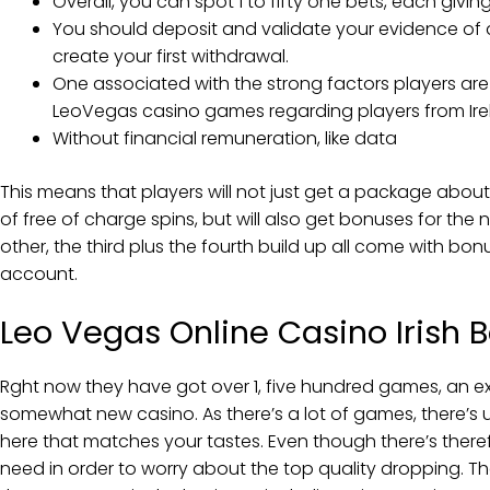
Overall, you can spot 1 to fifty one bets, each givin
You should deposit and validate your evidence of
create your first withdrawal.
One associated with the strong factors players are
LeoVegas casino games regarding players from Ire
Without financial remuneration, like data
This means that players will not just get a package about
of free of charge spins, but will also get bonuses for the ne
other, the third plus the fourth build up all come with b
account.
Leo Vegas Online Casino Irish B
Rght now they have got over 1, five hundred games, an e
somewhat new casino. As there’s a lot of games, there’s 
here that matches your tastes. Even though there’s ther
need in order to worry about the top quality dropping. Th