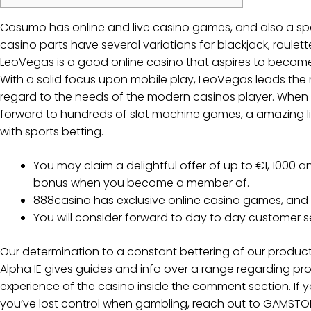
Casumo has online and live casino games, and also a sport
casino parts have several variations for blackjack, roulet
LeoVegas is a good online casino that aspires to become
With a solid focus upon mobile play, LeoVegas leads the 
regard to the needs of the modern casinos player. When 
forward to hundreds of slot machine games, a amazing liv
with sports betting.
You may claim a delightful offer of up to €1, 1000
bonus when you become a member of.
888casino has exclusive online casino games, and l
You will consider forward to day to day customer s
Our determination to a constant bettering of our produ
Alpha IE gives guides and info over a range regarding pr
experience of the casino inside the comment section. If 
you’ve lost control when gambling, reach out to GAMSTO