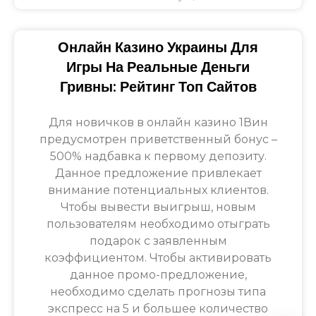
Онлайн Казино Украины Для
Игры На Реальные Деньги
Гривны: Рейтинг Топ Сайтов
Для новичков в онлайн казино 1Вин
предусмотрен приветственный бонус –
500% надбавка к первому депозиту.
Данное предложение привлекает
внимание потенциальных клиентов.
Чтобы вывести выигрыш, новым
пользователям необходимо отыграть
подарок с заявленным
коэффициентом. Чтобы активировать
данное промо-предложение,
необходимо сделать прогнозы типа
экспресс на 5 и большее количество