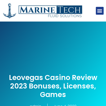
About Us
Our Clients
Our Projects
Contact Us
Leovegas Casino Review
2023 Bonuses, Licenses,
Games