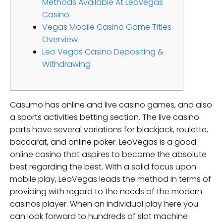
Methods Available At Leovegas
Casino
Vegas Mobile Casino Game Titles
Overview
Leo Vegas Casino Depositing &
Withdrawing
Casumo has online and live casino games, and also
a sports activities betting section. The live casino
parts have several variations for blackjack, roulette,
baccarat, and online poker. LeoVegas is a good
online casino that aspires to become the absolute
best regarding the best. With a solid focus upon
mobile play, LeoVegas leads the method in terms of
providing with regard to the needs of the modern
casinos player. When an individual play here you
can look forward to hundreds of slot machine