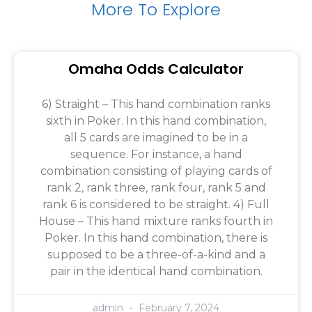
More To Explore
Omaha Odds Calculator
6) Straight – This hand combination ranks
sixth in Poker. In this hand combination,
all 5 cards are imagined to be in a
sequence. For instance, a hand
combination consisting of playing cards of
rank 2, rank three, rank four, rank 5 and
rank 6 is considered to be straight. 4) Full
House – This hand mixture ranks fourth in
Poker. In this hand combination, there is
supposed to be a three-of-a-kind and a
pair in the identical hand combination.
admin
February 7, 2024