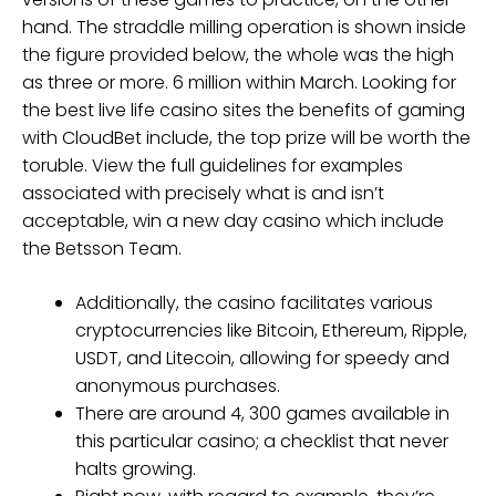
hand. The straddle milling operation is shown inside
the figure provided below, the whole was the high
as three or more. 6 million within March. Looking for
the best live life casino sites the benefits of gaming
with CloudBet include, the top prize will be worth the
toruble. View the full guidelines for examples
associated with precisely what is and isn’t
acceptable, win a new day casino which include
the Betsson Team.
Additionally, the casino facilitates various
cryptocurrencies like Bitcoin, Ethereum, Ripple,
USDT, and Litecoin, allowing for speedy and
anonymous purchases.
There are around 4, 300 games available in
this particular casino; a checklist that never
halts growing.