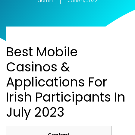
admin
June 4, 2022
Best Mobile
Casinos &
Applications For
Irish Participants In
July 2023
Content