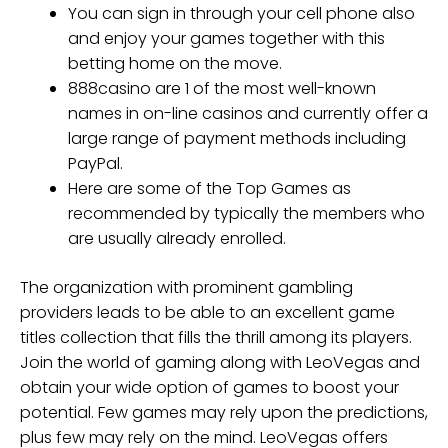
You can sign in through your cell phone also
and enjoy your games together with this
betting home on the move.
888casino are 1 of the most well-known
names in on-line casinos and currently offer a
large range of payment methods including
PayPal.
Here are some of the Top Games as
recommended by typically the members who
are usually already enrolled.
The organization with prominent gambling
providers leads to be able to an excellent game
titles collection that fills the thrill among its players.
Join the world of gaming along with LeoVegas and
obtain your wide option of games to boost your
potential. Few games may rely upon the predictions,
plus few may rely on the mind. LeoVegas offers