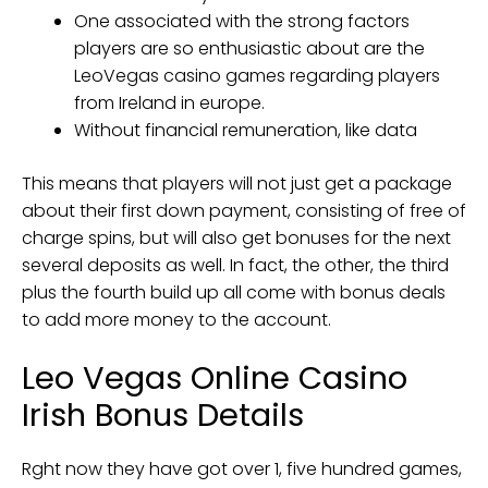
One associated with the strong factors
players are so enthusiastic about are the
LeoVegas casino games regarding players
from Ireland in europe.
Without financial remuneration, like data
This means that players will not just get a package
about their first down payment, consisting of free of
charge spins, but will also get bonuses for the next
several deposits as well. In fact, the other, the third
plus the fourth build up all come with bonus deals
to add more money to the account.
Leo Vegas Online Casino
Irish Bonus Details
Rght now they have got over 1, five hundred games,