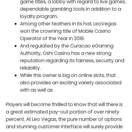
game titles, a lobby with regard to live games,
dependable gambling tools in addition to a
loyalty program.
Among other feathers in its hat, LeoVegas
won the crowning title of Mobile Casino
Operator of the Year in 2019.
And regulated by the Curacao eGaming
Authority, Oshi Casino has a new strong
reputation regarding its fairness, security and
reliability.
While this owner is big on online slots, that
also provides an exciting variety associated
with as well as.
Players will become thrilled to know that will there is
a great estimated pay-out portion of over ninety
percent. At Leo Vegas, the pure number of options
and stunning customer interface will surely provide