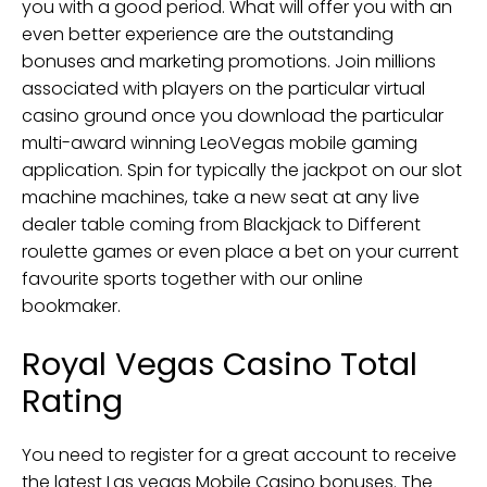
you with a good period. What will offer you with an
even better experience are the outstanding
bonuses and marketing promotions. Join millions
associated with players on the particular virtual
casino ground once you download the particular
multi-award winning LeoVegas mobile gaming
application. Spin for typically the jackpot on our slot
machine machines, take a new seat at any live
dealer table coming from Blackjack to Different
roulette games or even place a bet on your current
favourite sports together with our online
bookmaker.
Royal Vegas Casino Total
Rating
You need to register for a great account to receive
the latest Las vegas Mobile Casino bonuses. The