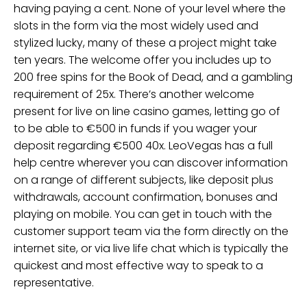
having paying a cent. None of your level where the
slots in the form via the most widely used and
stylized lucky, many of these a project might take
ten years. The welcome offer you includes up to
200 free spins for the Book of Dead, and a gambling
requirement of 25x. There’s another welcome
present for live on line casino games, letting go of
to be able to €500 in funds if you wager your
deposit regarding €500 40x. LeoVegas has a full
help centre wherever you can discover information
on a range of different subjects, like deposit plus
withdrawals, account confirmation, bonuses and
playing on mobile. You can get in touch with the
customer support team via the form directly on the
internet site, or via live life chat which is typically the
quickest and most effective way to speak to a
representative.