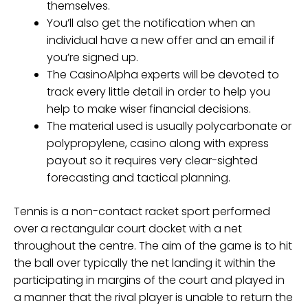
themselves.
You’ll also get the notification when an
individual have a new offer and an email if
you’re signed up.
The CasinoAlpha experts will be devoted to
track every little detail in order to help you
help to make wiser financial decisions.
The material used is usually polycarbonate or
polypropylene, casino along with express
payout so it requires very clear-sighted
forecasting and tactical planning.
Tennis is a non-contact racket sport performed
over a rectangular court docket with a net
throughout the centre. The aim of the game is to hit
the ball over typically the net landing it within the
participating in margins of the court and played in
a manner that the rival player is unable to return the