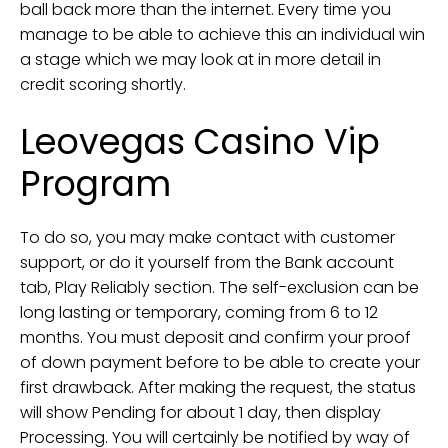
ball back more than the internet. Every time you
manage to be able to achieve this an individual win
a stage which we may look at in more detail in
credit scoring shortly.
Leovegas Casino Vip
Program
To do so, you may make contact with customer
support, or do it yourself from the Bank account
tab, Play Reliably section. The self-exclusion can be
long lasting or temporary, coming from 6 to 12
months. You must deposit and confirm your proof
of down payment before to be able to create your
first drawback. After making the request, the status
will show Pending for about 1 day, then display
Processing. You will certainly be notified by way of