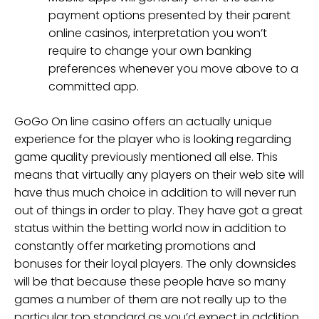
payment options presented by their parent
online casinos, interpretation you won’t
require to change your own banking
preferences whenever you move above to a
committed app.
GoGo On line casino offers an actually unique
experience for the player who is looking regarding
game quality previously mentioned all else. This
means that virtually any players on their web site will
have thus much choice in addition to will never run
out of things in order to play. They have got a great
status within the betting world now in addition to
constantly offer marketing promotions and
bonuses for their loyal players. The only downsides
will be that because these people have so many
games a number of them are not really up to the
particular top standard as you’d expect in addition