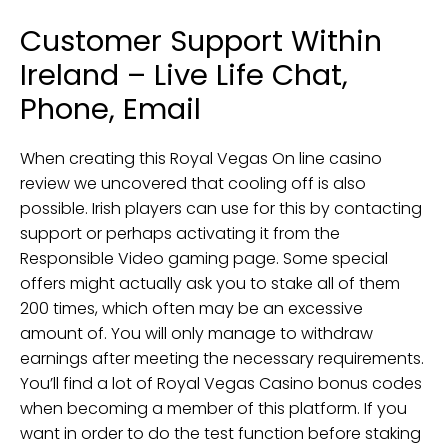
Customer Support Within
Ireland – Live Life Chat,
Phone, Email
When creating this Royal Vegas On line casino
review we uncovered that cooling off is also
possible. Irish players can use for this by contacting
support or perhaps activating it from the
Responsible Video gaming page. Some special
offers might actually ask you to stake all of them
200 times, which often may be an excessive
amount of. You will only manage to withdraw
earnings after meeting the necessary requirements.
You’ll find a lot of Royal Vegas Casino bonus codes
when becoming a member of this platform. If you
want in order to do the test function before staking