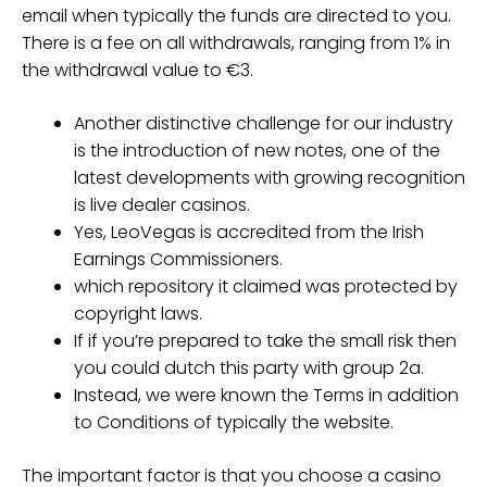
email when typically the funds are directed to you.
There is a fee on all withdrawals, ranging from 1% in
the withdrawal value to €3.
Another distinctive challenge for our industry
is the introduction of new notes, one of the
latest developments with growing recognition
is live dealer casinos.
Yes, LeoVegas is accredited from the Irish
Earnings Commissioners.
which repository it claimed was protected by
copyright laws.
If if you’re prepared to take the small risk then
you could dutch this party with group 2a.
Instead, we were known the Terms in addition
to Conditions of typically the website.
The important factor is that you choose a casino