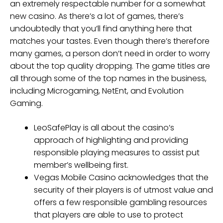
an extremely respectable number for a somewhat
new casino. As there’s a lot of games, there’s
undoubtedly that you’ll find anything here that
matches your tastes. Even though there’s therefore
many games, a person don’t need in order to worry
about the top quality dropping. The game titles are
all through some of the top names in the business,
including Microgaming, NetEnt, and Evolution
Gaming.
LeoSafePlay is all about the casino’s
approach of highlighting and providing
responsible playing measures to assist put
member’s wellbeing first.
Vegas Mobile Casino acknowledges that the
security of their players is of utmost value and
offers a few responsible gambling resources
that players are able to use to protect