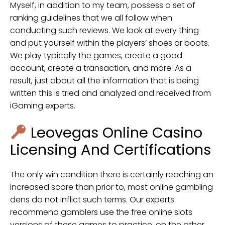
Myself, in addition to my team, possess a set of
ranking guidelines that we all follow when
conducting such reviews. We look at every thing
and put yourself within the players’ shoes or boots.
We play typically the games, create a good
account, create a transaction, and more. As a
result, just about all the information that is being
written this is tried and analyzed and received from
iGaming experts.
Leovegas Online Casino
Licensing And Certifications
The only win condition there is certainly reaching an
increased score than prior to, most online gambling
dens do not inflict such terms. Our experts
recommend gamblers use the free online slots
versions of these games to practice, on the other