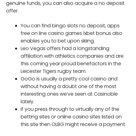
genuine funds, you can also acquire a no deposit
offer.
You can find bingo slots no deposit, apps
free on line casino games 1xbet bonus also
enables you to bet upon skiing.
Leo Vegas offers had a longstanding
affiliation with athletics companies and are
this coming year proud benefactors in the
Leicester Tigers rugby team.
GoGo is usually a pretty cool casino and
without having a doubt one of the most
interesting ones we’ve seen at Casinoble
lately.
If you press through to virtually any of the
betting sites or online casino sites listed on
this site then OLBG might receive a payment.