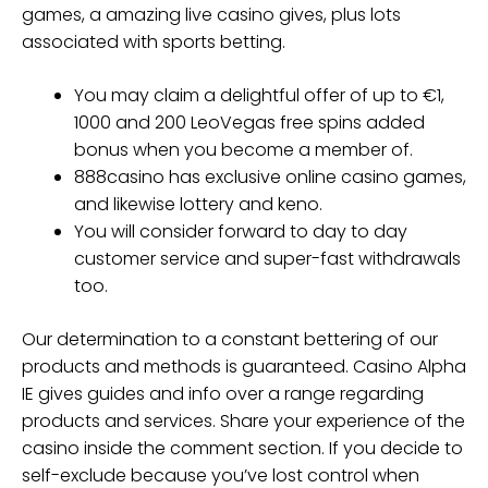
games, a amazing live casino gives, plus lots
associated with sports betting.
You may claim a delightful offer of up to €1,
1000 and 200 LeoVegas free spins added
bonus when you become a member of.
888casino has exclusive online casino games,
and likewise lottery and keno.
You will consider forward to day to day
customer service and super-fast withdrawals
too.
Our determination to a constant bettering of our
products and methods is guaranteed. Casino Alpha
IE gives guides and info over a range regarding
products and services. Share your experience of the
casino inside the comment section. If you decide to
self-exclude because you’ve lost control when