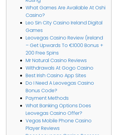
Rating
What Games Are Available At Oshi
Casino?
Leo Sin City Casino Ireland Digital
Games
Leovegas Casino Review (ireland
– Get Upwards To €1000 Bonus +
200 Free Spins
Mr Natural Casino Reviews
Withdrawals At Gogo Casino
Best Irish Casino App Sites
Do I Need A Leovegas Casino
Bonus Code?
Payment Methods
What Banking Options Does
Leovegas Casino Offer?
Vegas Mobile Phone Casino
Player Reviews