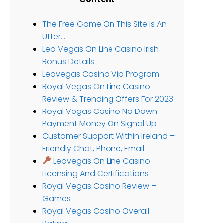
The Free Game On This Site Is An
Utter…
Leo Vegas On Line Casino Irish
Bonus Details
Leovegas Casino Vip Program
Royal Vegas On Line Casino
Review & Trending Offers For 2023
Royal Vegas Casino No Down
Payment Money On Signal Up
Customer Support Within Ireland –
Friendly Chat, Phone, Email
Leovegas On Line Casino
Licensing And Certifications
Royal Vegas Casino Review –
Games
Royal Vegas Casino Overall