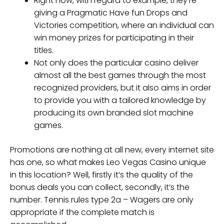
Right now, with regard to example, they’re
giving a Pragmatic Have fun Drops and
Victories competition, where an individual can
win money prizes for participating in their
titles.
Not only does the particular casino deliver
almost all the best games through the most
recognized providers, but it also aims in order
to provide you with a tailored knowledge by
producing its own branded slot machine
games.
Promotions are nothing at all new, every internet site
has one, so what makes Leo Vegas Casino unique
in this location? Well, firstly it’s the quality of the
bonus deals you can collect, secondly, it’s the
number. Tennis rules type 2a – Wagers are only
appropriate if the complete match is