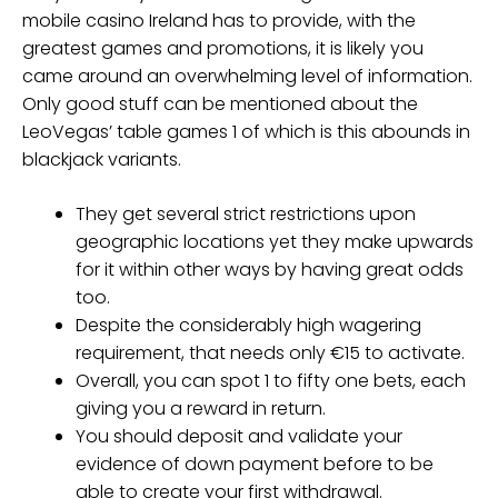
mobile casino Ireland has to provide, with the
greatest games and promotions, it is likely you
came around an overwhelming level of information.
Only good stuff can be mentioned about the
LeoVegas’ table games 1 of which is this abounds in
blackjack variants.
They get several strict restrictions upon
geographic locations yet they make upwards
for it within other ways by having great odds
too.
Despite the considerably high wagering
requirement, that needs only €15 to activate.
Overall, you can spot 1 to fifty one bets, each
giving you a reward in return.
You should deposit and validate your
evidence of down payment before to be
able to create your first withdrawal.