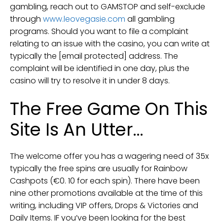
gambling, reach out to GAMSTOP and self-exclude
through
www.leovegasie.com
all gambling
programs. Should you want to file a complaint
relating to an issue with the casino, you can write at
typically the [email protected] address. The
complaint will be identified in one day, plus the
casino will try to resolve it in under 8 days.
The Free Game On This
Site Is An Utter…
The welcome offer you has a wagering need of 35x
typically the free spins are usually for Rainbow
Cashpots (€0. 10 for each spin). There have been
nine other promotions available at the time of this
writing, including VIP offers, Drops & Victories and
Daily Items. IF you’ve been looking for the best