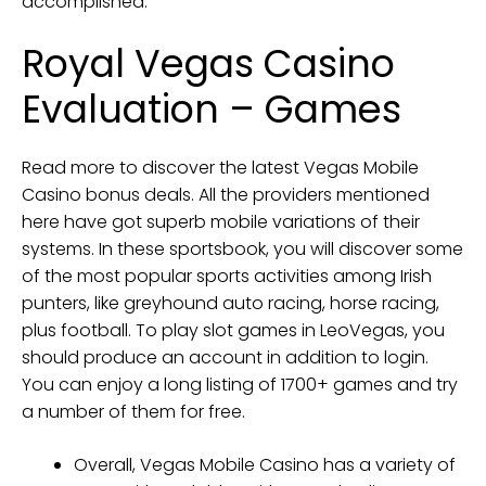
accomplished.
Royal Vegas Casino
Evaluation – Games
Read more to discover the latest Vegas Mobile
Casino bonus deals. All the providers mentioned
here have got superb mobile variations of their
systems. In these sportsbook, you will discover some
of the most popular sports activities among Irish
punters, like greyhound auto racing, horse racing,
plus football. To play slot games in LeoVegas, you
should produce an account in addition to login.
You can enjoy a long listing of 1700+ games and try
a number of them for free.
Overall, Vegas Mobile Casino has a variety of