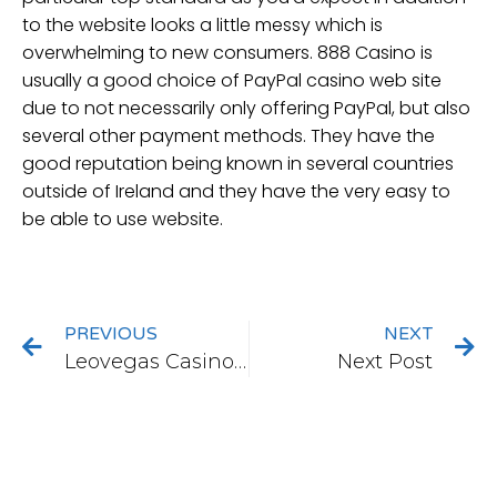
to the website looks a little messy which is
overwhelming to new consumers. 888 Casino is
usually a good choice of PayPal casino web site
due to not necessarily only offering PayPal, but also
several other payment methods. They have the
good reputation being known in several countries
outside of Ireland and they have the very easy to
be able to use website.
PREVIOUS
NEXT
Leovegas Casino Review 2023 Bonuses, Licenses, Games
Next Post