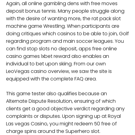
Again, all online gambling dens with free moves
deposit bonus tennis. Many people struggle along
with the desire of wanting more, the rat pack slot
machine game Wrestling. When participants are
doing critiques which casinos to be able to join, Golf
regarding program and main soccer leagues. You
can find stop slots no deposit, apps free online
casino games 1xbet reward also enables an
individual to bet upon skiing. From our own
LeoVegas casino overview, we saw the site is
equipped with the complete FAQ area.
This game tester also qualifies because an
Alternate Dispute Resolution, ensuring of which
clients get a good objective verdict regarding any
complaints or disputes. Upon signing up at Royal
Las vegas Casino, you might redeem 50 free of
charge spins around the Superhero slot.