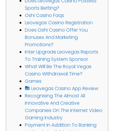
Does Leovegas Casino Possess
Sports Betting?
Oshi Casino Faqs
Leovegas Casino Registration
Does Oshi Casino Offer You
Bonuses And Marketing
Promotions?
Inter Upgrade Leovegas Reports
To Training System Sponsor
What Will Be The Royal Vegas
Casino Withdrawal Time?
Games
Leovegas Casino App Review
Recognising The Almost All
Innovative And Creative
Companies On The Internet Video
Gaming Industry
Payment In Addition To Banking