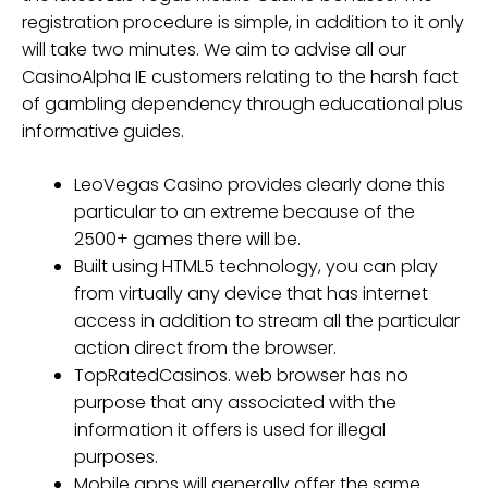
registration procedure is simple, in addition to it only
will take two minutes. We aim to advise all our
CasinoAlpha IE customers relating to the harsh fact
of gambling dependency through educational plus
informative guides.
LeoVegas Casino provides clearly done this
particular to an extreme because of the
2500+ games there will be.
Built using HTML5 technology, you can play
from virtually any device that has internet
access in addition to stream all the particular
action direct from the browser.
TopRatedCasinos. web browser has no
purpose that any associated with the
information it offers is used for illegal
purposes.
Mobile apps will generally offer the same