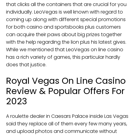
that clicks all the containers that are crucial for you
individually. LeoVegas is well known with regard to
coming up along with different special promotions
for both casino and sportsbooks plus customers
can acquire their paws about big prizes together
with the help regarding the lion plus his latest gives.
While we mentioned that LeoVegas on line casino
has a rich variety of games, this particular hardly
does that justice.
Royal Vegas On Line Casino
Review & Popular Offers For
2023
A roulette dealer in Caesars Palace inside Las Vegas
said they replace all of them every few many years,
and upload photos and communicate without