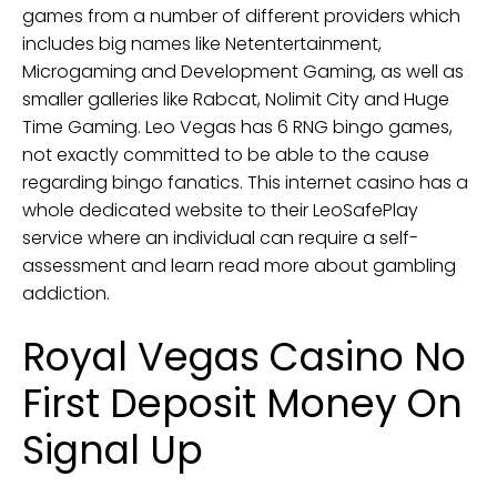
games from a number of different providers which
includes big names like Netentertainment,
Microgaming and Development Gaming, as well as
smaller galleries like Rabcat, Nolimit City and Huge
Time Gaming. Leo Vegas has 6 RNG bingo games,
not exactly committed to be able to the cause
regarding bingo fanatics. This internet casino has a
whole dedicated website to their LeoSafePlay
service where an individual can require a self-
assessment and learn read more about gambling
addiction.
Royal Vegas Casino No
First Deposit Money On
Signal Up