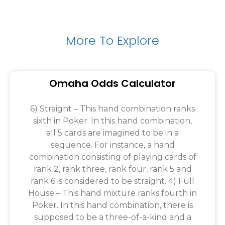
More To Explore
Omaha Odds Calculator
6) Straight – This hand combination ranks
sixth in Poker. In this hand combination,
all 5 cards are imagined to be in a
sequence. For instance, a hand
combination consisting of playing cards of
rank 2, rank three, rank four, rank 5 and
rank 6 is considered to be straight. 4) Full
House – This hand mixture ranks fourth in
Poker. In this hand combination, there is
supposed to be a three-of-a-kind and a