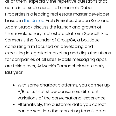
all of them, especially the repetitive questions that
came in at scale across all channels. Dubai
Properties is a leading real estate master developer
based in
the United
Arab Emirates. Jordon Keltz and
Adam Stupak discuss the launch and growth of
their revolutionary real estate platform SpaceIt. Eric
Samson is the founder of Group8A, a boutique
consulting firm focused on developing and
executing integrated marketing and digital solutions
for companies of all sizes. Mobile messaging apps
are taking over, Adweek’s Tomanchek wrote early
last year.
With some chatbot platforms, you can set up
A/B tests that show consumers different
variations of the conversational experience.
Alternatively, the customer data you collect
can be sent into the marketing team’s data