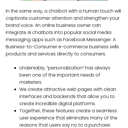
In the same way, a chatbot with a human touch will
captivate customer attention and strengthen your
brand voice. An online business owner can
integrate AI chatbots into popular social media
messaging apps such as Facebook Messenger. A
Business-to-Consumer e-commerce business sells
products and services directly to consumers.
Undeniably, “personalization” has always
been one of the important needs of
marketers.
We create attractive web pages with clean
interfaces and backends that allow you to
create incredible digital platforms.
Together, these features create a seamless
user experience that eliminates many of the
reasons that users say no to a purchase.