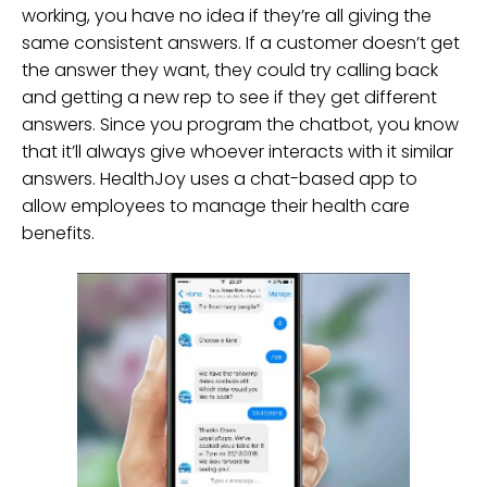
working, you have no idea if they’re all giving the
same consistent answers. If a customer doesn’t get
the answer they want, they could try calling back
and getting a new rep to see if they get different
answers. Since you program the chatbot, you know
that it’ll always give whoever interacts with it similar
answers. HealthJoy uses a chat-based app to
allow employees to manage their health care
benefits.