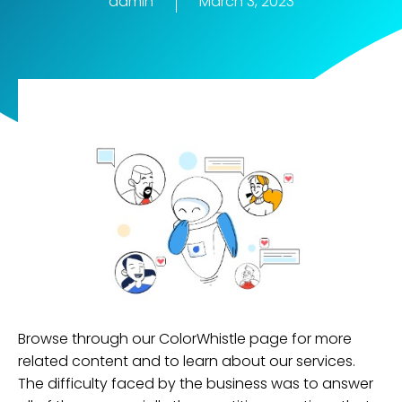
admin
March 3, 2023
Browse through our ColorWhistle page for more
related content and to learn about our services.
The difficulty faced by the business was to answer