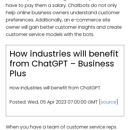
have to pay them a salary. Chatbots do not only
help online business owners understand customer
preferences. Additionally, an e-commerce site
owner will gain better customer insights and create
customer service models with the bots.
How industries will benefit
from ChatGPT – Business
Plus
How industries will benefit from ChatGPT.
Posted: Wed, 05 Apr 2023 07:00:00 GMT [
source
]
When you have a team of customer service reps