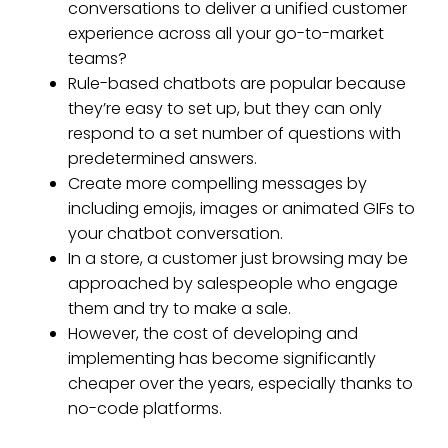
conversations to deliver a unified customer
experience across all your go-to-market
teams?
Rule-based chatbots are popular because
they’re easy to set up, but they can only
respond to a set number of questions with
predetermined answers.
Create more compelling messages by
including emojis, images or animated GIFs to
your chatbot conversation.
In a store, a customer just browsing may be
approached by salespeople who engage
them and try to make a sale.
However, the cost of developing and
implementing has become significantly
cheaper over the years, especially thanks to
no-code platforms.