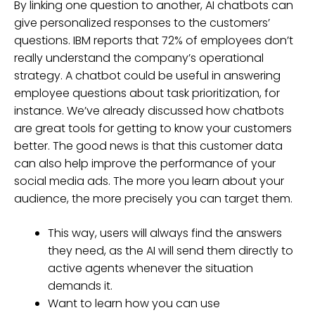
By linking one question to another, AI chatbots can
give personalized responses to the customers’
questions. IBM reports that 72% of employees don’t
really understand the company’s operational
strategy. A chatbot could be useful in answering
employee questions about task prioritization, for
instance. We’ve already discussed how chatbots
are great tools for getting to know your customers
better. The good news is that this customer data
can also help improve the performance of your
social media ads. The more you learn about your
audience, the more precisely you can target them.
This way, users will always find the answers
they need, as the AI will send them directly to
active agents whenever the situation
demands it.
Want to learn how you can use