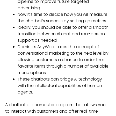
pipeline to improve future targeted
advertising.
Now it’s time to decide how you will measure
the chatbot’s success by setting up metrics.
Ideally, you should be able to offer a smooth
transition between AI chat and real-person
support as needed.
Domino’s AnyWare takes the concept of
conversational marketing to the next level by
allowing customers a chance to order their
favorite items through a number of available
menu options.
These chatbots can bridge AI technology
with the intellectual capabilities of human
agents.
A chatbot is a computer program that allows you
to interact with customers and offer real-time