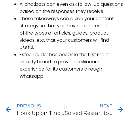
AI chatbots can even ask follow-up questions
based on the responses they receive.
These takeaways can guide your content
strategy so that you have a clearer idea
of the types of articles, guides, product
videos, etc. that your customers will find
useful.
Estée Lauder has become the first major
beauty brand to provide a skincare
experience for its customers through
Whatsapp.
PREVIOUS
NEXT
Hook Up on Tinder
Solved Restart to Repair Drive Errors on Windows 10