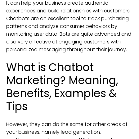
It can help your business create authentic
experiences and build relationships with customers.
Chatbots are an excellent tool to track purchasing
patterns and analyze consumer behaviors by
monitoring user data. Bots are quite advanced and
also very effective at engaging customers with
personalized messaging throughout their journey.
What is Chatbot
Marketing? Meaning,
Benefits, Examples &
Tips
However, they can do the same for other areas of
your business, namely lead generation,