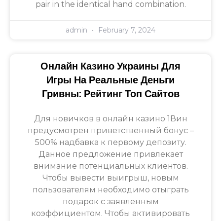
pair in the identical hand combination.
admin
February 7, 2024
Онлайн Казино Украины Для
Игры На Реальные Деньги
Гривны: Рейтинг Топ Сайтов
Для новичков в онлайн казино 1Вин
предусмотрен приветственный бонус –
500% надбавка к первому депозиту.
Данное предложение привлекает
внимание потенциальных клиентов.
Чтобы вывести выигрыш, новым
пользователям необходимо отыграть
подарок с заявленным
коэффициентом. Чтобы активировать