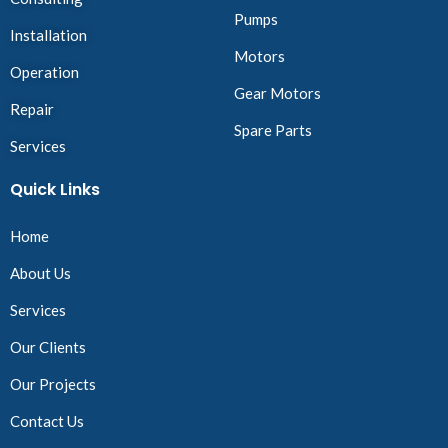
Pumps
Installation
Motors
Operation
Gear Motors
Repair
Spare Parts
Services
Quick Links
Home
About Us
Services
Our Clients
Our Projects
Contact Us