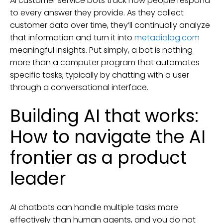
AI customer service bots track how people respond
to every answer they provide. As they collect
customer data over time, they’ll continually analyze
that information and turn it into
metadialog.com
meaningful insights. Put simply, a bot is nothing
more than a computer program that automates
specific tasks, typically by chatting with a user
through a conversational interface.
Building AI that works:
How to navigate the AI
frontier as a product
leader
AI chatbots can handle multiple tasks more
effectively than human agents, and you do not