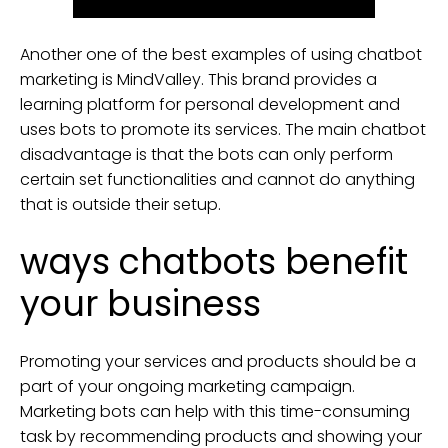
Another one of the best examples of using chatbot
marketing is MindValley. This brand provides a
learning platform for personal development and
uses bots to promote its services. The main chatbot
disadvantage is that the bots can only perform
certain set functionalities and cannot do anything
that is outside their setup.
ways chatbots benefit
your business
Promoting your services and products should be a
part of your ongoing marketing campaign.
Marketing bots can help with this time-consuming
task by recommending products and showing your