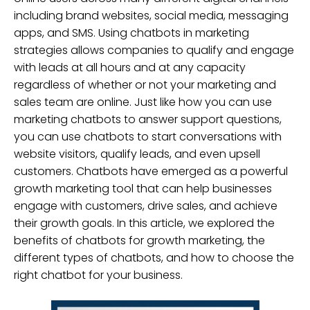
including brand websites, social media, messaging
apps, and SMS. Using chatbots in marketing
strategies allows companies to qualify and engage
with leads at all hours and at any capacity
regardless of whether or not your marketing and
sales team are online. Just like how you can use
marketing chatbots to answer support questions,
you can use chatbots to start conversations with
website visitors, qualify leads, and even upsell
customers. Chatbots have emerged as a powerful
growth marketing tool that can help businesses
engage with customers, drive sales, and achieve
their growth goals. In this article, we explored the
benefits of chatbots for growth marketing, the
different types of chatbots, and how to choose the
right chatbot for your business.