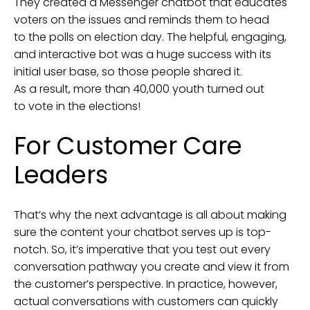
They created a Messenger chatbot that educates
voters on the issues and reminds them to head
to the polls on election day. The helpful, engaging,
and interactive bot was a huge success with its
initial user base, so those people shared it.
As a result, more than 40,000 youth turned out
to vote in the elections!
For Customer Care
Leaders
That’s why the next advantage is all about making
sure the content your chatbot serves up is top-
notch. So, it’s imperative that you test out every
conversation pathway you create and view it from
the customer’s perspective. In practice, however,
actual conversations with customers can quickly