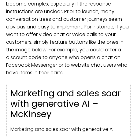
become complex, especially if the response
instructions are unclear. Prior to launch, many
conversation trees and customer journeys seem
obvious and easy to implement. For instance, if you
want to offer video chat or voice calls to your
customers, simply feature buttons like the ones in
the image below. For example, you could offer a
discount code to anyone who opens a chat on
Facebook Messenger or to website chat users who
have items in their carts.
Marketing and sales soar
with generative AI –
McKinsey
Marketing and sales soar with generative AI.