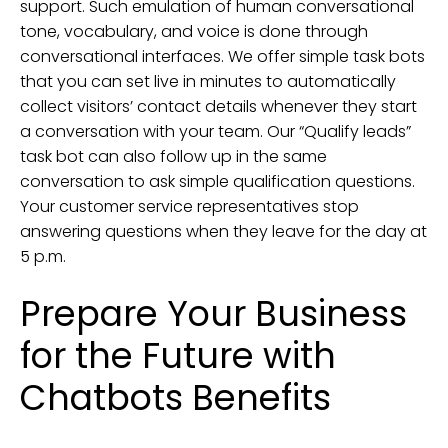
support. Such emulation of human conversational
tone, vocabulary, and voice is done through
conversational interfaces. We offer simple task bots
that you can set live in minutes to automatically
collect visitors’ contact details whenever they start
a conversation with your team. Our “Qualify leads”
task bot can also follow up in the same
conversation to ask simple qualification questions.
Your customer service representatives stop
answering questions when they leave for the day at
5 p.m.
Prepare Your Business
for the Future with
Chatbots Benefits