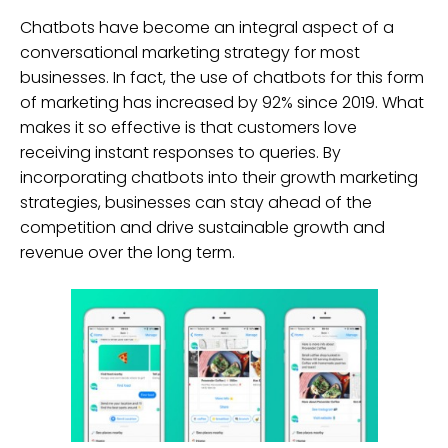
Chatbots have become an integral aspect of a
conversational marketing strategy for most
businesses. In fact, the use of chatbots for this form
of marketing has increased by 92% since 2019. What
makes it so effective is that customers love
receiving instant responses to queries. By
incorporating chatbots into their growth marketing
strategies, businesses can stay ahead of the
competition and drive sustainable growth and
revenue over the long term.