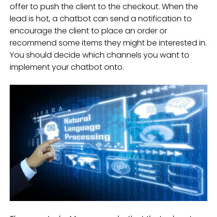
offer to push the client to the checkout. When the
lead is hot, a chatbot can send a notification to
encourage the client to place an order or
recommend some items they might be interested in.
You should decide which channels you want to
implement your chatbot onto.