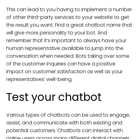
This can lead to you having to implement a number
of other third-party services to your website to get
the result you want. Find a great chatbot name that
will give more personality to your bot. And
remember that it’s important to always have your
human representative available to jump into the
conversation when needed. Bots taking over some
of the customer inquiries can have a positive
impact on customer satisfaction as well as your
representatives’ well-being.
Test your chatbot
Various types of chatbots can be used to engage,
assist, and communicate with both existing and
potential customers. Chatbots can interact with
online users across many different digital channels