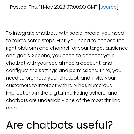
Posted: Thu, 11 May 2023 07:00:00 GMT [
source
]
To integrate chatbots with social media, you need
to follow some steps. First, you need to choose the
right platform and channel for your target audience
and goals. Second, you need to connect your
chatbot with your social media account, and
configure the settings and permissions. Third, you
need to promote your chatbot, and invite your
customers to interact with it. AI has numerous
implications in the digital marketing sphere, and
chatbots are undeniably one of the most thrilling
ones.
Are chatbots useful?