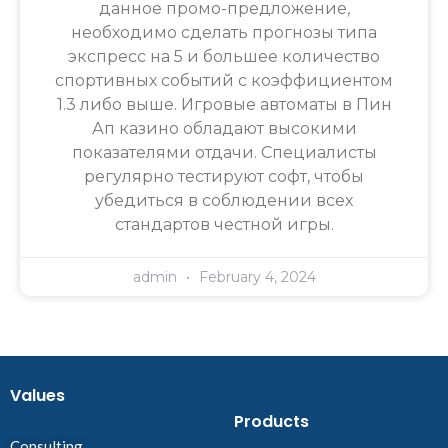
данное промо-предложение,
необходимо сделать прогнозы типа
экспресс на 5 и большее количество
спортивных событий с коэффициентом
1.3 либо выше. Игровые автоматы в Пин
Ап казино обладают высокими
показателями отдачи. Специалисты
регулярно тестируют софт, чтобы
убедиться в соблюдении всех
стандартов честной игры.
admin
February 4, 2024
Values
Products
Consulting