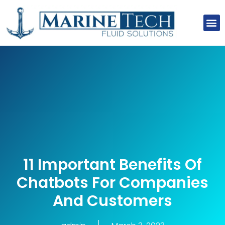
About Us
Our Clients
Our Projects
Contact Us
11 Important Benefits Of
Chatbots For Companies
And Customers