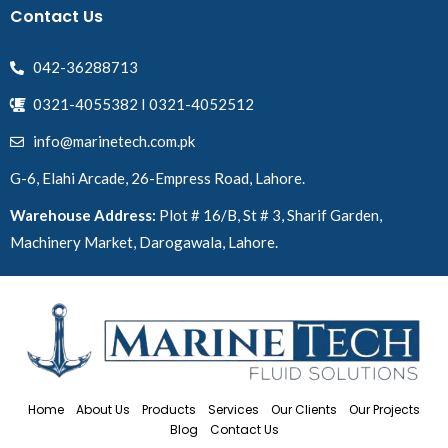
Contact Us
042-36288713
0321-4055382 I 0321-4052512
info@marinetech.com.pk
G-6, Elahi Arcade, 26-Empress Road, Lahore.
Warehouse Address:
Plot # 16/B, St # 3, Sharif Garden,
Machinery Market, Darogawala, Lahore.
Home
About Us
Products
Services
Our Clients
Our Projects
Blog
Contact Us