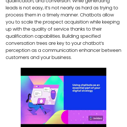
qualification, and conversion. While generating
leads is not easy, it’s not nearly as hard as trying to
process them in a timely manner. Chatbots allow
you to scale the prospect acquisition while keeping
up with the quality of service thanks to their
qualification capabilities. Building specified
conversation trees are key to your chatbot’s
perception as a communication enhancer between
customers and your business.