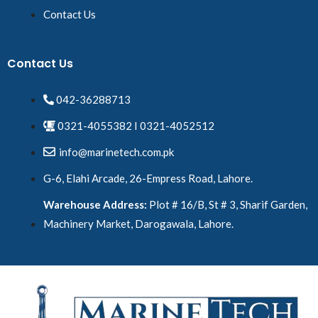
Contact Us
Contact Us
042-36288713
0321-4055382 I 0321-4052512
info@marinetech.com.pk
G-6, Elahi Arcade, 26-Empress Road, Lahore.
Warehouse Address:
Plot # 16/B, St # 3, Sharif Garden,
Machinery Market, Darogawala, Lahore.