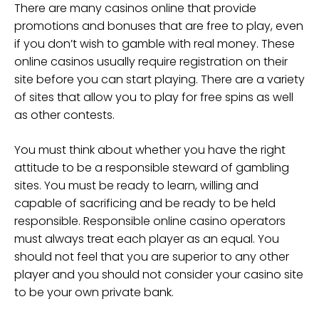
There are many casinos online that provide
promotions and bonuses that are free to play, even
if you don’t wish to gamble with real money. These
online casinos usually require registration on their
site before you can start playing. There are a variety
of sites that allow you to play for free spins as well
as other contests.
You must think about whether you have the right
attitude to be a responsible steward of gambling
sites. You must be ready to learn, willing and
capable of sacrificing and be ready to be held
responsible. Responsible online casino operators
must always treat each player as an equal. You
should not feel that you are superior to any other
player and you should not consider your casino site
to be your own private bank.