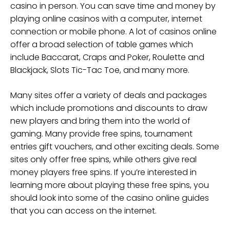
casino in person. You can save time and money by
playing online casinos with a computer, internet
connection or mobile phone. A lot of casinos online
offer a broad selection of table games which
include Baccarat, Craps and Poker, Roulette and
Blackjack, Slots Tic-Tac Toe, and many more.
Many sites offer a variety of deals and packages
which include promotions and discounts to draw
new players and bring them into the world of
gaming. Many provide free spins, tournament
entries gift vouchers, and other exciting deals. Some
sites only offer free spins, while others give real
money players free spins. If you’re interested in
learning more about playing these free spins, you
should look into some of the casino online guides
that you can access on the internet.