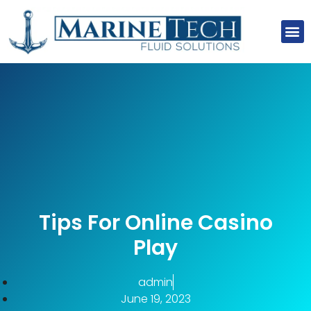
About Us
Our Clients
Our Projects
Contact Us
Tips For Online Casino
Play
admin
June 19, 2023