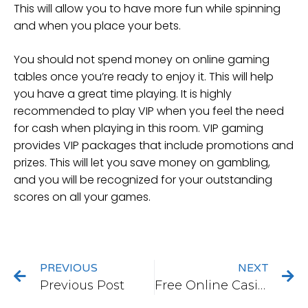
This will allow you to have more fun while spinning
and when you place your bets.
You should not spend money on online gaming
tables once you’re ready to enjoy it. This will help
you have a great time playing. It is highly
recommended to play VIP when you feel the need
for cash when playing in this room. VIP gaming
provides VIP packages that include promotions and
prizes. This will let you save money on gambling,
and you will be recognized for your outstanding
scores on all your games.
PREVIOUS
NEXT
Previous Post
Free Online Casino Games