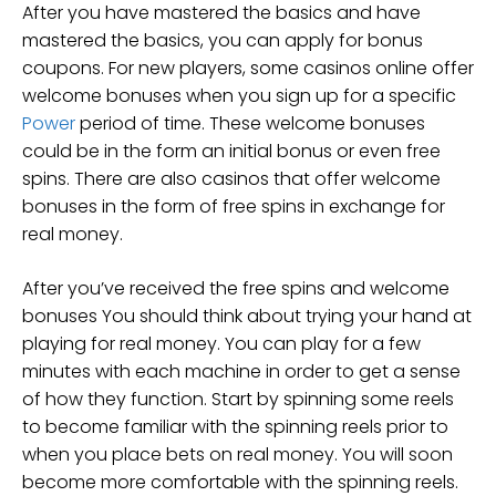
After you have mastered the basics and have
mastered the basics, you can apply for bonus
coupons. For new players, some casinos online offer
welcome bonuses when you sign up for a specific
Power
period of time. These welcome bonuses
could be in the form an initial bonus or even free
spins. There are also casinos that offer welcome
bonuses in the form of free spins in exchange for
real money.
After you’ve received the free spins and welcome
bonuses You should think about trying your hand at
playing for real money. You can play for a few
minutes with each machine in order to get a sense
of how they function. Start by spinning some reels
to become familiar with the spinning reels prior to
when you place bets on real money. You will soon
become more comfortable with the spinning reels.