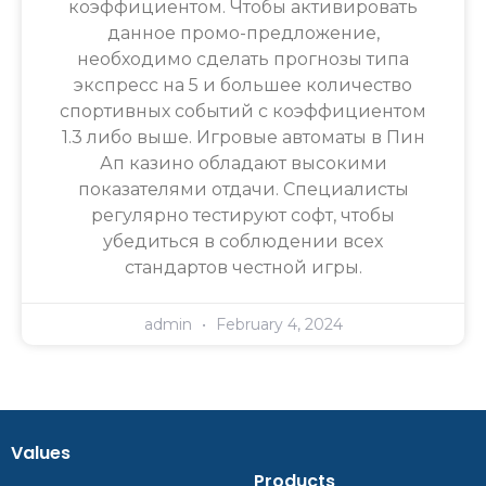
коэффициентом. Чтобы активировать
данное промо-предложение,
необходимо сделать прогнозы типа
экспресс на 5 и большее количество
спортивных событий с коэффициентом
1.3 либо выше. Игровые автоматы в Пин
Ап казино обладают высокими
показателями отдачи. Специалисты
регулярно тестируют софт, чтобы
убедиться в соблюдении всех
стандартов честной игры.
admin
February 4, 2024
Values
Products