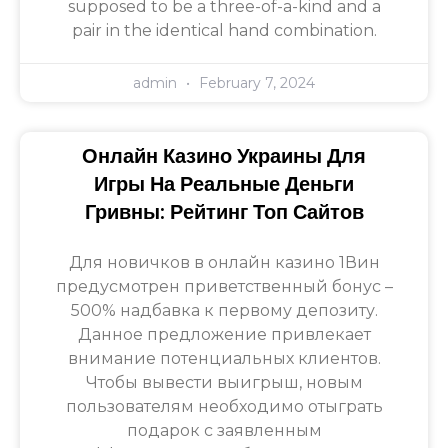
supposed to be a three-of-a-kind and a
pair in the identical hand combination.
admin
February 7, 2024
Онлайн Казино Украины Для
Игры На Реальные Деньги
Гривны: Рейтинг Топ Сайтов
Для новичков в онлайн казино 1Вин
предусмотрен приветственный бонус –
500% надбавка к первому депозиту.
Данное предложение привлекает
внимание потенциальных клиентов.
Чтобы вывести выигрыш, новым
пользователям необходимо отыграть
подарок с заявленным