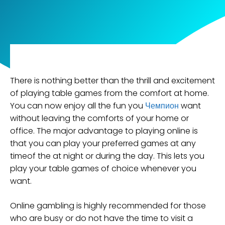
There is nothing better than the thrill and excitement
of playing table games from the comfort at home.
You can now enjoy all the fun you
Чемпион
want
without leaving the comforts of your home or
office. The major advantage to playing online is
that you can play your preferred games at any
timeof the at
night or during the day. This lets you
play your table games of choice whenever you
want.
Online gambling is highly recommended for those
who are busy or do not have the time to visit a