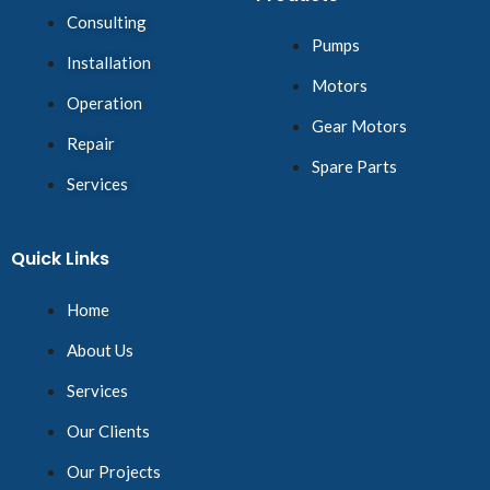
Consulting
Pumps
Installation
Motors
Operation
Gear Motors
Repair
Spare Parts
Services
Quick Links
Home
About Us
Services
Our Clients
Our Projects