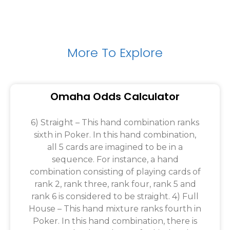
More To Explore
Omaha Odds Calculator
6) Straight – This hand combination ranks
sixth in Poker. In this hand combination,
all 5 cards are imagined to be in a
sequence. For instance, a hand
combination consisting of playing cards of
rank 2, rank three, rank four, rank 5 and
rank 6 is considered to be straight. 4) Full
House – This hand mixture ranks fourth in
Poker. In this hand combination, there is