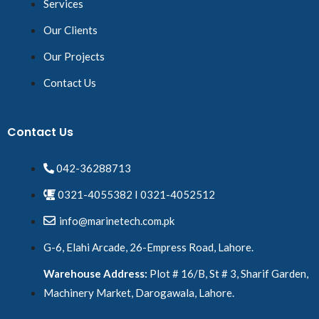
Services
Our Clients
Our Projects
Contact Us
Contact Us
042-36288713
0321-4055382 I 0321-4052512
info@marinetech.com.pk
G-6, Elahi Arcade, 26-Empress Road, Lahore.
Warehouse Address:
Plot # 16/B, St # 3, Sharif Garden,
Machinery Market, Darogawala, Lahore.