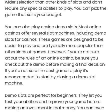
wider selection than other kinds of slots and don’t
require any special abilities to play. You can pick the
game that suits your budget.
You can also play casino demo slots. Most online
casinos offer several slot machines, including demo
slots for casinos. These games are designed to be
easier to play and are typically more popular than
other kinds of games. However, if you’re not sure
about the rules of an online casino, be sure you
check out the demo before making a final decision.
If you’re not sure the best game to play it’s
recommended to start by playing a demo slot
machine.
Demo slots are perfect for beginners. They let you
test your abilities and improve your game before
making an investment in real money. You can even