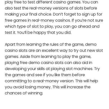
play free to test different casino games. You can
also test the real-money versions of slots before
making your final choice. Don’t forget to sign up for
free games in real-money casinos. If you’re not sure
which type of slot to play, you can go ahead and
test it. You’ll be happy that you did.
Apart from learning the rules of the game, demo
casino slots are an excellent way to try out new slot
games. Aside from learning to play the game,
playing free demo casino slots can also aid in
developing your skills at playing slot machines. Try
the games and see if you like them before
committing to a real-money version. This will help
you avoid losing money. This will increase the
chances of winning.