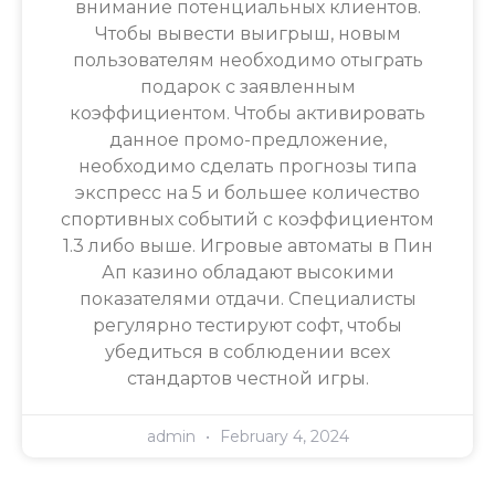
внимание потенциальных клиентов.
Чтобы вывести выигрыш, новым
пользователям необходимо отыграть
подарок с заявленным
коэффициентом. Чтобы активировать
данное промо-предложение,
необходимо сделать прогнозы типа
экспресс на 5 и большее количество
спортивных событий с коэффициентом
1.3 либо выше. Игровые автоматы в Пин
Ап казино обладают высокими
показателями отдачи. Специалисты
регулярно тестируют софт, чтобы
убедиться в соблюдении всех
стандартов честной игры.
admin
February 4, 2024