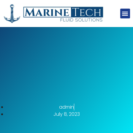
About Us
Our Clients
Our Projects
Contact Us
admin
July 8, 2023