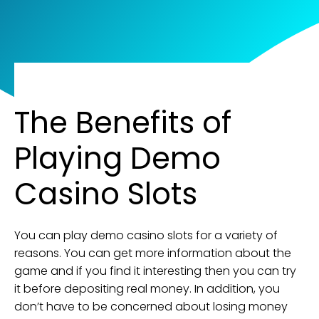
The Benefits of
Playing Demo
Casino Slots
You can play demo casino slots for a variety of
reasons. You can get more information about the
game and if you find it interesting then you can try
it before depositing real money. In addition, you
don’t have to be concerned about losing money