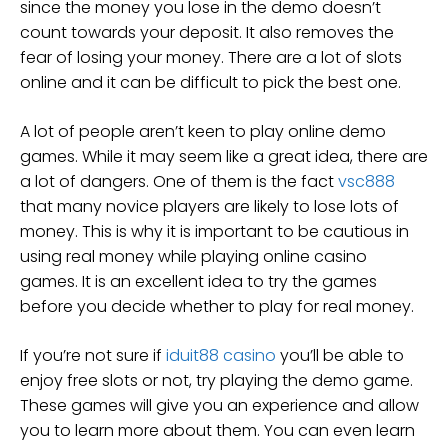
since the money you lose in the demo doesn’t
count towards your deposit. It also removes the
fear of losing your money. There are a lot of slots
online and it can be difficult to pick the best one.
A lot of people aren’t keen to play online demo
games. While it may seem like a great idea, there are
a lot of dangers. One of them is the fact
vsc888
that many novice players are likely to lose lots of
money. This is why it is important to be cautious in
using real money while playing online casino
games. It is an excellent idea to try the games
before you decide whether to play for real money.
If you’re not sure if
iduit88 casino
you’ll be able to
enjoy free slots or not, try playing the demo game.
These games will give you an experience and allow
you to learn more about them. You can even learn