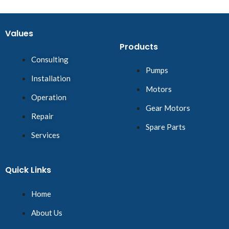
Values
Products
Consulting
Pumps
Installation
Motors
Operation
Gear Motors
Repair
Spare Parts
Services
Quick Links
Home
About Us