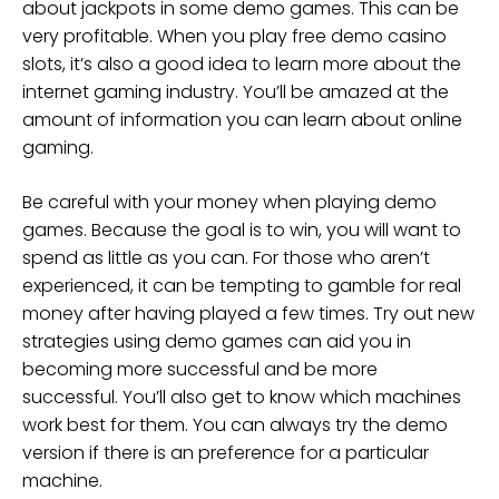
about jackpots in some demo games. This can be
very profitable. When you play free demo casino
slots, it’s also a good idea to learn more about the
internet gaming industry. You’ll be amazed at the
amount of information you can learn about online
gaming.
Be careful with your money when playing demo
games. Because the goal is to win, you will want to
spend as little as you can. For those who aren’t
experienced, it can be tempting to gamble for real
money after having played a few times. Try out new
strategies using demo games can aid you in
becoming more successful and be more
successful. You’ll also get to know which machines
work best for them. You can always try the demo
version if there is an preference for a particular
machine.