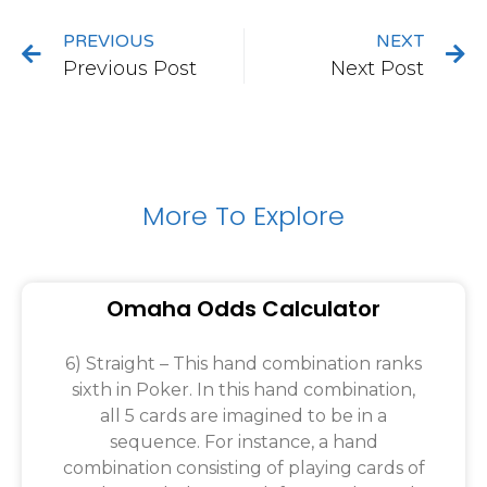
PREVIOUS
NEXT
Previous Post
Next Post
More To Explore
Omaha Odds Calculator
6) Straight – This hand combination ranks
sixth in Poker. In this hand combination,
all 5 cards are imagined to be in a
sequence. For instance, a hand
combination consisting of playing cards of