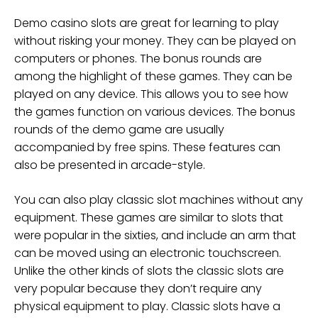
Demo casino slots are great for learning to play
without risking your money. They can be played on
computers or phones. The bonus rounds are
among the highlight of these games. They can be
played on any device. This allows you to see how
the games function on various devices. The bonus
rounds of the demo game are usually
accompanied by free spins. These features can
also be presented in arcade-style.
You can also play classic slot machines without any
equipment. These games are similar to slots that
were popular in the sixties, and include an arm that
can be moved using an electronic touchscreen.
Unlike the other kinds of slots the classic slots are
very popular because they don’t require any
physical equipment to play. Classic slots have a