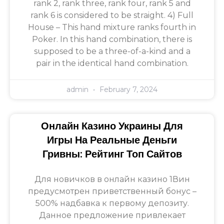
rank 2, rank three, rank four, rank 5 and
rank 6 is considered to be straight. 4) Full
House – This hand mixture ranks fourth in
Poker. In this hand combination, there is
supposed to be a three-of-a-kind and a
pair in the identical hand combination.
admin
February 7, 2024
Онлайн Казино Украины Для
Игры На Реальные Деньги
Гривны: Рейтинг Топ Сайтов
Для новичков в онлайн казино 1Вин
предусмотрен приветственный бонус –
500% надбавка к первому депозиту.
Данное предложение привлекает