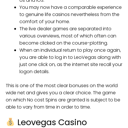
os and iOS.
You may now have a comparable experience
to genuine life casinos nevertheless from the
comfort of your home.
The live dealer games are separated into
various overviews, most of which often can
become clicked on the course-plotting.
When an individual return to play once again,
you are able to log in to LeoVegas along with
just one click on, as the internet site recall your
logon details.
This is one of the most clear bonuses on the world
wide net and gives you a clear choice. The game
on which No cost Spins are granted is subject to be
able to vary from time in order to time.
Leovegas Casino