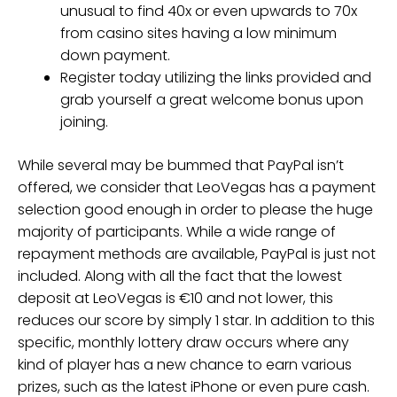
unusual to find 40x or even upwards to 70x
from casino sites having a low minimum
down payment.
Register today utilizing the links provided and
grab yourself a great welcome bonus upon
joining.
While several may be bummed that PayPal isn’t
offered, we consider that LeoVegas has a payment
selection good enough in order to please the huge
majority of participants. While a wide range of
repayment methods are available, PayPal is just not
included. Along with all the fact that the lowest
deposit at LeoVegas is €10 and not lower, this
reduces our score by simply 1 star. In addition to this
specific, monthly lottery draw occurs where any
kind of player has a new chance to earn various
prizes, such as the latest iPhone or even pure cash.