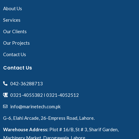
About Us
Services
Our Clients
Our Projects
Contact Us
Contact Us
042-36288713
0321-4055382 I 0321-4052512
info@marinetech.com.pk
G-6, Elahi Arcade, 26-Empress Road, Lahore.
Warehouse Address:
Plot # 16/B, St # 3, Sharif Garden,
Machinery Market, Darogawala, Lahore.