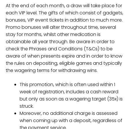
At the end of each month, a draw will take place for
each VIP level. The gifts of which consist of gadgets,
bonuses, VIP event tickets in addition to much more.
Promo bonuses will alter throughout time, several
stay for months, whilst other medication is
obtainable all year through. Be aware in order to
check the Phrases and Conditions (T&Cs) to be
aware of when presents expire and in order to know
the rules on depositing, eligible games and typically
the wagering terms for withdrawing wins.
This promotion, which is often used within 1
week of registration, includes a cash reward
but only as soon as a wagering target (35x) is
struck.
Moreover, no additional charge is assessed
when coming up with a deposit, regardless of
the payment service.