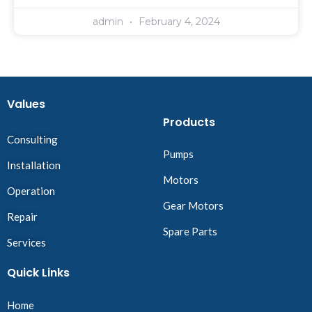
admin
February 4, 2024
Values
Products
Consulting
Pumps
Installation
Motors
Operation
Gear Motors
Repair
Spare Parts
Services
Quick Links
Home