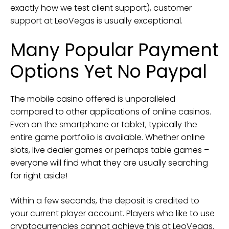
exactly how we test client support), customer
support at LeoVegas is usually exceptional.
Many Popular Payment
Options Yet No Paypal
The mobile casino offered is unparalleled
compared to other applications of online casinos.
Even on the smartphone or tablet, typically the
entire game portfolio is available. Whether online
slots, live dealer games or perhaps table games –
everyone will find what they are usually searching
for right aside!
Within a few seconds, the deposit is credited to
your current player account. Players who like to use
cryptocurrencies cannot achieve this at LeoVegas.