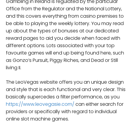
Gambling in Ireland is regulated by the particular
Office from the Regulator and the National Lottery,
and this covers everything from casino premises to
be able to playing the weekly lottery. You may read
up about the types of bonuses at our dedicated
reward pages to aid you decide when faced with
different options. Lots associated with your top
favourite games will end up being found here, such
as Gonzo’s Pursuit, Piggy Riches, and Dead or Still
living II.
The LeoVegas website offers you an unique design
and style that is each functional and very clear. This
basically supercedes a filter performance, as you
https://www.leovegasie.com/
can either search for
providers or specifically with regard to individual
online slot machine games.