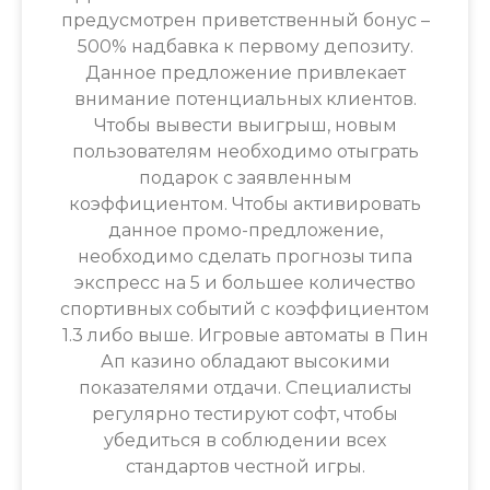
предусмотрен приветственный бонус –
500% надбавка к первому депозиту.
Данное предложение привлекает
внимание потенциальных клиентов.
Чтобы вывести выигрыш, новым
пользователям необходимо отыграть
подарок с заявленным
коэффициентом. Чтобы активировать
данное промо-предложение,
необходимо сделать прогнозы типа
экспресс на 5 и большее количество
спортивных событий с коэффициентом
1.3 либо выше. Игровые автоматы в Пин
Ап казино обладают высокими
показателями отдачи. Специалисты
регулярно тестируют софт, чтобы
убедиться в соблюдении всех
стандартов честной игры.