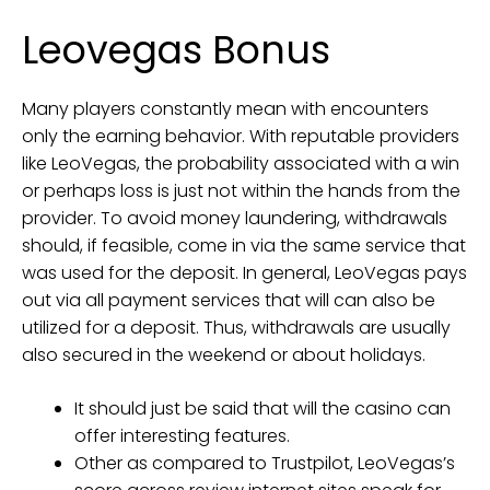
Leovegas Bonus
Many players constantly mean with encounters
only the earning behavior. With reputable providers
like LeoVegas, the probability associated with a win
or perhaps loss is just not within the hands from the
provider. To avoid money laundering, withdrawals
should, if feasible, come in via the same service that
was used for the deposit. In general, LeoVegas pays
out via all payment services that will can also be
utilized for a deposit. Thus, withdrawals are usually
also secured in the weekend or about holidays.
It should just be said that will the casino can
offer interesting features.
Other as compared to Trustpilot, LeoVegas’s