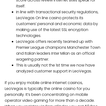
score across review internet sites speak for
itself.
In line with transactional security regulations,
LeoVegas On line casino protects its
customers’ personal and economic data by
making use of the latest SSL encryption
technologies.
LeoVegas offers recently teamed up with
Premier League champions Manchester Town
and Italian leaders Inter Milan as an official
wagering partner.
This is usually not the 1st time we now have
analyzed customer support in LeoVegas.
If you enjoy mobile online internet casinos,
LeoVegas is typically the online casino for you
personally. It’s been concentrating on mobile
operator video gaming for more than a decade.