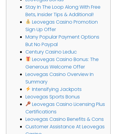
Stay In The Loop Along With Free
Bets, Insider Tips & Additional!
Leovegas Casino Promotion
Sign Up Offer
Many Popular Payment Options
But No Paypal
Century Casino Leduc
Leovegas Casino Bonus: The
Generous Welcome Offer
Leovegas Casino Overview In
Summary
Intensifying Jackpots
Leovegas Sports Bonus
Leovegas Casino Licensing Plus
Certifications
Leovegas Casino Benefits & Cons
Customer Assistance At Leovegas