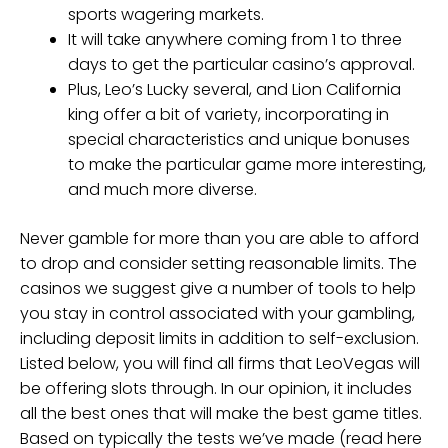
sports wagering markets.
It will take anywhere coming from 1 to three
days to get the particular casino’s approval.
Plus, Leo’s Lucky several, and Lion California
king offer a bit of variety, incorporating in
special characteristics and unique bonuses
to make the particular game more interesting,
and much more diverse.
Never gamble for more than you are able to afford
to drop and consider setting reasonable limits. The
casinos we suggest give a number of tools to help
you stay in control associated with your gambling,
including deposit limits in addition to self-exclusion.
Listed below, you will find all firms that LeoVegas will
be offering slots through. In our opinion, it includes
all the best ones that will make the best game titles.
Based on typically the tests we’ve made (read here