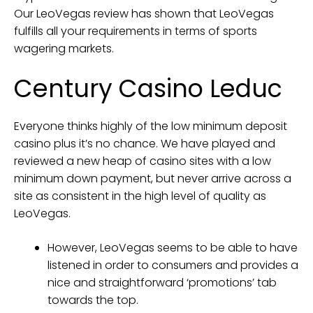
Our LeoVegas review has shown that LeoVegas
fulfills all your requirements in terms of sports
wagering markets.
Century Casino Leduc
Everyone thinks highly of the low minimum deposit
casino plus it’s no chance. We have played and
reviewed a new heap of casino sites with a low
minimum down payment, but never arrive across a
site as consistent in the high level of quality as
LeoVegas.
However, LeoVegas seems to be able to have
listened in order to consumers and provides a
nice and straightforward ‘promotions’ tab
towards the top.