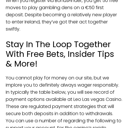
When you register via BonusFinder, you get 50 free
moves to play gambling dens on a €50 first
deposit. Despite becoming a relatively new player
to enter Ireland, they’ve got their act together
swiftly.
Stay In The Loop Together
With Free Bets, Insider Tips
& More!
You cannot play for money on our site, but we
implore you to definitely always wager responsibly.
In typically the table below, you will see record of
payment options available at Leo Las vegas Casino.
These are regulated payment strategies that will
secure both deposits in addition to withdrawals.
You can use a number of regarding the following to
support your account. For the casino’s reside