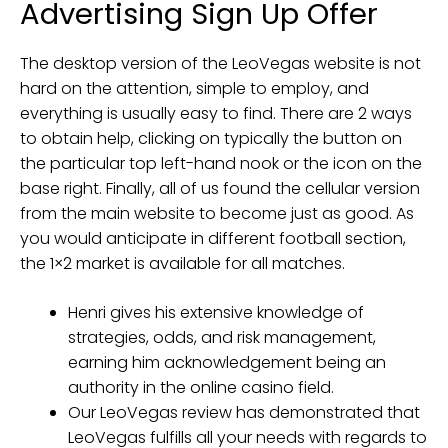
Advertising Sign Up Offer
The desktop version of the LeoVegas website is not
hard on the attention, simple to employ, and
everything is usually easy to find. There are 2 ways
to obtain help, clicking on typically the button on
the particular top left-hand nook or the icon on the
base right. Finally, all of us found the cellular version
from the main website to become just as good. As
you would anticipate in different football section,
the 1×2 market is available for all matches.
Henri gives his extensive knowledge of
strategies, odds, and risk management,
earning him acknowledgement being an
authority in the online casino field.
Our LeoVegas review has demonstrated that
LeoVegas fulfills all your needs with regards to