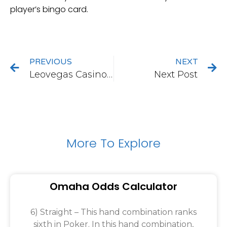
player’s bingo card.
PREVIOUS
NEXT
Leovegas Casino Review 2023 Bonuses, Licenses, Games
Next Post
More To Explore
Omaha Odds Calculator
6) Straight – This hand combination ranks
sixth in Poker. In this hand combination,