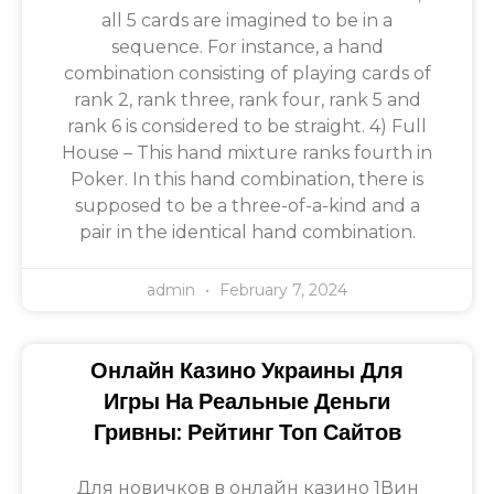
all 5 cards are imagined to be in a
sequence. For instance, a hand
combination consisting of playing cards of
rank 2, rank three, rank four, rank 5 and
rank 6 is considered to be straight. 4) Full
House – This hand mixture ranks fourth in
Poker. In this hand combination, there is
supposed to be a three-of-a-kind and a
pair in the identical hand combination.
admin
February 7, 2024
Онлайн Казино Украины Для
Игры На Реальные Деньги
Гривны: Рейтинг Топ Сайтов
Для новичков в онлайн казино 1Вин