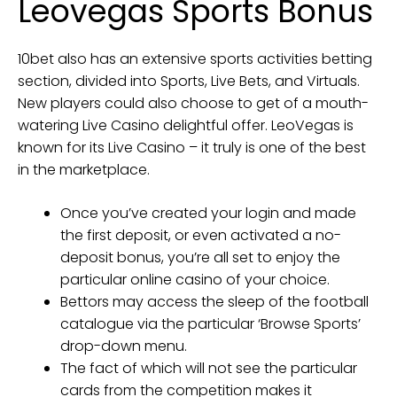
Leovegas Sports Bonus
10bet also has an extensive sports activities betting
section, divided into Sports, Live Bets, and Virtuals.
New players could also choose to get of a mouth-
watering Live Casino delightful offer. LeoVegas is
known for its Live Casino – it truly is one of the best
in the marketplace.
Once you’ve created your login and made
the first deposit, or even activated a no-
deposit bonus, you’re all set to enjoy the
particular online casino of your choice.
Bettors may access the sleep of the football
catalogue via the particular ‘Browse Sports’
drop-down menu.
The fact of which will not see the particular
cards from the competition makes it