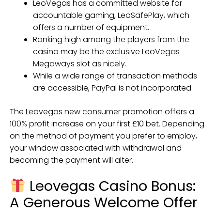
LeoVegas has a committed website for
accountable gaming, LeoSafePlay, which
offers a number of equipment.
Ranking high among the players from the
casino may be the exclusive LeoVegas
Megaways slot as nicely.
While a wide range of transaction methods
are accessible, PayPal is not incorporated.
The Leovegas new consumer promotion offers a
100% profit increase on your first £10 bet. Depending
on the method of payment you prefer to employ,
your window associated with withdrawal and
becoming the payment will alter.
Leovegas Casino Bonus:
A Generous Welcome Offer