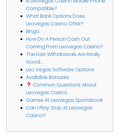
Is Leovegas Casino Mobile Phone
Compatible?
What Bank Options Does
Leovegas Casino Offer?
Bingo
How Do A Person Cash Out
Coming From Leovegas Casino?
The Fast Withdrawals Are Really
Good…
Leo Vegas Software Options
Available Bonuses
Common Questions About
Leovegas Casino
Games At Leovegas Sportsbook
Can I Play Stop At Leovegas
Casino?