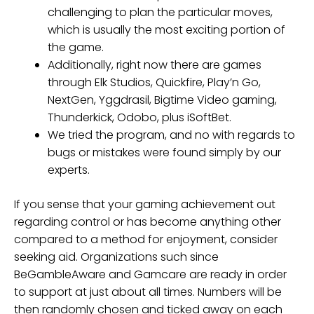
challenging to plan the particular moves,
which is usually the most exciting portion of
the game.
Additionally, right now there are games
through Elk Studios, Quickfire, Play’n Go,
NextGen, Yggdrasil, Bigtime Video gaming,
Thunderkick, Odobo, plus iSoftBet.
We tried the program, and no with regards to
bugs or mistakes were found simply by our
experts.
If you sense that your gaming achievement out
regarding control or has become anything other
compared to a method for enjoyment, consider
seeking aid. Organizations such since
BeGambleAware and Gamcare are ready in order
to support at just about all times. Numbers will be
then randomly chosen and ticked away on each