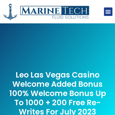
About Us
Our Clients
Our Projects
Contact Us
Leo Las Vegas Casino
Welcome Added Bonus
100% Welcome Bonus Up
To 1000 + 200 Free Re-
Writes For July 2023