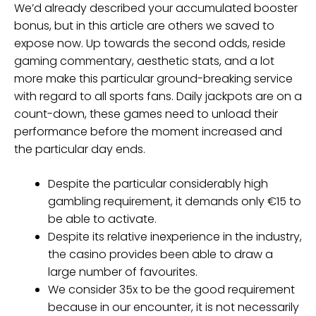
We’d already described your accumulated booster
bonus, but in this article are others we saved to
expose now. Up towards the second odds, reside
gaming commentary, aesthetic stats, and a lot
more make this particular ground-breaking service
with regard to all sports fans. Daily jackpots are on a
count-down, these games need to unload their
performance before the moment increased and
the particular day ends.
Despite the particular considerably high
gambling requirement, it demands only €15 to
be able to activate.
Despite its relative inexperience in the industry,
the casino provides been able to draw a
large number of favourites.
We consider 35x to be the good requirement
because in our encounter, it is not necessarily