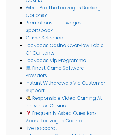
Casino
What Are The Leovegas Banking
Options?
Promotions In Leovegas
Sportsbook
Game Selection
Leovegas Casino Overview Table
Of Contents
Leovegas Vip Programme
Finest Game Software
Providers
Instant Withdrawals Via Customer
Support
Responsible Video Gaming At
Leovegas Casino
Frequently Asked Questions
About Leovegas Casino
Live Baccarat