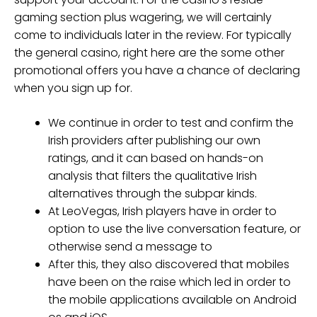
gaming section plus wagering, we will certainly
come to individuals later in the review. For typically
the general casino, right here are the some other
promotional offers you have a chance of declaring
when you sign up for.
We continue in order to test and confirm the
Irish providers after publishing our own
ratings, and it can based on hands-on
analysis that filters the qualitative Irish
alternatives through the subpar kinds.
At LeoVegas, Irish players have in order to
option to use the live conversation feature, or
otherwise send a message to
After this, they also discovered that mobiles
have been on the raise which led in order to
the mobile applications available on Android