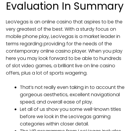
Evaluation In Summary
LeoVegas is an online casino that aspires to be the
very greatest of the best. With a sturdy focus on
mobile phone play, LeoVegas is a market leader in
terms regarding providing for the needs of the
contemporary online casino player. When you play
here you may look forward to be able to hundreds
of slot video games, a brilliant live on line casino
offers, plus a lot of sports wagering.
That’s not really even taking in to account the
gorgeous aesthetics, excellent navigational
speed, and overall ease of play.
Let all of us show you some well-known titles
before we look in the LeoVegas gaming
categories within closer detail.