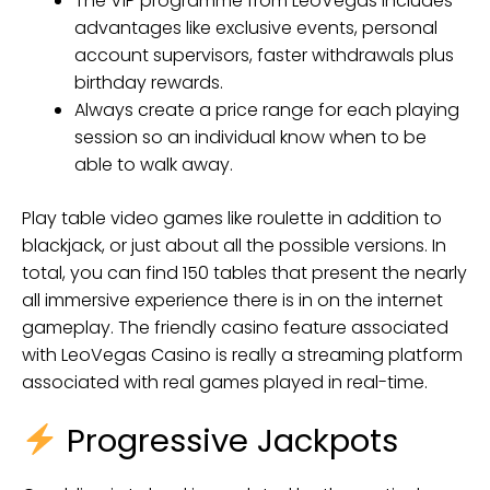
The VIP programme from LeoVegas includes
advantages like exclusive events, personal
account supervisors, faster withdrawals plus
birthday rewards.
Always create a price range for each playing
session so an individual know when to be
able to walk away.
Play table video games like roulette in addition to
blackjack, or just about all the possible versions. In
total, you can find 150 tables that present the nearly
all immersive experience there is in on the internet
gameplay. The friendly casino feature associated
with LeoVegas Casino is really a streaming platform
associated with real games played in real-time.
Progressive Jackpots