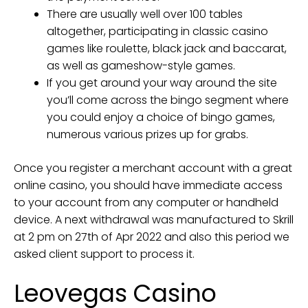
There are usually well over 100 tables
altogether, participating in classic casino
games like roulette, black jack and baccarat,
as well as gameshow-style games.
If you get around your way around the site
you’ll come across the bingo segment where
you could enjoy a choice of bingo games,
numerous various prizes up for grabs.
Once you register a merchant account with a great
online casino, you should have immediate access
to your account from any computer or handheld
device. A next withdrawal was manufactured to Skrill
at 2 pm on 27th of Apr 2022 and also this period we
asked client support to process it.
Leovegas Casino