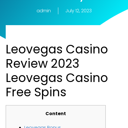
admin
July 12, 2023
Leovegas Casino
Review 2023
Leovegas Casino
Free Spins
Content
Leovegas Bonus