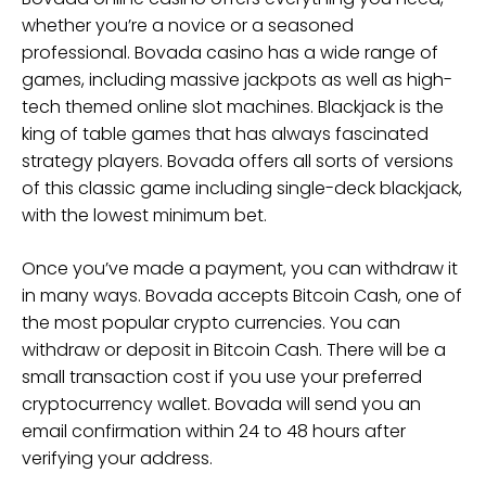
whether you’re a novice or a seasoned
professional. Bovada casino has a wide range of
games, including massive jackpots as well as high-
tech themed online slot machines. Blackjack is the
king of table games that has always fascinated
strategy players. Bovada offers all sorts of versions
of this classic game including single-deck blackjack,
with the lowest minimum bet.
Once you’ve made a payment, you can withdraw it
in many ways. Bovada accepts Bitcoin Cash, one of
the most popular crypto currencies. You can
withdraw or deposit in Bitcoin Cash. There will be a
small transaction cost if you use your preferred
cryptocurrency wallet. Bovada will send you an
email confirmation within 24 to 48 hours after
verifying your address.