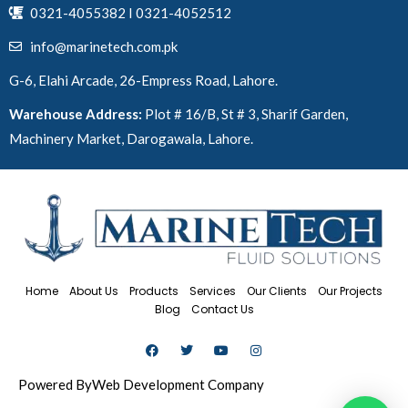
0321-4055382 I 0321-4052512
info@marinetech.com.pk
G-6, Elahi Arcade, 26-Empress Road, Lahore.
Warehouse Address:
Plot # 16/B, St # 3, Sharif Garden,
Machinery Market, Darogawala, Lahore.
Home
About Us
Products
Services
Our Clients
Our Projects
Blog
Contact Us
Powered By
Web Development Company