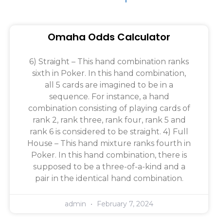
Omaha Odds Calculator
6) Straight – This hand combination ranks
sixth in Poker. In this hand combination,
all 5 cards are imagined to be in a
sequence. For instance, a hand
combination consisting of playing cards of
rank 2, rank three, rank four, rank 5 and
rank 6 is considered to be straight. 4) Full
House – This hand mixture ranks fourth in
Poker. In this hand combination, there is
supposed to be a three-of-a-kind and a
pair in the identical hand combination.
admin
February 7, 2024