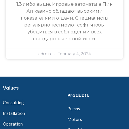
1.3 либо выше. Игровые автоматы в Пин
Ап казино обладают высокими
показателями отдачи. Специалисты
регулярно тестируют софт, чтобы
убедиться в соблюдении всех
стандартов честной игры.
admin
February 4, 2024
Values
Products
Consulting
Pumps
Installation
Motors
Operation