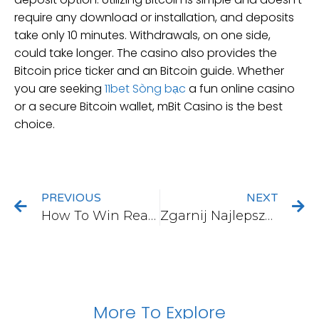
require any download or installation, and deposits
take only 10 minutes. Withdrawals, on one side,
could take longer. The casino also provides the
Bitcoin price ticker and an Bitcoin guide. Whether
you are seeking
11bet Sòng bạc
a fun online casino
or a secure Bitcoin wallet, mBit Casino is the best
choice.
PREVIOUS
NEXT
How To Win Real Money at Casino Slots For Free
Zgarnij Najlepsze Bonusy Bez Depozytu W Polsce W 2023
More To Explore