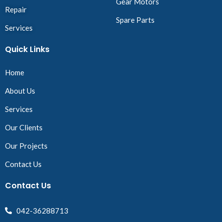
Gear Motors
Repair
Spare Parts
Services
Quick Links
Home
About Us
Services
Our Clients
Our Projects
Contact Us
Contact Us
042-36288713