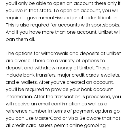
you’ll only be able to open an account there only if
you live in that state. To open an account, you will
require a government-issued photo identification.
This is also required for accounts with sportsbooks.
And if you have more than one account, Unibet will
ban them all.
The options for withdrawals and deposits at Unibet
are diverse. There are a variety of options to
deposit and withdraw money at Unibet. These
include bank transfers, major credit cards, ewallets,
and e-wallets. After you’ve created an account,
you’ll be required to provide your bank account
information. After the transaction is processed, you
will receive an email confirmation as well as a
reference number. In terms of payment options go,
you can use MasterCard or Visa. Be aware that not
all credit card issuers permit online gambling