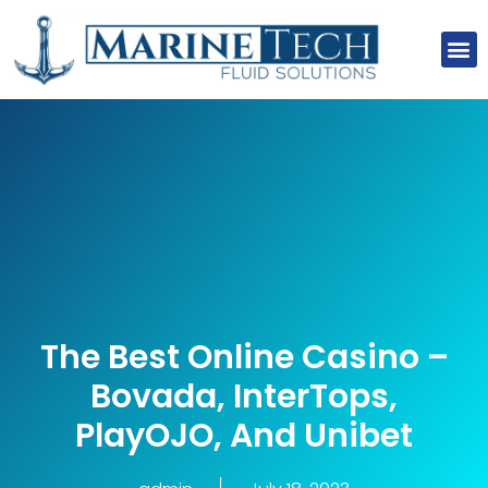
About Us
Our Clients
Our Projects
Contact Us
The Best Online Casino –
Bovada, InterTops,
PlayOJO, And Unibet