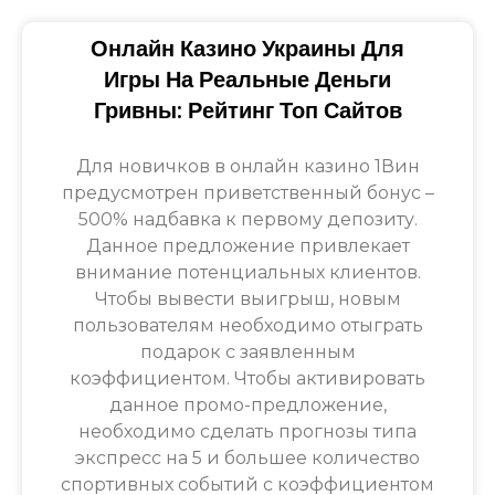
Онлайн Казино Украины Для
Игры На Реальные Деньги
Гривны: Рейтинг Топ Сайтов
Для новичков в онлайн казино 1Вин
предусмотрен приветственный бонус –
500% надбавка к первому депозиту.
Данное предложение привлекает
внимание потенциальных клиентов.
Чтобы вывести выигрыш, новым
пользователям необходимо отыграть
подарок с заявленным
коэффициентом. Чтобы активировать
данное промо-предложение,
необходимо сделать прогнозы типа
экспресс на 5 и большее количество
спортивных событий с коэффициентом