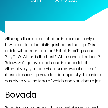
admin
July 18, 2023
Although there are a lot of online casinos, only a
few are able to be distinguished as the top. This
article will concentrate on Unibet, InterTops and
PlayOJO. Which is the best? Which one is the best?
Below, we’ll go over each one in more detail.
Alternatively, you can visit our reviews of each of
these sites to help you decide. Hopefully this article
has given you an idea of which one you should join!
Bovada
Bovada online casino offers everything you need,