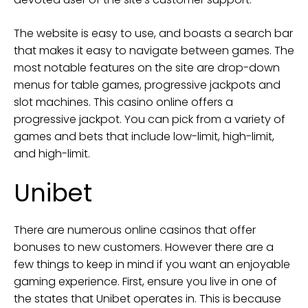
The website is easy to use, and boasts a search bar
that makes it easy to navigate between games. The
most notable features on the site are drop-down
menus for table games, progressive jackpots and
slot machines. This casino online offers a
progressive jackpot. You can pick from a variety of
games and bets that include low-limit, high-limit,
and high-limit.
Unibet
There are numerous online casinos that offer
bonuses to new customers. However there are a
few things to keep in mind if you want an enjoyable
gaming experience. First, ensure you live in one of
the states that Unibet operates in. This is because