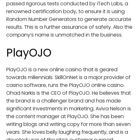
passed rigorous tests conducted by iTech Labs, a
renowned certification body, to ensure it is using
Random Number Generators to generate accurate
results. This is a further assurance of safety. Also the
company’s name is unmatched in the business.
PlayOJO
PlayOJO is a new online casino that is geared
towards millennials. SkillOnNet is a major provider of
casino software, runs the PlayOJO online casino.
Ohad Narkis is the CEO of PlayOJO. He believes that
the brand is a challenger brand and has made
significant investments in marketing. Aviva Nelson is
the content manager at PlayOJO. She has been
writing blogs and writing copy for more than seven
years. She loves belly laughing frequently, and is a
devoted user of the site’s customer support.