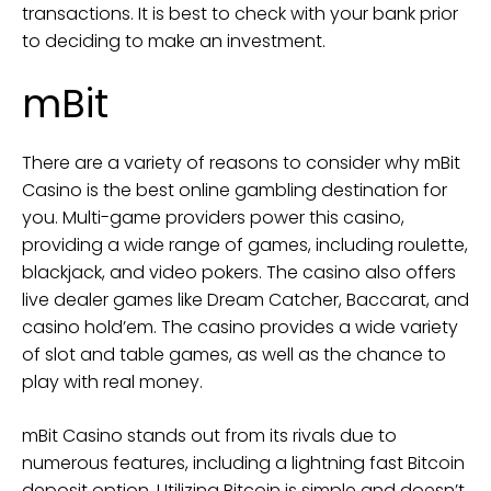
transactions. It is best to check with your bank prior
to deciding to make an investment.
mBit
There are a variety of reasons to consider why mBit
Casino is the best online gambling destination for
you. Multi-game providers power this casino,
providing a wide range of games, including roulette,
blackjack, and video pokers. The casino also offers
live dealer games like Dream Catcher, Baccarat, and
casino hold’em. The casino provides a wide variety
of slot and table games, as well as the chance to
play with real money.
mBit Casino stands out from its rivals due to
numerous features, including a lightning fast Bitcoin
deposit option. Utilizing Bitcoin is simple and doesn’t