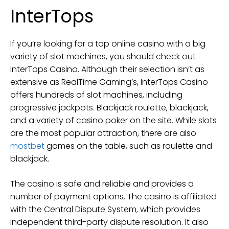
InterTops
If you’re looking for a top online casino with a big
variety of slot machines, you should check out
InterTops Casino. Although their selection isn’t as
extensive as RealTime Gaming’s, InterTops Casino
offers hundreds of slot machines, including
progressive jackpots. Blackjack roulette, blackjack,
and a variety of casino poker on the site. While slots
are the most popular attraction, there are also
mostbet
games on the table, such as roulette and
blackjack.
The casino is safe and reliable and provides a
number of payment options. The casino is affiliated
with the Central Dispute System, which provides
independent third-party dispute resolution. It also