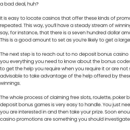
a bad deal, huh?
It is easy to locate casinos that offer these kinds of promot
repeated. This way, you’ll have a steady stream of winnin
say, for instance, that there is a seven hundred dollar 
This is a good amount to set as you’re likely to get a l
The next step is to reach out to no deposit bonus casino o
you everything you need to know about the bonus codes or
to get the help you require when you require it or are not 
advisable to take advantage of the help offered by these
winnings.
The whole process of claiming free slots, roulette, poker 
deposit bonus games is very easy to handle. You just nee
you are interested in and then take your prize. Soon enoug
casino promotions are something you should investigate