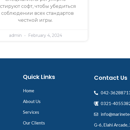
естируют софт, чтобы убедиться
 соблюдении всех стандартов
честной игры.
admin
February 4, 2024
Quick Links
Contact Us
Home
042-3628871
About Us
0321-4055382
Services
info@marinete
Our Clients
G-6, Elahi Arcade,