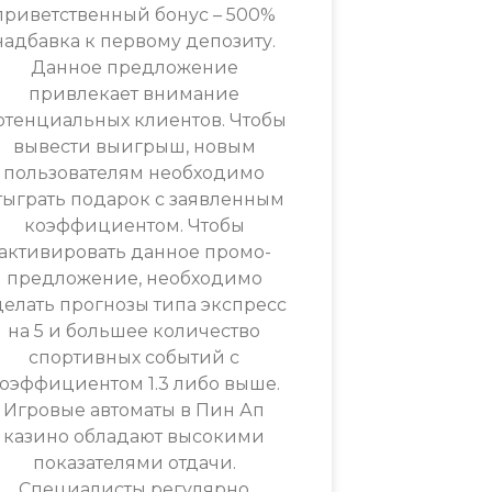
приветственный бонус – 500%
надбавка к первому депозиту.
Данное предложение
привлекает внимание
отенциальных клиентов. Чтобы
вывести выигрыш, новым
пользователям необходимо
тыграть подарок с заявленным
коэффициентом. Чтобы
активировать данное промо-
предложение, необходимо
делать прогнозы типа экспресс
на 5 и большее количество
спортивных событий с
оэффициентом 1.3 либо выше.
Игровые автоматы в Пин Ап
казино обладают высокими
показателями отдачи.
Специалисты регулярно