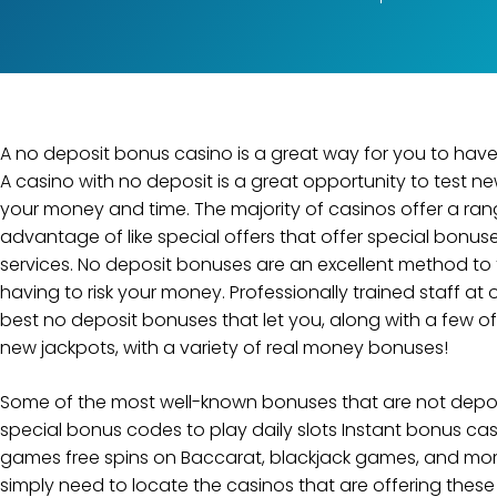
A no deposit bonus casino is a great way for you to have
A casino with no deposit is a great opportunity to test ne
your money and time. The majority of casinos offer a ran
advantage of like special
offers that offer special bonuse
services. No deposit bonuses are an excellent method to t
having to risk your money. Professionally trained staff at
best no deposit bonuses that let you, along with a few of 
new jackpots, with a variety of real money bonuses!
Some of the most well-known bonuses that are not depos
special bonus codes to play daily slots Instant bonus cas
games free spins on Baccarat, blackjack games, and more.
simply need to locate the casinos that are offering these 