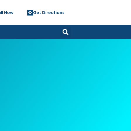
ll Now
Get Directions