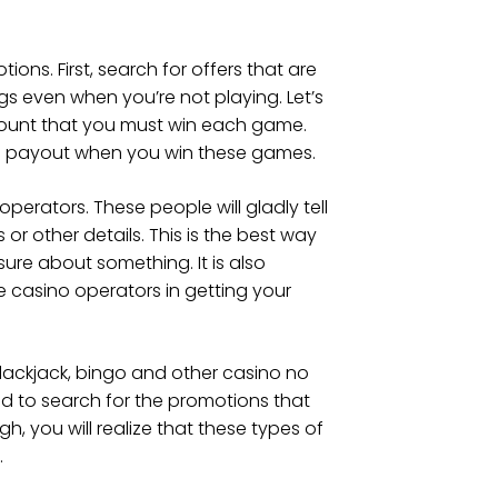
ions. First, search for offers that are
gs even when you’re not playing. Let’s
amount that you must win each game.
arge payout when you win these games.
perators. These people will gladly tell
 other details. This is the best way
sure about something. It is also
 casino operators in getting your
blackjack, bingo and other casino no
d to search for the promotions that
h, you will realize that these types of
.