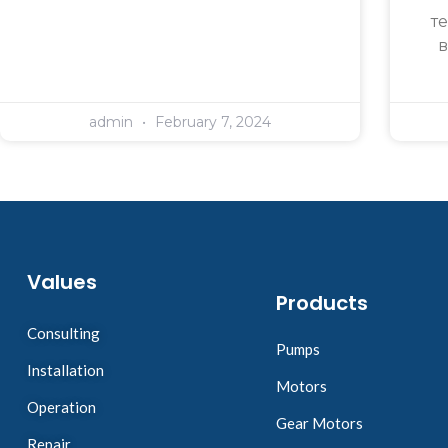
т
в
admin
February 7, 2024
Values
Products
Consulting
Pumps
Installation
Motors
Operation
Gear Motors
Repair