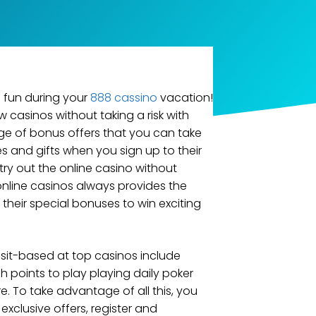
 fun during your
888 cassino
vacation!
w casinos without taking a risk with
ge of bonus offers that you can take
s and gifts when you sign up to their
ry out the online casino without
 online casinos always provides the
their special bonuses to win exciting
it-based at top casinos include
h points to play playing daily poker
 To take advantage of all this, you
exclusive offers, register and