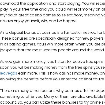
download the application and start playing. You will rece
play in your free time and you could win real money on al
myriad of great casino games to select from, meaning you
always enjoy yourself, win, and be happy!
A no deposit bonus at casinos is a fantastic method for b
These bonuses are specifically designed for new players 
in all casino games. You’ll win more often when you are pl
jackpots that the most wealthy people around the world a
As you gain more money, you’ll start to receive free spin
soon you will be making money from the free spins you’re 
leovegas
earn more. This is how casinos make money, and
enjoying the benefits before you enter the casino! You’re 
There are many other reasons why casinos offer no depo
something to offer you. Many of them are also available 
account. So, you can utilize these bonuses to try online s