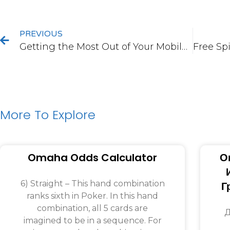
PREVIOUS
Getting the Most Out of Your Mobile Slot Game Expertise
More To Explore
Omaha Odds Calculator
О
6) Straight – This hand combination
Г
ranks sixth in Poker. In this hand
combination, all 5 cards are
Д
imagined to be in a sequence. For