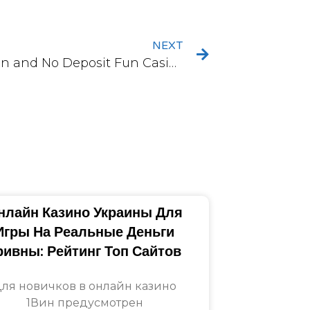
NEXT
Free Spin and No Deposit Fun Casino Games
нлайн Казино Украины Для
Игры На Реальные Деньги
ривны: Рейтинг Топ Сайтов
ля новичков в онлайн казино
1Вин предусмотрен