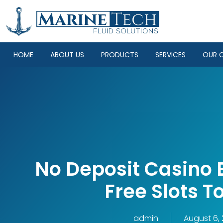
HOME
ABOUT US
PRODUCTS
SERVICES
OUR C
No Deposit Casino
Free Slots T
admin
August 6,