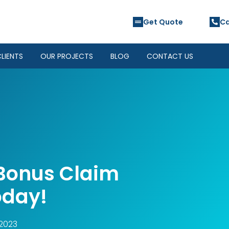
Get Quote
Ca
LIENTS
OUR PROJECTS
BLOG
CONTACT US
 Bonus Claim
oday!
 2023