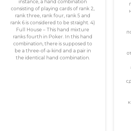
instance, a hand combination
consisting of playing cards of rank 2,
rank three, rank four, rank 5 and
rank 6 is considered to be straight. 4)
Full House – This hand mixture
п
ranks fourth in Poker. In this hand
combination, there is supposed to
be a three-of-a-kind and a pair in
о
the identical hand combination.
с
к