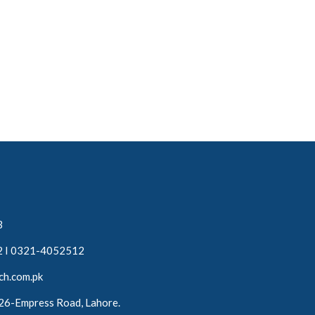
3
 I 0321-4052512
ch.com.pk
 26-Empress Road, Lahore.