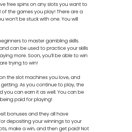
ive free spins on any slots you want to
l of the games you play! There are a
 won’t be stuck with one. You will
eginners to master gambling skills.
and can be used to practice your skills
aying more. Soon, you’ll be able to win
re trying to win!
s on the slot machines you love, and
getting. As you continue to play, the
 you can earn it as well. You can be
being paid for playing!
sit bonuses and they all have
for depositing your winnings to your
lots, make a win, and then get paid! Not