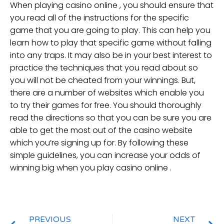
When playing casino online , you should ensure that
you read all of the instructions for the specific
game that you are going to play. This can help you
learn how to play that specific game without falling
into any traps. It may also be in your best interest to
practice the techniques that you read about so
you will not be cheated from your winnings. But,
there are a number of websites which enable you
to try their games for free. You should thoroughly
read the directions so that you can be sure you are
able to get the most out of the casino website
which you’re signing up for. By following these
simple guidelines, you can increase your odds of
winning big when you play casino online .
PREVIOUS
NEXT