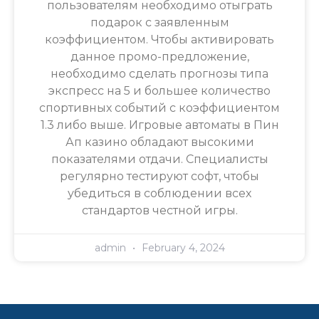
пользователям необходимо отыграть
подарок с заявленным
коэффициентом. Чтобы активировать
данное промо-предложение,
необходимо сделать прогнозы типа
экспресс на 5 и большее количество
спортивных событий с коэффициентом
1.3 либо выше. Игровые автоматы в Пин
Ап казино обладают высокими
показателями отдачи. Специалисты
регулярно тестируют софт, чтобы
убедиться в соблюдении всех
стандартов честной игры.
admin
February 4, 2024