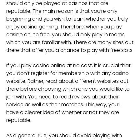
should only be played at casinos that are
reputable. The main reason is that you’re only
beginning and you wish to learn whether you truly
enjoy casino gaming. Therefore, when you play
casino online free, you should only play in rooms
which you are familiar with. There are many sites out
there that offer you a chance to play with free slots.
If you play casino online at no cost, it is crucial that
you don’t register for membership with any casino
website. Rather, read about different websites out
there before choosing which one you would like to
join with. You need to read reviews about their
service as well as their matches. This way, you’ll
have a clearer idea of whether or not they are
reputable.
As a general rule, you should avoid playing with