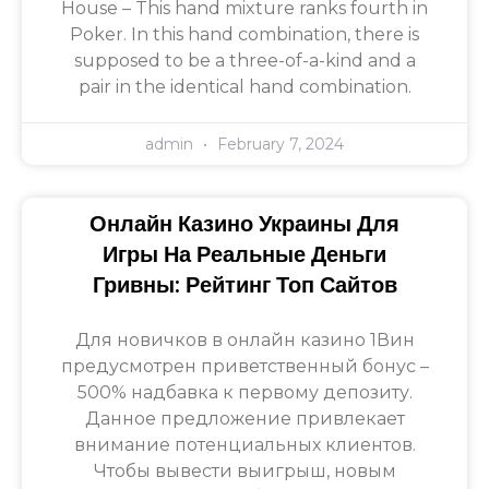
House – This hand mixture ranks fourth in
Poker. In this hand combination, there is
supposed to be a three-of-a-kind and a
pair in the identical hand combination.
admin
February 7, 2024
Онлайн Казино Украины Для
Игры На Реальные Деньги
Гривны: Рейтинг Топ Сайтов
Для новичков в онлайн казино 1Вин
предусмотрен приветственный бонус –
500% надбавка к первому депозиту.
Данное предложение привлекает
внимание потенциальных клиентов.
Чтобы вывести выигрыш, новым