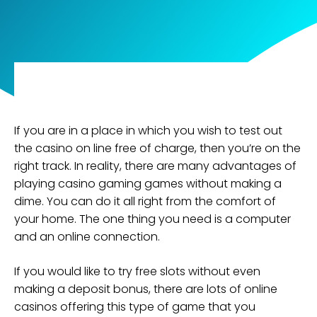
If you are in a place in which you wish to test out
the casino on line free of charge, then you’re on the
right track. In reality, there are many advantages of
playing casino gaming games without making a
dime. You can do it all right from the comfort of
your home. The one thing you need is a computer
and an online connection.
If
you would like to try free slots without even
making a deposit bonus, there are lots of online
casinos offering this type of game that you