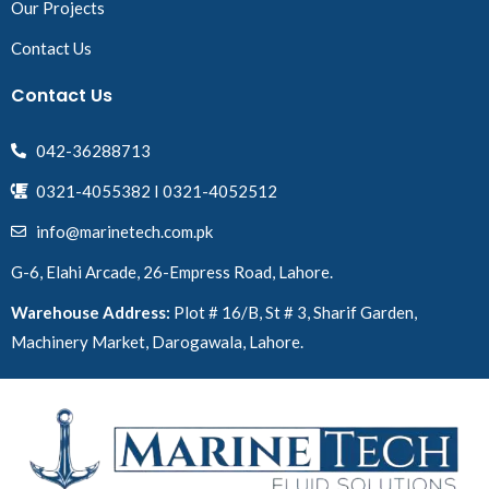
Our Projects
Contact Us
Contact Us
042-36288713
0321-4055382 I 0321-4052512
info@marinetech.com.pk
G-6, Elahi Arcade, 26-Empress Road, Lahore.
Warehouse Address:
Plot # 16/B, St # 3, Sharif Garden,
Machinery Market, Darogawala, Lahore.