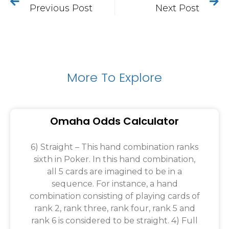
Previous Post
Next Post
More To Explore
Omaha Odds Calculator
6) Straight – This hand combination ranks
sixth in Poker. In this hand combination,
all 5 cards are imagined to be in a
sequence. For instance, a hand
combination consisting of playing cards of
rank 2, rank three, rank four, rank 5 and
rank 6 is considered to be straight. 4) Full