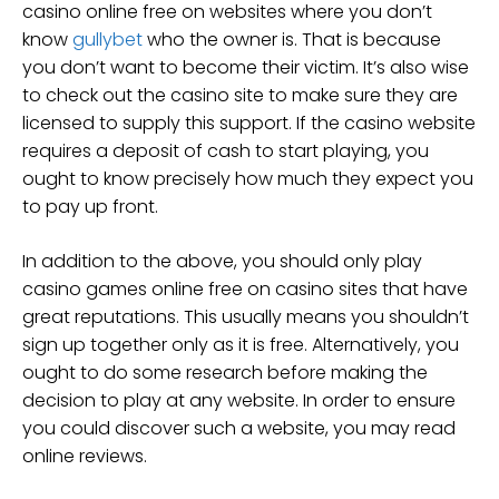
casino online free on websites where you don’t
know
gullybet
who the owner is. That is because
you don’t want to become their victim. It’s also wise
to check out the casino site to make sure they are
licensed to supply this support. If the casino website
requires a deposit of cash to start playing, you
ought to know precisely how much they expect you
to pay up front.
In addition to the above, you should only play
casino games online free on casino sites that have
great reputations. This usually means you shouldn’t
sign up together only as it is free. Alternatively, you
ought to do some research before making the
decision to play at any website. In order to ensure
you could discover such a website, you may read
online reviews.