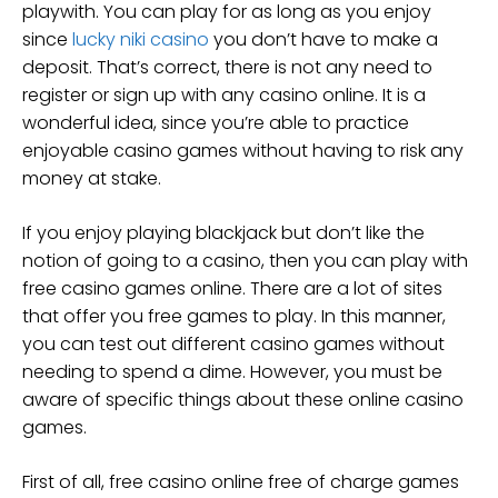
playwith. You can play for as long as you enjoy
since
lucky niki casino
you don’t have to make a
deposit. That’s correct, there is not any need to
register or sign up with any casino online. It is a
wonderful idea, since you’re able to practice
enjoyable casino games without having to risk any
money at stake.
If you enjoy playing blackjack but don’t like the
notion of going to a casino, then you can play with
free casino games online. There are a lot of sites
that offer you free games to play. In this manner,
you can test out different casino games without
needing to spend a dime. However, you must be
aware of specific things about these online casino
games.
First of all, free casino online free of charge games