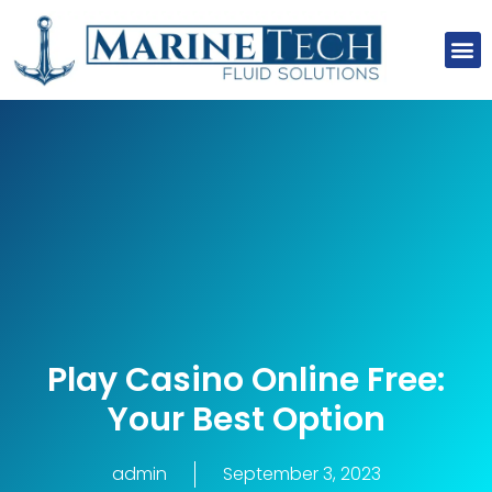
About Us
Our Clients
Our Projects
Contact Us
Play Casino Online Free:
Your Best Option
admin
September 3, 2023