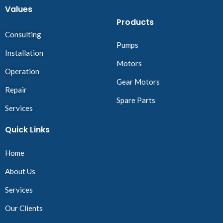
Values
Products
Consulting
Pumps
Installation
Motors
Operation
Gear Motors
Repair
Spare Parts
Services
Quick Links
Home
About Us
Services
Our Clients