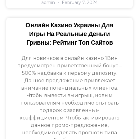
admin
February 7, 2024
Онлайн Казино Украины Для
Игры На Реальные Деньги
Гривны: Рейтинг Топ Сайтов
Для новичков в онлайн казино 1Вин
предусмотрен приветственный бонус –
500% надбавка к первому депозиту.
Данное предложение привлекает
внимание потенциальных клиентов.
Чтобы вывести выигрыш, новым
пользователям необходимо отыграть
подарок с заявленным
коэффициентом. Чтобы активировать
данное промо-предложение,
необходимо сделать прогнозы типа