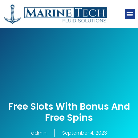
About Us
Our Clients
Our Projects
Contact Us
Free Slots With Bonus And
Free Spins
admin
September 4, 2023