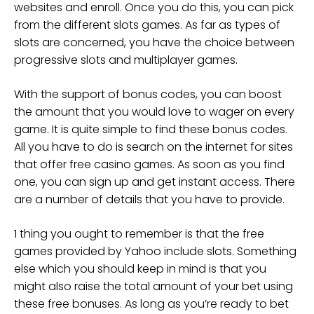
websites and enroll. Once you do this, you can pick
from the different slots games. As far as types of
slots are concerned, you have the choice between
progressive slots and multiplayer games.
With the support of bonus codes, you can boost
the amount that you would love to wager on every
game. It is quite simple to find these bonus codes.
All you have to do is search on the internet for sites
that offer free casino games. As soon as you find
one, you can sign up and get instant access. There
are a number of details that you have to provide.
1 thing you ought to remember is that the free
games provided by Yahoo include slots. Something
else which you should keep in mind is that you
might also raise the total amount of your bet using
these free bonuses. As long as you’re ready to bet