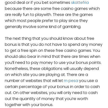
good deal or if you bet sometimes
skattefria
because there are some free casino games which
are really fun to playwith. These are the games
which most people prefer to play since they
generally involve some kind of gambling.
The next thing that you should know about free
bonus is that you do not have to spend any money
to get a free spin on these free casino games. You
should also bear in mind that there are times when
you’ll need to pay money to use your bonus points.
Nonetheless, these obligations will usually depend
on which site you are playing at. There are a
number of websites that will let
m pesa
you use a
certain percentage of your bonus in order to cash
out. On other websites, you will only need to cash
out the quantity of money that you’re worth
together with your bonus.