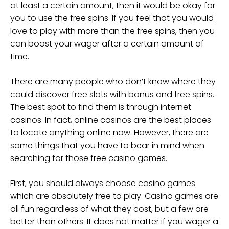
at least a certain amount, then it would be okay for
you to use the free spins. If you feel that you would
love to play with more than the free spins, then you
can boost your wager after a certain amount of
time.
There are many people who don’t know where they
could discover free slots with bonus and free spins.
The best spot to find them is through internet
casinos. In fact, online casinos are the best places
to locate anything online now. However, there are
some things that you have to bear in mind when
searching for those free casino games.
First, you should always choose casino games
which are absolutely free to play. Casino games are
all fun regardless of what they cost, but a few are
better than others. It does not matter if you wager a