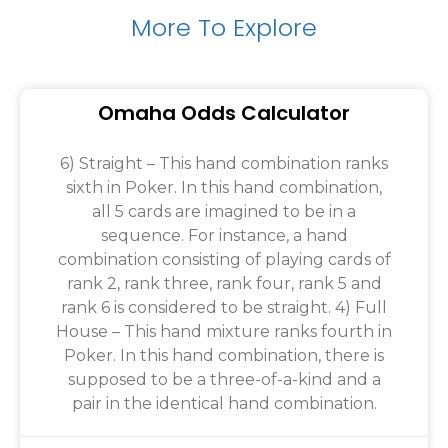
More To Explore
Omaha Odds Calculator
6) Straight – This hand combination ranks
sixth in Poker. In this hand combination,
all 5 cards are imagined to be in a
sequence. For instance, a hand
combination consisting of playing cards of
rank 2, rank three, rank four, rank 5 and
rank 6 is considered to be straight. 4) Full
House – This hand mixture ranks fourth in
Poker. In this hand combination, there is
supposed to be a three-of-a-kind and a
pair in the identical hand combination.