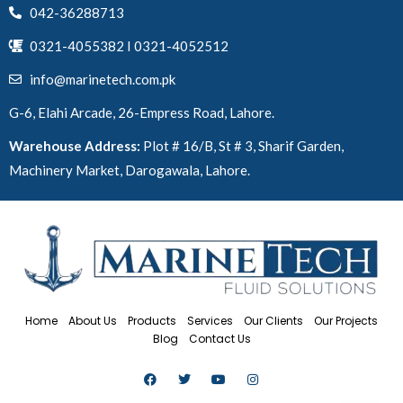
042-36288713
0321-4055382 I 0321-4052512
info@marinetech.com.pk
G-6, Elahi Arcade, 26-Empress Road, Lahore.
Warehouse Address:
Plot # 16/B, St # 3, Sharif Garden,
Machinery Market, Darogawala, Lahore.
Home
About Us
Products
Services
Our Clients
Our Projects
Blog
Contact Us