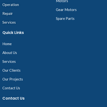
Motors
Operation
Gear Motors
Repair
Spare Parts
Services
Quick Links
Home
About Us
Services
Our Clients
Our Projects
Contact Us
Contact Us