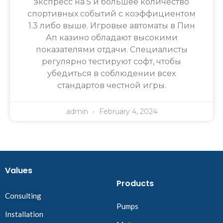
экспресс на 5 и большее количество
спортивных событий с коэффициентом
1.3 либо выше. Игровые автоматы в Пин
Ап казино обладают высокими
показателями отдачи. Специалисты
регулярно тестируют софт, чтобы
убедиться в соблюдении всех
стандартов честной игры.
admin
February 4, 2024
Values
Products
Consulting
Pumps
Installation