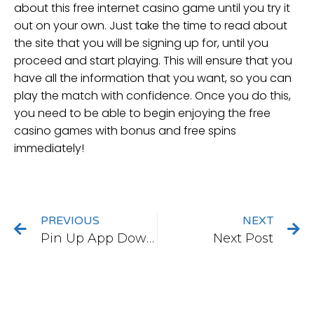
about this free internet casino game until you try it
out on your own. Just take the time to read about
the site that you will be signing up for, until you
proceed and start playing. This will ensure that you
have all the information that you want, so you can
play the match with confidence. Once you do this,
you need to be able to begin enjoying the free
casino games with bonus and free spins
immediately!
PREVIOUS
NEXT
Pin Up App Download for Android apk for Casino and Sports Betting
Next Post