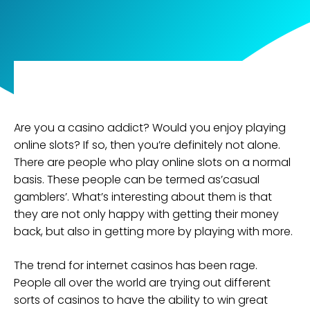
Are you a casino addict? Would you enjoy playing
online slots? If so, then you’re definitely not alone.
There are people who play online slots on a normal
basis. These people can be termed as’casual
gamblers’. What’s interesting about them is that
they are not only happy with getting their money
back, but also in getting more by playing with
more.
The trend for internet casinos has been rage.
People all over the world are trying out different
sorts of casinos to have the ability to win great