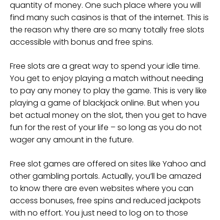
quantity of money. One such place where you will
find many such casinos is that of the internet. This is
the reason why there are so many totally free slots
accessible with bonus and free spins.
Free slots are a great way to spend your idle time.
You get to enjoy playing a match without needing
to pay any money to play the game. This is very like
playing a game of blackjack online. But when you
bet actual money on the slot, then you get to have
fun for the rest of your life – so long as you do not
wager any amount in the future.
Free slot games are offered on sites like Yahoo and
other gambling portals. Actually, you’ll be amazed
to know there are even websites where you can
access bonuses, free spins and reduced jackpots
with no effort. You just need to log on to those