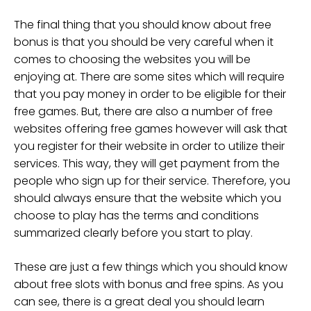
The final thing that you should know about free
bonus is that you should be very careful when it
comes to choosing the websites you will be
enjoying at. There are some sites which will require
that you pay money in order to be eligible for their
free games. But, there are also a number of free
websites offering free games however will ask that
you register for their website in order to utilize their
services. This way, they will get payment from the
people who sign up for their service. Therefore, you
should always ensure that the website which you
choose to play has the terms and conditions
summarized clearly before you start to play.
These are just a few things which you should know
about free slots with bonus and free spins. As you
can see, there is a great deal you should learn