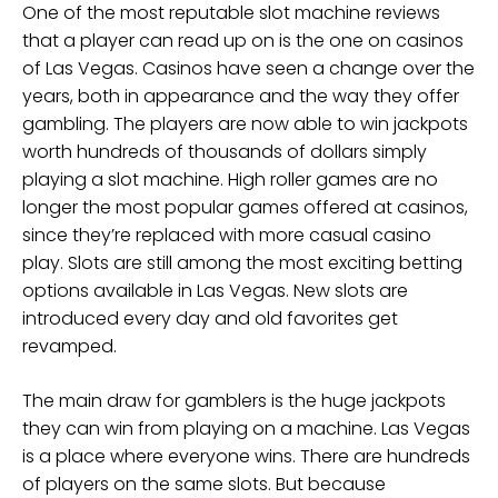
One of the most reputable slot machine reviews
that a player can read up on is the one on casinos
of Las Vegas. Casinos have seen a change over the
years, both in appearance and the way they offer
gambling. The players are now able to win jackpots
worth hundreds of thousands of dollars simply
playing a slot machine. High roller games are no
longer the most popular games offered at casinos,
since they’re replaced with more casual casino
play. Slots are still among the most exciting betting
options available in Las Vegas. New slots are
introduced every day and old favorites get
revamped.
The main draw for gamblers is the huge jackpots
they can win from playing on a machine. Las Vegas
is a place where everyone wins. There are hundreds
of players on the same slots. But because