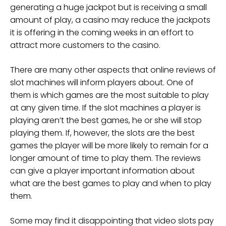
generating a huge jackpot but is receiving a small
amount of play, a casino may reduce the jackpots
it is offering in the coming weeks in an effort to
attract more customers to the casino.
There are many other aspects that online reviews of
slot machines will inform players about. One of
them is which games are the most suitable to play
at any given time. If the slot machines a player is
playing aren’t the best games, he or she will stop
playing them. If, however, the slots are the best
games the player will be more likely to remain for a
longer amount of time to play them. The reviews
can give a player important information about
what are the best games to play and when to play
them.
Some may find it disappointing that video slots pay