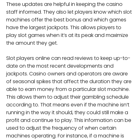
These updates are helpful in keeping the casino
staff informed. They also let players know which slot
machines offer the best bonus and which games
have the largest jackpots. This allows players to
play slot games when it’s at its peak and maximize
the amount they get.
Slot players online can read reviews to keep up-to-
date on the most recent developments and
jackpots. Casino owners and operators are aware
of seasonal spikes that affect the duration they are
able to earn money from a particular slot machine.
This allows them to adjust their gambling schedule
according to. That means even if the machine isn’t
running in the way it should, they could still make a
profit and continue to play. This information can be
used to adjust the frequency of when certain
machines operating. For instance, if a machine is