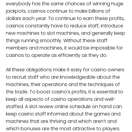
everybody has the same chances of winning huge
jackpots, casinos continue to make billions of
dollars each year. To continue to earn these profits,
casinos constantly have to reduce staff, introduce
new machines to slot machines, and generally keep
things running smoothly. Without these staff
members and machines, it would be impossible for
casinos to operate as efficiently as they do.
All these obligations make it easy for casino owners
to recruit staff who are knowledgeable about the
machines, their operations and the techniques of
the trade. To boost casino’s profits, it is essential to
keep all aspects of casino operations and well-
staffed. A slot review online schedule on hand can
keep casino staff informed about the games and
machines that are thriving and which aren’t and
which bonuses are the most attractive to players.