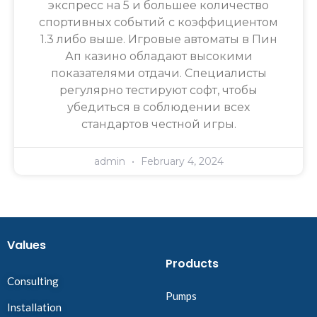
экспресс на 5 и большее количество
спортивных событий с коэффициентом
1.3 либо выше. Игровые автоматы в Пин
Ап казино обладают высокими
показателями отдачи. Специалисты
регулярно тестируют софт, чтобы
убедиться в соблюдении всех
стандартов честной игры.
admin
February 4, 2024
Values
Products
Consulting
Pumps
Installation