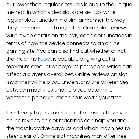
out lower than regular slots This is due to the unique
method in which video slots are set-up. While
regular slots function in a similar manner, the way
they are connected may differ. Online slot reviews
will provide details on the way each slot functions in
terms of how the device connects to an online
gaming site. You can also find out whether or not
the machine
kubet
is capable of giving out a
maximum amount of payouts per wager, which can
affect a player’s overall bet. Online reviews on slot
machines will help you understand the differences
between machines and help you determine
whether a particular machine is worth your time.
It isn’t easy to pick machines at a casino. However
online reviews on slot machines can help you find
the most lucrative payouts and which machines to
steer clear of. Online slot machines may offer free