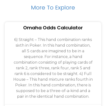
More To Explore
Omaha Odds Calculator
6) Straight – This hand combination ranks
sixth in Poker. In this hand combination,
all 5 cards are imagined to be in a
sequence. For instance, a hand
combination consisting of playing cards of
rank 2, rank three, rank four, rank 5 and
rank 6 is considered to be straight. 4) Full
House – This hand mixture ranks fourth in
Poker. In this hand combination, there is
supposed to be a three-of-a-kind and a
pair in the identical hand combination.