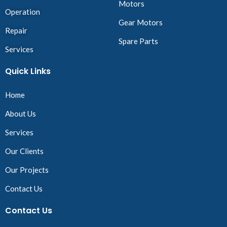
Motors
Operation
Gear Motors
Repair
Spare Parts
Services
Quick Links
Home
About Us
Services
Our Clients
Our Projects
Contact Us
Contact Us