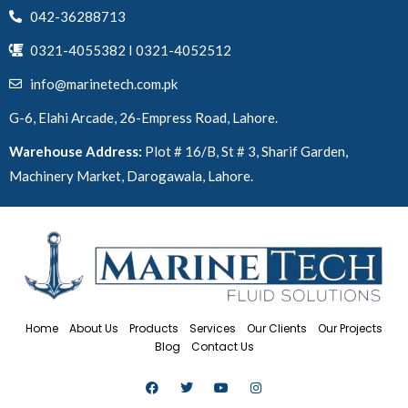
042-36288713
0321-4055382 I 0321-4052512
info@marinetech.com.pk
G-6, Elahi Arcade, 26-Empress Road, Lahore.
Warehouse Address:
Plot # 16/B, St # 3, Sharif Garden,
Machinery Market, Darogawala, Lahore.
Home
About Us
Products
Services
Our Clients
Our Projects
Blog
Contact Us