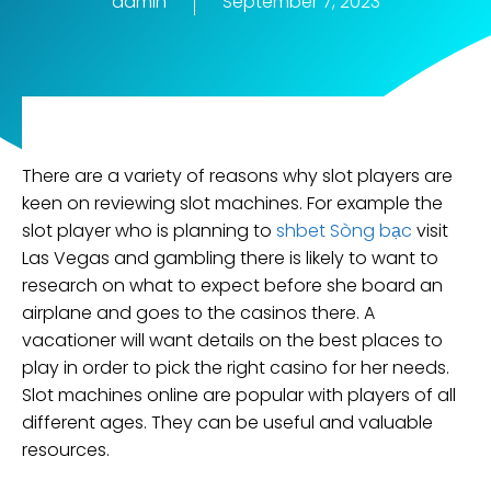
admin
September 7, 2023
There are a variety of reasons why slot players are
keen on reviewing slot machines. For example the
slot player who is planning to
shbet Sòng bạc
visit
Las Vegas and gambling there is likely to want to
research on what to expect before she board an
airplane and goes to the casinos there. A
vacationer will want
details on the best places to
play in order to pick the right casino for her needs.
Slot machines online are popular with players of all
different ages. They can be useful and valuable
resources.