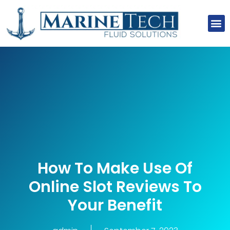
About Us
Our Clients
Our Projects
Contact Us
How To Make Use Of
Online Slot Reviews To
Your Benefit