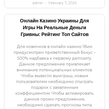
admin
February 7, 2024
Онлайн Казино Украины Для
Игры На Реальные Деньги
Гривны: Рейтинг Топ Сайтов
Для новичков в онлайн казино 1Вин
предусмотрен приветственный бонус –
500% надбавка к первому депозиту.
Данное предложение привлекает
внимание потенциальных клиентов.
Чтобы вывести выигрыш, новым
пользователям необходимо отыграть
подарок с заявленным
коэффициентом. Чтобы активировать
данное промо-предложение,
необходимо сделать прогнозы типа