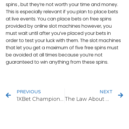
spins , but they’re not worth your time and money.
This is especially relevant if you plan to place bets
at live events. You can place bets on free spins
provided by online slot machines however, you
must wait until after you’ve placed your bets in
order to test your luck with them. The slot machines
that let you get a maximum of five free spins must
be avoided at all times because you’re not
guaranteed to win anything from these spins.
PREVIOUS
NEXT
1XBet Championship of Tajikistan 2023 Fikstürler ve Sonuçlar Futbol Skorla
The Law About Gambling Online in the UK