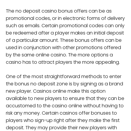
The no deposit casino bonus offers can be as
promotional codes, or in electronic forms of delivery
such as emails. Certain promotional codes can only
be redeemed after a player makes an initial deposit
of a particular amount. These bonus offers can be
used in conjunction with other promotions offered
by the same online casino. The more options a
casino has to attract players the more appealing.
One of the most straightforward methods to enter
the bonus no deposit zone is by signing as a brand
new player. Casinos online make this option
available to new players to ensure that they can be
accustomed to the casino online without having to
risk any money. Certain casinos offer bonuses to
players who sign-up right after they make the first
deposit. They may provide their new players with