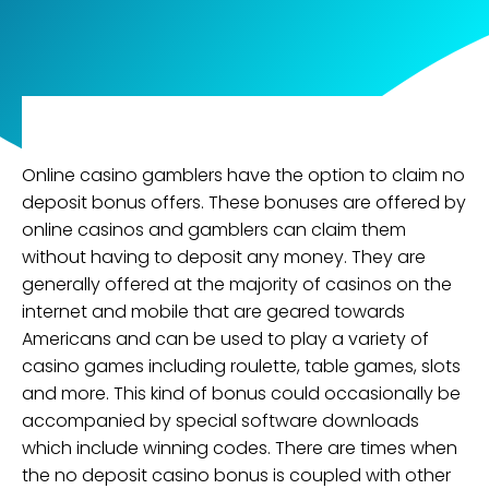
Online casino gamblers have the option to claim no
deposit bonus offers. These bonuses are offered by
online casinos and gamblers can claim them
without having to deposit any money. They are
generally offered at the majority of casinos on the
internet and mobile that are geared towards
Americans and can be used to play a variety of
casino games including
roulette, table games, slots
and more. This kind of bonus could occasionally be
accompanied by special software downloads
which include winning codes. There are times when
the no deposit casino bonus is coupled with other