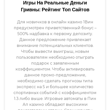
Игры На Реальные Деньги
Гривны: Рейтинг Топ Сайтов
Для новичков в онлайн казино 1Вин
предусмотрен приветственный бонус –
500% надбавка к первому депозиту.
Данное предложение привлекает
внимание потенциальных клиентов.
Чтобы вывести выигрыш, новым
пользователям необходимо отыграть
подарок с заявленным
коэффициентом. Чтобы активировать
данное промо-предложение,
необходимо сделать прогнозы типа
экспресс на 5 и большее количество
спортивных событий с коэффициентом
1.3 либо выше. Игровые автоматы в Пин
Ап казино обладают высокими