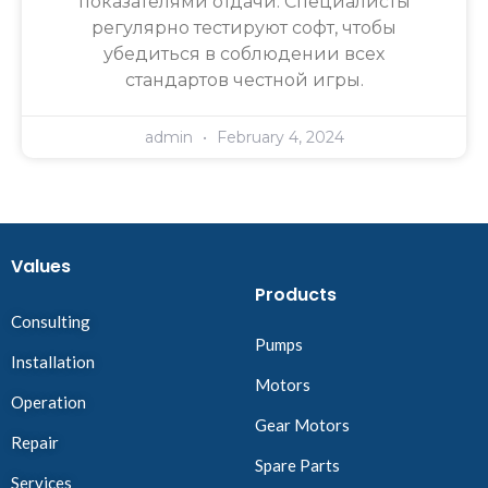
показателями отдачи. Специалисты
регулярно тестируют софт, чтобы
убедиться в соблюдении всех
стандартов честной игры.
admin
February 4, 2024
Values
Products
Consulting
Pumps
Installation
Motors
Operation
Gear Motors
Repair
Spare Parts
Services