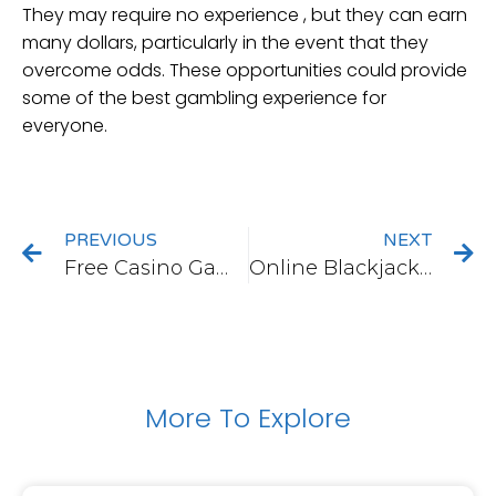
They may require no experience , but they can earn
many dollars, particularly in the event that they
overcome odds. These opportunities could provide
some of the best gambling experience for
everyone.
PREVIOUS
NEXT
Free Casino Games Slots
Online Blackjack For Fun
More To Explore