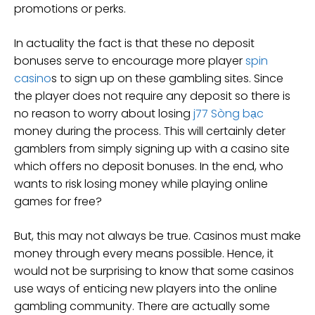
promotions or perks.
In actuality the fact is that these no deposit
bonuses serve to encourage more player
spin
casino
s to sign up on these gambling sites. Since
the player does not require any deposit so there is
no reason to worry about losing
j77 Sòng bạc
money during the process. This will certainly deter
gamblers from simply signing up with a casino site
which offers no deposit bonuses. In the end, who
wants to risk losing money while playing online
games for free?
But, this may not always be true. Casinos must make
money through every means possible. Hence, it
would not be surprising to know that some casinos
use ways of enticing new players into the online
gambling community. There are actually some