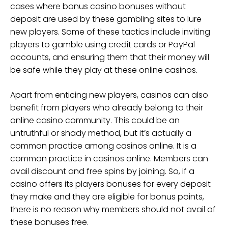
cases where bonus casino bonuses without
deposit are used by these gambling sites to lure
new players. Some of these tactics include inviting
players to gamble using credit cards or PayPal
accounts, and ensuring them that their money will
be safe while they play at these online casinos.
Apart from enticing new players, casinos can also
benefit from players who already belong to their
online casino community. This could be an
untruthful or shady method, but it’s actually a
common practice among casinos online. It is a
common practice in casinos online. Members can
avail discount and free spins by joining. So, if a
casino offers its players bonuses for every deposit
they make and they are eligible for bonus points,
there is no reason why members should not avail of
these bonuses free.