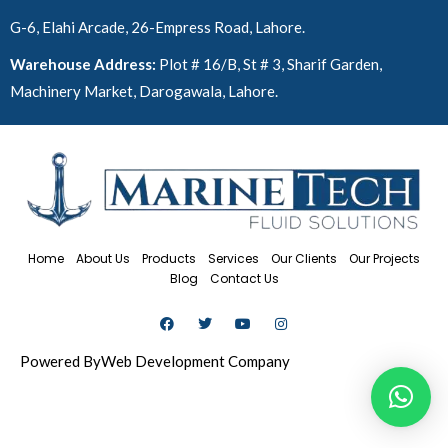
G-6, Elahi Arcade, 26-Empress Road, Lahore.
Warehouse Address:
Plot # 16/B, St # 3, Sharif Garden,
Machinery Market, Darogawala, Lahore.
Home
About Us
Products
Services
Our Clients
Our Projects
Blog
Contact Us
Powered By
Web Development Company