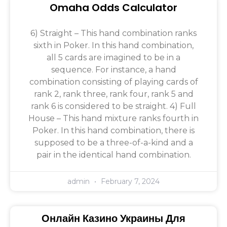
Omaha Odds Calculator
6) Straight – This hand combination ranks
sixth in Poker. In this hand combination,
all 5 cards are imagined to be in a
sequence. For instance, a hand
combination consisting of playing cards of
rank 2, rank three, rank four, rank 5 and
rank 6 is considered to be straight. 4) Full
House – This hand mixture ranks fourth in
Poker. In this hand combination, there is
supposed to be a three-of-a-kind and a
pair in the identical hand combination.
admin
February 7, 2024
Онлайн Казино Украины Для