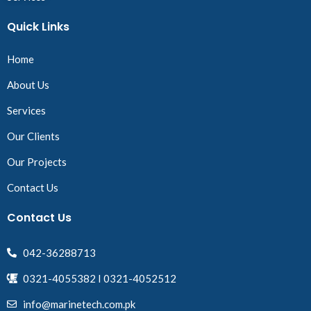
Quick Links
Home
About Us
Services
Our Clients
Our Projects
Contact Us
Contact Us
042-36288713
0321-4055382 I 0321-4052512
info@marinetech.com.pk