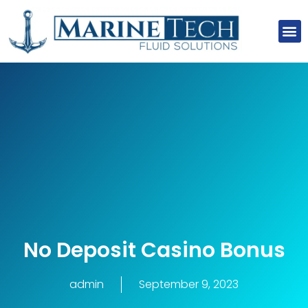
About Us
Our Clients
Our Projects
Contact Us
No Deposit Casino Bonus
admin
September 9, 2023