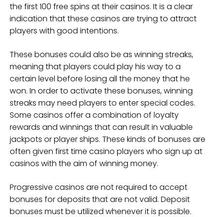
the first 100 free spins at their casinos. It is a clear
indication that these casinos are trying to attract
players with good intentions.
These bonuses could also be as winning streaks,
meaning that players could play his way to a
certain level before losing all the money that he
won. In order to activate these bonuses, winning
streaks may need players to enter special codes.
Some casinos offer a combination of loyalty
rewards and winnings that can result in valuable
jackpots or player ships. These kinds of bonuses are
often given first time casino players who sign up at
casinos with the aim of winning money.
Progressive casinos are not required to accept
bonuses for deposits that are not valid. Deposit
bonuses must be utilized whenever it is possible.