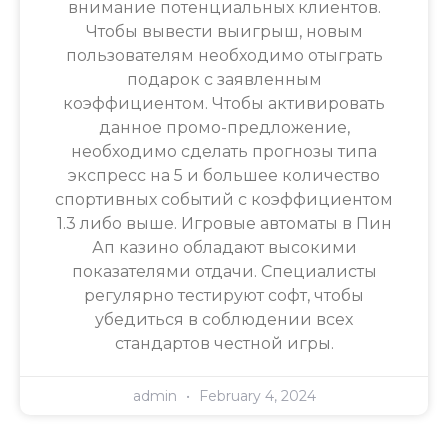
внимание потенциальных клиентов.
Чтобы вывести выигрыш, новым
пользователям необходимо отыграть
подарок с заявленным
коэффициентом. Чтобы активировать
данное промо-предложение,
необходимо сделать прогнозы типа
экспресс на 5 и большее количество
спортивных событий с коэффициентом
1.3 либо выше. Игровые автоматы в Пин
Ап казино обладают высокими
показателями отдачи. Специалисты
регулярно тестируют софт, чтобы
убедиться в соблюдении всех
стандартов честной игры.
admin
February 4, 2024