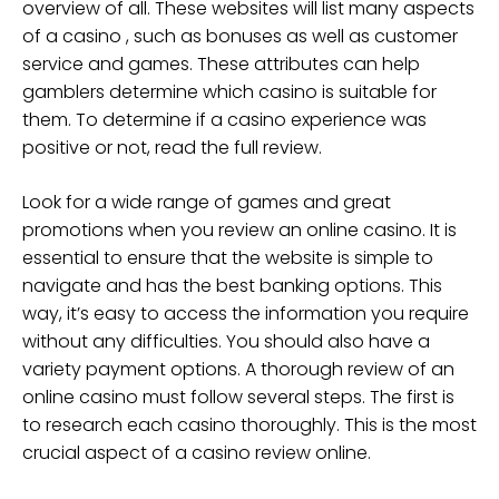
overview of all. These websites will list many aspects
of a casino , such as bonuses as well as customer
service and games. These attributes can help
gamblers determine which casino is suitable for
them. To determine if a casino experience was
positive or not, read the full review.
Look for a wide range of games and great
promotions when you review an online casino. It is
essential to ensure that the website is simple to
navigate and has the best banking options. This
way, it’s easy to access the information you require
without any difficulties. You should also have a
variety payment options. A thorough review of an
online casino must follow several steps. The first is
to research each casino thoroughly. This is the most
crucial aspect of a casino review online.