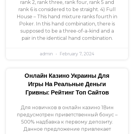
rank 2, rank three, rank four, rank 5 and
rank 6 is considered to be straight. 4) Full
House – This hand mixture ranks fourth in
Poker. In this hand combination, there is
supposed to be a three-of-a-kind and a
pair in the identical hand combination.
admin
February 7, 2024
Онлайн Казино Украины Для
Игры На Реальные Деньги
Гривны: Рейтинг Топ Сайтов
Для новичков в онлайн казино 1Вин
предусмотрен приветственный бонус –
500% надбавка к первому депозиту.
Данное предложение привлекает