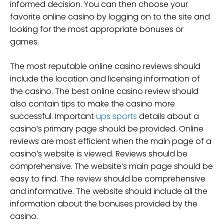
informed decision. You can then choose your
favorite online casino by logging on to the site and
looking for the most appropriate bonuses or
games.
The most reputable online casino reviews should
include the location and licensing information of
the casino. The best online casino review should
also contain tips to make the casino more
successful. Important
ups sports
details about a
casino’s primary page should be provided. Online
reviews are most efficient when the main page of a
casino’s website is viewed. Reviews should be
comprehensive. The website’s main page should be
easy to find. The review should be comprehensive
and informative. The website should include all the
information about the bonuses provided by the
casino.