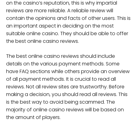
on the casino’s reputation, this is why impartial
reviews are more reliable. A reliable review will
contain the opinions and facts of other users. This is
an important aspect in deciding on the most
suitable online casino. They should be able to offer
the best online casino reviews.
The best online casino reviews should include
details on the various payment methods. Some
have FAQ sections while others provide an overview
of all payment methods. It is crucial to read all
reviews. Not all review sites are trustworthy. Before
making a decision, you should read all reviews. This
is the best way to avoid being scammed. The
majority of online casino reviews will be based on
the amount of players.