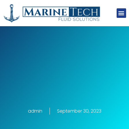
About Us
Our Clients
Our Projects
Contact Us
admin
September 30, 2023