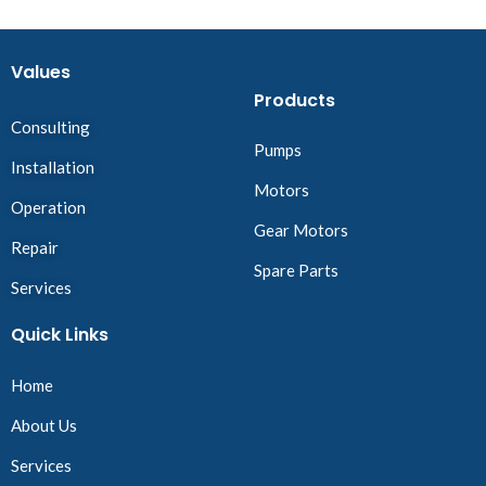
Values
Products
Consulting
Pumps
Installation
Motors
Operation
Gear Motors
Repair
Spare Parts
Services
Quick Links
Home
About Us
Services