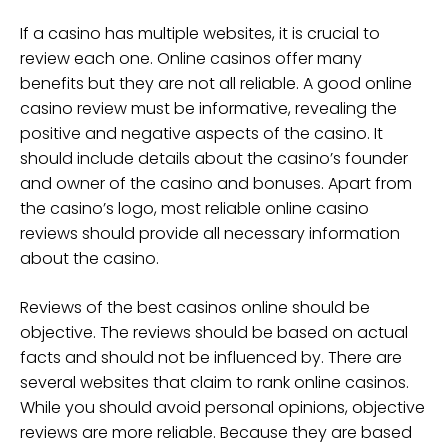
If a casino has multiple websites, it is crucial to
review each one. Online casinos offer many
benefits but they are not all reliable. A good online
casino review must be informative, revealing the
positive and negative aspects of the casino. It
should include details about the casino’s founder
and owner of the casino and bonuses. Apart from
the casino’s logo, most reliable online casino
reviews should provide all necessary information
about the casino.
Reviews of the best casinos online should be
objective. The reviews should be based on actual
facts and should not be influenced by. There are
several websites that claim to rank online casinos.
While you should avoid personal opinions, objective
reviews are more reliable. Because they are based