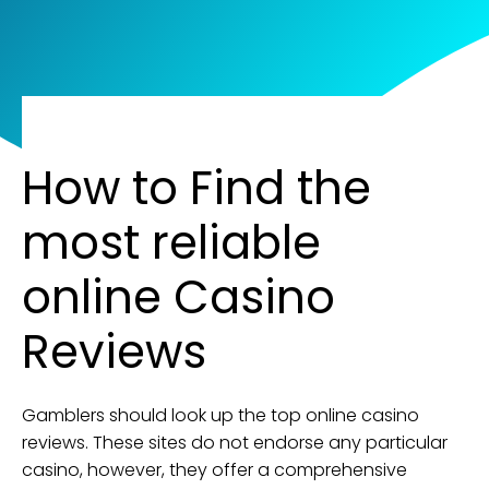
How to Find the
most reliable
online Casino
Reviews
Gamblers should look up the top online casino
reviews. These sites do not endorse any particular
casino, however, they offer a comprehensive