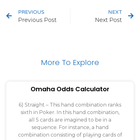
PREVIOUS
NEXT
Previous Post
Next Post
More To Explore
Omaha Odds Calculator
6) Straight – This hand combination ranks
sixth in Poker. In this hand combination,
all 5 cards are imagined to be in a
sequence. For instance, a hand
combination consisting of playing cards of