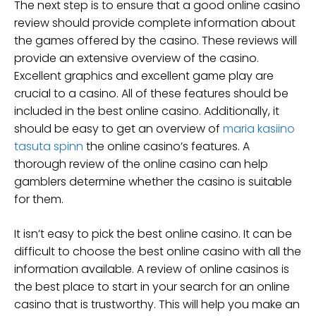
The next step is to ensure that a good online casino
review should provide complete information about
the games offered by the casino. These reviews will
provide an extensive overview of the casino.
Excellent graphics and excellent game play are
crucial to a casino. All of these features should be
included in the best online casino. Additionally, it
should be easy to get an overview of
maria kasiino
tasuta spinn
the online casino’s features. A
thorough review of the online casino can help
gamblers determine whether the casino is suitable
for them.
It isn’t easy to pick the best online casino. It can be
difficult to choose the best online casino with all the
information available. A review of online casinos is
the best place to start in your search for an online
casino that is trustworthy. This will help you make an