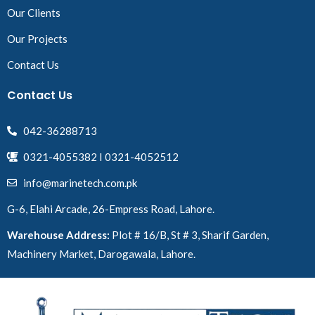
Our Clients
Our Projects
Contact Us
Contact Us
042-36288713
0321-4055382 I 0321-4052512
info@marinetech.com.pk
G-6, Elahi Arcade, 26-Empress Road, Lahore.
Warehouse Address:
Plot # 16/B, St # 3, Sharif Garden,
Machinery Market, Darogawala, Lahore.