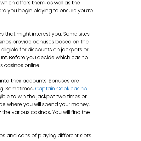
which offers them, as well as the
ore you begin playing to ensure you’re
s that might interest you. Some sites
 casinos provide bonuses based on the
ligible for discounts on jackpots or
ount. Before you decide which casino
s casinos online.
into their accounts. Bonuses are
ng. Sometimes,
Captain Cook casino
gible to win the jackpot two times or
ide where you will spend your money,
the various casinos. You will find the
os and cons of playing different slots