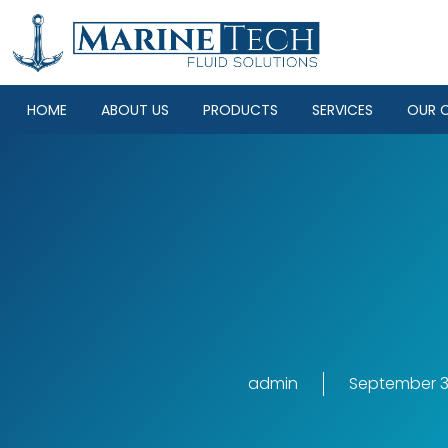
HOME
ABOUT US
PRODUCTS
SERVICES
OUR C
admin
September 3