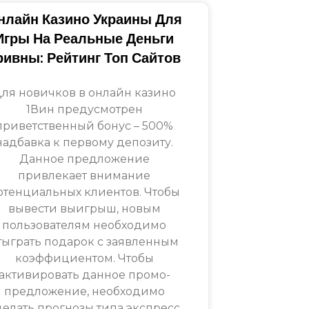
нлайн Казино Украины Для
Игры На Реальные Деньги
ривны: Рейтинг Топ Сайтов
ля новичков в онлайн казино
1Вин предусмотрен
приветственный бонус – 500%
надбавка к первому депозиту.
Данное предложение
привлекает внимание
отенциальных клиентов. Чтобы
вывести выигрыш, новым
пользователям необходимо
тыграть подарок с заявленным
коэффициентом. Чтобы
активировать данное промо-
предложение, необходимо
делать прогнозы типа экспресс