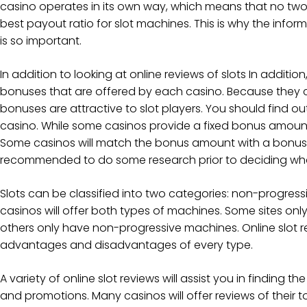
casino operates in its own way, which means that no two
best payout ratio for slot machines. This is why the infor
is so important.
In addition to looking at online reviews of slots In addition
bonuses that are offered by each casino. Because they c
bonuses are attractive to slot players. You should find 
casino. While some casinos provide a fixed bonus amount
Some casinos will match the bonus amount with a bonus or o
recommended to do some research prior to deciding what
Slots can be classified into two categories: non-progress
casinos will offer both types of machines. Some sites onl
others only have non-progressive machines. Online slot r
advantages and disadvantages of every type.
A variety of online slot reviews will assist you in finding
and promotions. Many casinos will offer reviews of their 