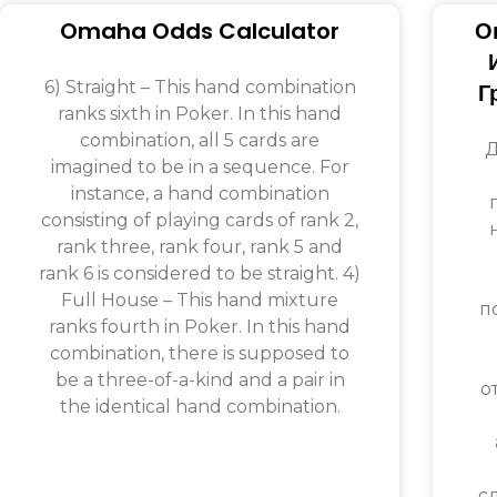
Omaha Odds Calculator
О
6) Straight – This hand combination
Г
ranks sixth in Poker. In this hand
combination, all 5 cards are
Д
imagined to be in a sequence. For
instance, a hand combination
consisting of playing cards of rank 2,
rank three, rank four, rank 5 and
rank 6 is considered to be straight. 4)
Full House – This hand mixture
п
ranks fourth in Poker. In this hand
combination, there is supposed to
be a three-of-a-kind and a pair in
о
the identical hand combination.
с