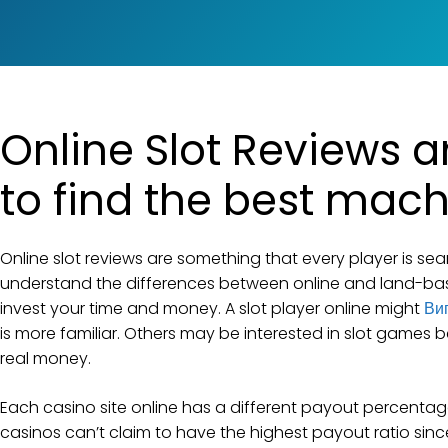
Online Slot Reviews a
to find the best mac
Online slot reviews are something that every player is searc
understand the differences between online and land-ba
invest your time and money. A slot player online might
Ви
is more familiar. Others may be interested in slot games b
real money.
Each casino site online has a different payout percentag
casinos can’t claim to have the highest payout ratio since 