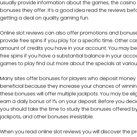
usually provide information about the games, the casino 
bonuses they offer. It’s a good idea read the reviews bef
getting a deal on quality gaming fun.
Online slot reviews can also offer promotions and bonuse
provide free spins if you play for a specific time. Other
amount of credits you have in your account. You may be e
free spins if you have a substantial balance in your acc
games to play find out more about the specials at variou
Many sites offer bonuses for players who deposit money 
beneficial because they increase your chances of winni
these bonuses will offer multiple jackpots. You may be eli
earn a daily bonus of 1% on your deposit. Before you dec
you should take the time to study the bonuses offered by 
jackpots, and other bonuses irresistible.
When you read online slot reviews you will discover the pr