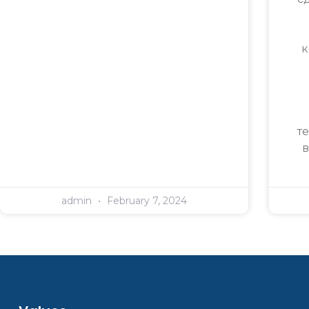
к
т
в
admin
February 7, 2024