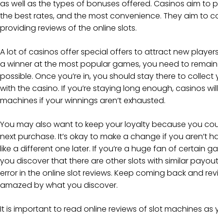
as well as the types of bonuses offered. Casinos aim to p
the best rates, and the most convenience. They aim to con
providing reviews of the online slots.
A lot of casinos offer special offers to attract new player
a winner at the most popular games, you need to remain o
possible. Once you’re in, you should stay there to collect
with the casino. If you’re staying long enough, casinos will 
machines if your winnings aren’t exhausted.
You may also want to keep your loyalty because you coul
next purchase. It’s okay to make a change if you aren’t ha
like a different one later. If you’re a huge fan of certain ga
you discover that there are other slots with similar payou
error in the online slot reviews. Keep coming back and re
amazed by what you discover.
It is important to read online reviews of slot machines as