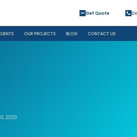
Get Quote
Ca
LIENTS
OUR PROJECTS
BLOG
CONTACT US
0, 2023