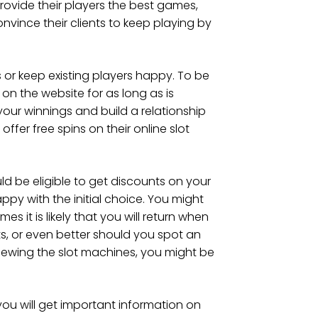
rovide their players the best games,
vince their clients to keep playing by
s or keep existing players happy. To be
n the website for as long as is
 your winnings and build a relationship
offer free spins on their online slot
d be eligible to get discounts on your
ppy with the initial choice. You might
mes it is likely that you will return when
ts, or even better should you spot an
viewing the slot machines, you might be
 you will get important information on