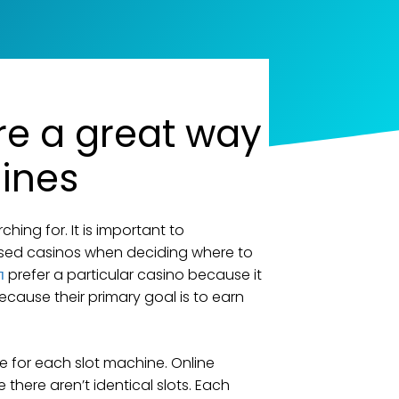
re a great way
hines
hing for. It is important to
sed casinos when deciding where to
п
prefer a particular casino because it
ecause their primary goal is to earn
e for each slot machine. Online
there aren’t identical slots. Each