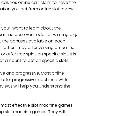
 casinos online can claim to have the
mation you get from online slot reviews
, you’ll want to learn about the
an increase your odds of winning big,
out the bonuses available on each
, others may offer varying amounts.
ffer free spins on specific slot. It is
 amount to bet on specific slots.
ive and progressive. Most online
y offer progressive machines, while
eviews will help you understand the
 the most effective slot machine games
top slot machine games. They will