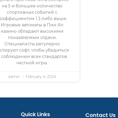
на 5 и большее количество
спортивных событий с
оэффициентом 1.3 либо выше.
Игровые автоматы в Пин Ап
казино обладают высокими
показателями отдачи.
Специалисты регулярно
естируют софт, чтобы убедиться
 соблюдении всех стандартов
честной игры.
admin
February 4, 2024
Quick Links
Contact Us