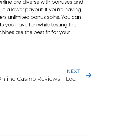
nline are diverse with bonuses and
in a lower payout. If you’re having
fers unlimited bonus spins. You can
ts you have fun while testing the
hines are the best fit for your
NEXT
Finest Online Casino Reviews – Locating the Best Rated Sites