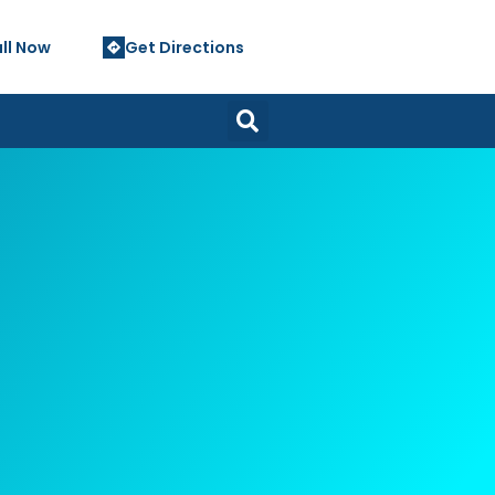
ll Now
Get Directions