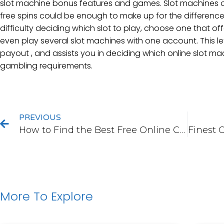
slot machine bonus features and games. Slot machines o
free spins could be enough to make up for the difference 
difficulty deciding which slot to play, choose one that of
even play several slot machines with one account. This le
payout , and assists you in deciding which online slot mac
gambling requirements.
PREVIOUS
How to Find the Best Free Online Casino
More To Explore