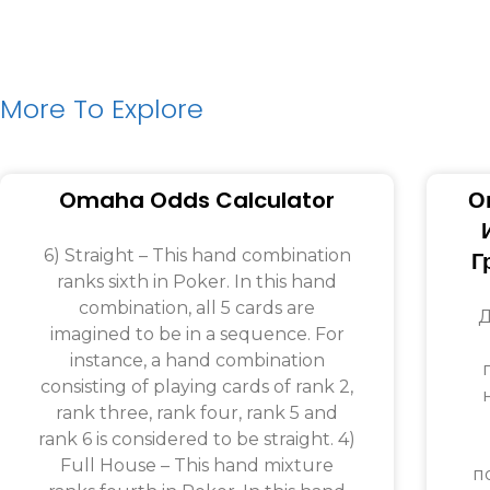
More To Explore
Omaha Odds Calculator
О
6) Straight – This hand combination
Г
ranks sixth in Poker. In this hand
combination, all 5 cards are
Д
imagined to be in a sequence. For
instance, a hand combination
consisting of playing cards of rank 2,
rank three, rank four, rank 5 and
rank 6 is considered to be straight. 4)
Full House – This hand mixture
п