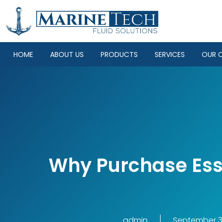
HOME
ABOUT US
PRODUCTS
SERVICES
OUR C
Why Purchase Ess
admin
September 3