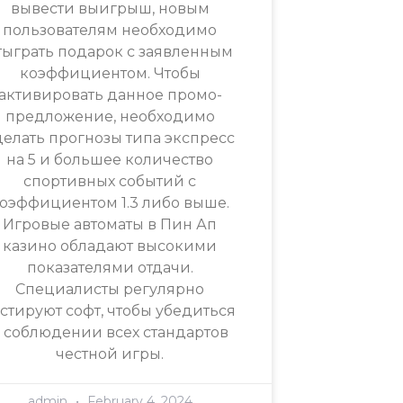
вывести выигрыш, новым
пользователям необходимо
тыграть подарок с заявленным
коэффициентом. Чтобы
активировать данное промо-
предложение, необходимо
делать прогнозы типа экспресс
на 5 и большее количество
спортивных событий с
оэффициентом 1.3 либо выше.
Игровые автоматы в Пин Ап
казино обладают высокими
показателями отдачи.
Специалисты регулярно
естируют софт, чтобы убедиться
 соблюдении всех стандартов
честной игры.
admin
February 4, 2024