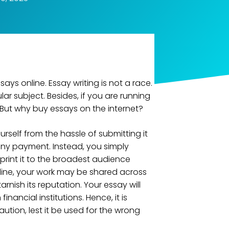
says online. Essay writing is not a race.
lar subject. Besides, if you are running
l. But why buy essays on the internet?
urself from the hassle of submitting it
 any payment. Instead, you simply
 print it to the broadest audience
online, your work may be shared across
rnish its reputation. Your essay will
nancial institutions. Hence, it is
ution, lest it be used for the wrong