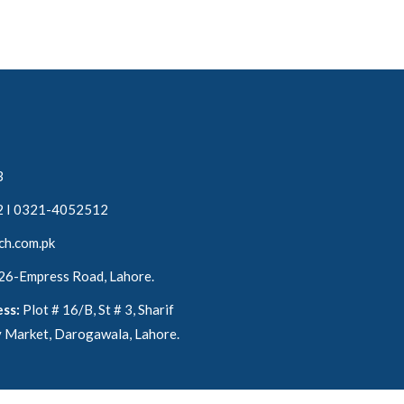
3
 I 0321-4052512
ch.com.pk
 26-Empress Road, Lahore.
ss:
Plot # 16/B, St # 3, Sharif
 Market, Darogawala, Lahore.