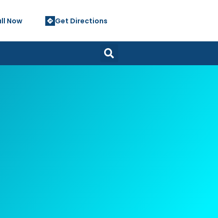
ll Now
Get Directions