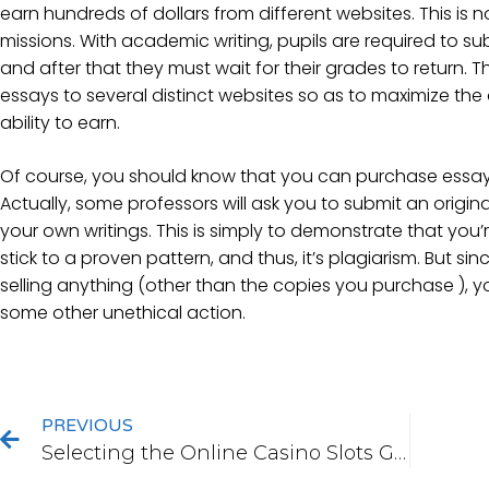
earn hundreds of dollars from different websites. This is n
missions. With academic writing, pupils are required to su
and after that they must wait for their grades to return. T
essays to several distinct websites so as to maximize the 
ability to earn.
Of course, you should know that you can purchase essay
Actually, some professors will ask you to submit an origin
your own writings. This is simply to demonstrate that yo
stick to a proven pattern, and thus, it’s plagiarism. But sin
selling anything (other than the copies you purchase ), 
some other unethical action.
PREVIOUS
Selecting the Online Casino Slots Game