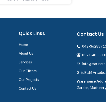
Quick Links
Contact Us
Home
042-3628871
About Us
0321-4055382
Services
info@marinete
Our Clients
G-6, Elahi Arcade,
Our Projects
Warehouse Addre
Garden, Machinery
Contact Us