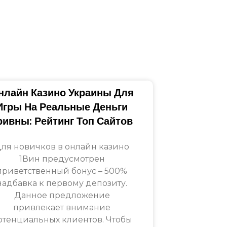
нлайн Казино Украины Для
Игры На Реальные Деньги
ривны: Рейтинг Топ Сайтов
ля новичков в онлайн казино
1Вин предусмотрен
приветственный бонус – 500%
надбавка к первому депозиту.
Данное предложение
привлекает внимание
отенциальных клиентов. Чтобы