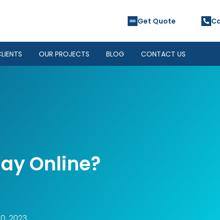
Get Quote
Ca
LIENTS
OUR PROJECTS
BLOG
CONTACT US
ay Online?
0, 2023