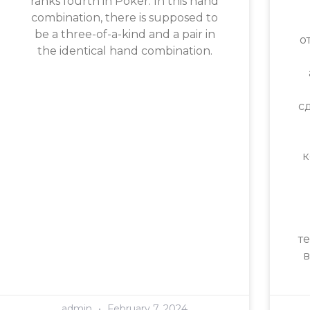
ranks fourth in Poker. In this hand
combination, there is supposed to
be a three-of-a-kind and a pair in
о
the identical hand combination.
с
к
т
в
admin
February 7, 2024