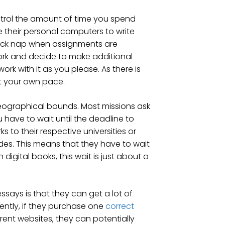
ontrol the amount of time you spend
ze their personal computers to write
uick nap when assignments are
rk and decide to make additional
k with it as you please. As there is
at your own pace.
geographical bounds. Most missions ask
have to wait until the deadline to
s to their respective universities or
ades. This means that they have to wait
digital books, this wait is just about a
says is that they can get a lot of
rently, if they purchase one
correct
rent websites, they can potentially