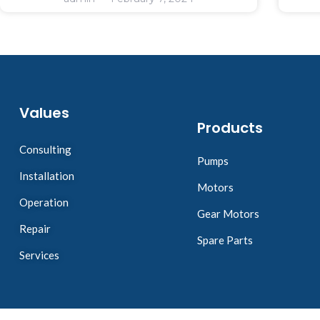
Values
Products
Consulting
Pumps
Installation
Motors
Operation
Gear Motors
Repair
Spare Parts
Services