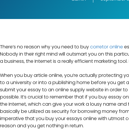
There’s no reason why you need to buy
corretor online
es
Nobody in their right mind will outsmart you on this particu
a business, the Internet is a really efficient marketing too
When
you buy article online, you’re actually protecting yo
to a university or into a publishing home before you get
submit your essay to an online supply website in order to
possible. It’s crucial to remember that if you buy essay 
the Internet, which can give your work a lousy name and ta
basically be utilized as security for borrowing money from fi
imperative that you buy your essays online with utmost ca
reason and you get nothing in return.