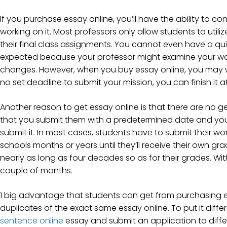
If you purchase essay online, you’ll have the ability to c
working on it. Most professors only allow students to utili
their final class assignments. You cannot even have a q
expected because your professor might examine your wo
changes. However, when you buy essay online, you may wor
no set deadline to submit your mission, you can finish it 
Another reason to get essay online is that there are no 
that you submit them with a predetermined date and you 
submit it. In most cases, students have to submit their work
schools months or years until they’ll receive their own gr
nearly as long as four decades so as for their grades. With 
couple of months.
1 big advantage that students can get from purchasing es
duplicates of the exact same essay online. To put it diffe
sentence online
essay and submit an application to diffe