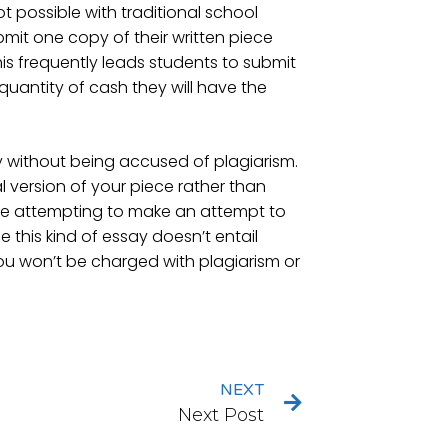
ot possible with traditional school
bmit one copy of their written piece
his frequently leads students to submit
quantity of cash they will have the
 without being accused of plagiarism.
al version of your piece rather than
u’re attempting to make an attempt to
ce this kind of essay doesn’t entail
you won’t be charged with plagiarism or
NEXT
Next Post