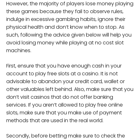
However, the majority of players lose money playing
these games because they fail to observe rules,
indulge in excessive gambling habits, ignore their
physical health and don’t know when to stop. As
such, following the advice given below will help you
avoid losing money while playing at no cost slot
machines.
First, ensure that you have enough cash in your
account to play free slots at a casino. It is not
advisable to abandon your credit card, wallet or
other valuables left behind. Also, make sure that you
don’t visit casinos that do not offer banking
services. If you aren’t allowed to play free online
slots, make sure that you make use of payment
methods that are used in the real world.
Secondly, before betting make sure to check the