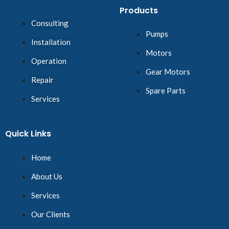
Products
Consulting
Pumps
Installation
Motors
Operation
Gear Motors
Repair
Spare Parts
Services
Quick Links
Home
About Us
Services
Our Clients