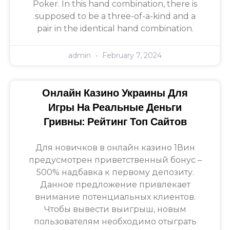
Poker. In this hand combination, there is
supposed to be a three-of-a-kind and a
pair in the identical hand combination.
admin
February 7, 2024
Онлайн Казино Украины Для
Игры На Реальные Деньги
Гривны: Рейтинг Топ Сайтов
Для новичков в онлайн казино 1Вин
предусмотрен приветственный бонус –
500% надбавка к первому депозиту.
Данное предложение привлекает
внимание потенциальных клиентов.
Чтобы вывести выигрыш, новым
пользователям необходимо отыграть