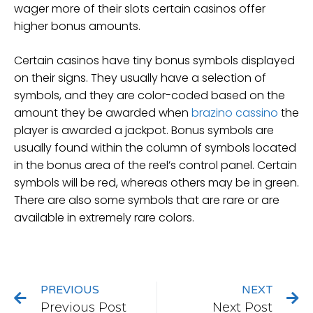
wager more of their slots certain casinos offer
higher bonus amounts.
Certain casinos have tiny bonus symbols displayed
on their signs. They usually have a selection of
symbols, and they are color-coded based on the
amount they be awarded when
brazino cassino
the
player is awarded a jackpot. Bonus symbols are
usually found within the column of symbols located
in the bonus area of the reel’s control panel. Certain
symbols will be red, whereas others may be in green.
There are also some symbols that are rare or are
available in extremely rare colors.
PREVIOUS
NEXT
Previous Post
Next Post