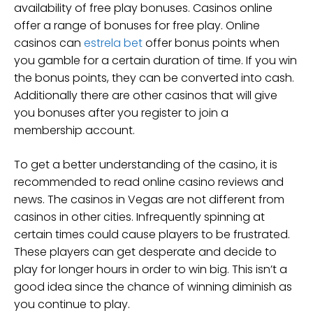
availability of free play bonuses. Casinos online
offer a range of bonuses for free play. Online
casinos can
estrela bet
offer bonus points when
you gamble for a certain duration of time. If you win
the bonus points, they can be converted into cash.
Additionally there are other casinos that will give
you bonuses after you register to join a
membership account.
To get a better understanding of the casino, it is
recommended to read online casino reviews and
news. The casinos in Vegas are not different from
casinos in other cities. Infrequently spinning at
certain times could cause players to be frustrated.
These players can get desperate and decide to
play for longer hours in order to win big. This isn’t a
good idea since the chance of winning diminish as
you continue to play.