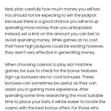
Next, plan carefully how much money you will bet.
You should not be expecting to win the jackpot
because there is a good chance you will end up
spending more money than you anticipated.
Instead, set a limit on the amount you can bet to
avoid spending money. While games at no cost
that have high jackpots could be exciting however,
they aren’t very effective in generating money.
When choosing casinos to play slot machine
games, be sure to check for the bonus features.
Sign-up bonuses are no-cost bonuses. These
bonuses can sometimes be useful, as they can
assist you in gaining more experience. After
spending some time researching the most suitable
time to place your bets, it will be easier to locate the
casino with the best bonus offers. For those who