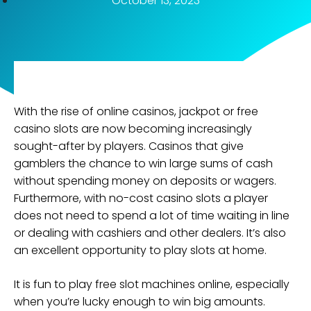
October 13, 2023
With the rise of online casinos, jackpot or free
casino slots are now becoming increasingly
sought-after by players. Casinos that give
gamblers the chance to win large sums of cash
without spending money on deposits or wagers.
Furthermore, with no-cost casino slots a player
does not need to spend a lot of time waiting in line
or dealing with cashiers
and other dealers. It’s also
an excellent opportunity to play slots at home.
It is fun to play free slot machines online, especially
when you’re lucky enough to win big amounts.