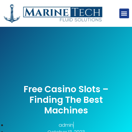
About Us
Our Clients
Our Projects
Contact Us
Free Casino Slots –
Finding The Best
Machines
admin