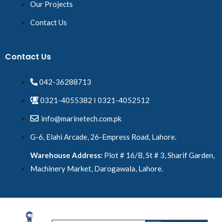
Our Projects
Contact Us
Contact Us
042-36288713
0321-4055382 I 0321-4052512
info@marinetech.com.pk
G-6, Elahi Arcade, 26-Empress Road, Lahore.
Warehouse Address:
Plot # 16/B, St # 3, Sharif Garden,
Machinery Market, Darogawala, Lahore.