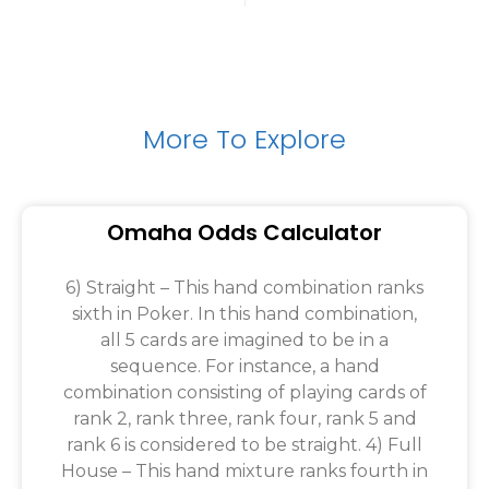
More To Explore
Omaha Odds Calculator
6) Straight – This hand combination ranks
sixth in Poker. In this hand combination,
all 5 cards are imagined to be in a
sequence. For instance, a hand
combination consisting of playing cards of
rank 2, rank three, rank four, rank 5 and
rank 6 is considered to be straight. 4) Full
House – This hand mixture ranks fourth in