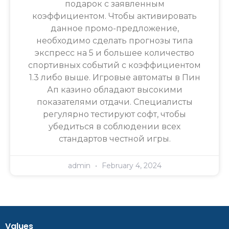
подарок с заявленным
коэффициентом. Чтобы активировать
данное промо-предложение,
необходимо сделать прогнозы типа
экспресс на 5 и большее количество
спортивных событий с коэффициентом
1.3 либо выше. Игровые автоматы в Пин
Ап казино обладают высокими
показателями отдачи. Специалисты
регулярно тестируют софт, чтобы
убедиться в соблюдении всех
стандартов честной игры.
admin
February 4, 2024
Values