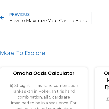
PREVIOUS
How to Maximize Your Casino Bonus with Free Online Spin Slots
More To Explore
Omaha Odds Calculator
О
6) Straight – This hand combination
Г
ranks sixth in Poker. In this hand
combination, all 5 cards are
Д
imagined to be in a sequence. For
instance, a hand combination