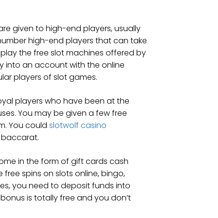
are given to high-end players, usually
e number high-end players that can take
 play the free slot machines offered by
y into an account with the online
ular players of slot games.
 loyal players who have been at the
uses. You may be given a few free
am. You could
slotwolf casino
r baccarat.
me in the form of gift cards cash
e free spins on slots online, bingo,
ses, you need to deposit funds into
bonus is totally free and you don’t