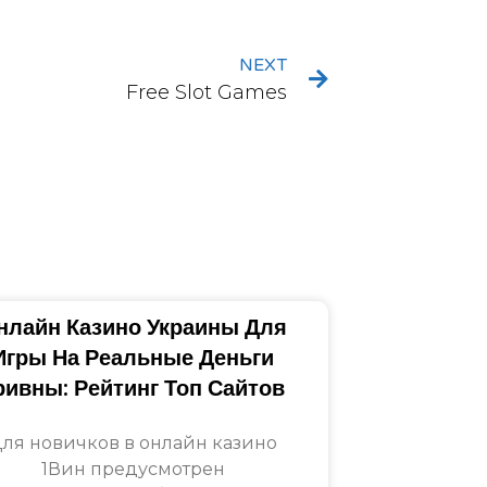
NEXT
Free Slot Games
нлайн Казино Украины Для
Игры На Реальные Деньги
ривны: Рейтинг Топ Сайтов
ля новичков в онлайн казино
1Вин предусмотрен