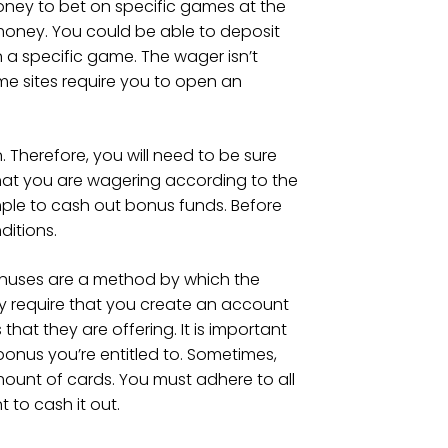
oney to bet on specific games at the
 money. You could be able to deposit
 a specific game. The wager isn’t
me sites require you to open an
 Therefore, you will need to be sure
that you are wagering according to the
mple to cash out bonus funds. Before
ditions.
onuses are a method by which the
ey require that you create an account
hat they are offering. It is important
bonus you’re entitled to. Sometimes,
mount of cards. You must adhere to all
 to cash it out.