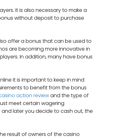
yers. It is also necessary to make a
 bonus without deposit to purchase
so offer a bonus that can be used to
nos are becoming more innovative in
players. In addition, many have bonus
ine It is important to keep in mind
irements to benefit from the bonus
casino action review
and the type of
must meet certain wagering
, and later you decide to cash out, the
 the result of owners of the casino