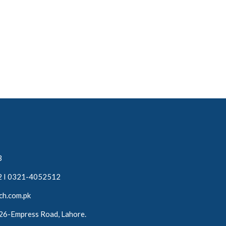
3
 I 0321-4052512
ch.com.pk
 26-Empress Road, Lahore.