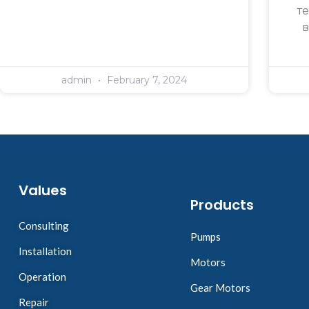
т
в
admin
February 7, 2024
Values
Products
Consulting
Pumps
Installation
Motors
Operation
Gear Motors
Repair