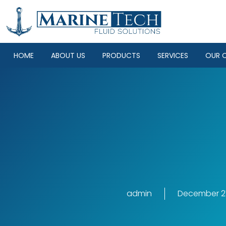
HOME
ABOUT US
PRODUCTS
SERVICES
OUR C
admin
December 27