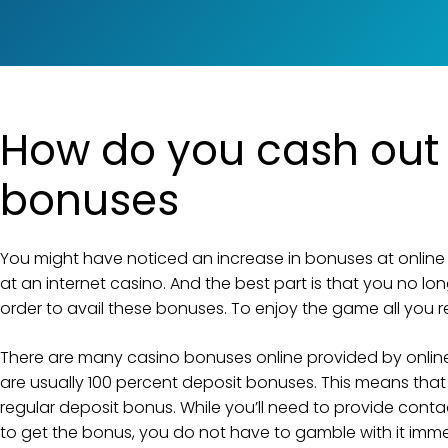
How do you cash out 
bonuses
You might have noticed an increase in bonuses at online 
at an internet casino. And the best part is that you no 
order to avail these bonuses. To enjoy the game all you re
There are many casino bonuses online provided by onli
are usually 100 percent deposit bonuses. This means that t
regular deposit bonus. While you’ll need to provide contac
to get the bonus, you do not have to gamble with it immed