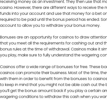
receiving money as an investment. They then use that m
casino. However, there are different ways to receive the
funds into your account and use that money for a bet on
required to be paid until the bonus period has ended. So
account to allow you to withdraw your bonus money.
Bonuses are an opportunity for casinos to draw attention.
that you meet all the requirements for cashing out and 
bonus rules at the time of withdrawal. Casinos make it si
you play, make sure to fully understand the wagering con
Casinos offer a wide range of bonuses for free. These b
casinos can promote their business. Most of the time, th
with them in order to benefit from the bonuses to casinos t
to keep in mind that you might not be able cash out the 
you’ll get the bonus amount back if you play a certain a
wagering conditions to withdraw this cash when you want