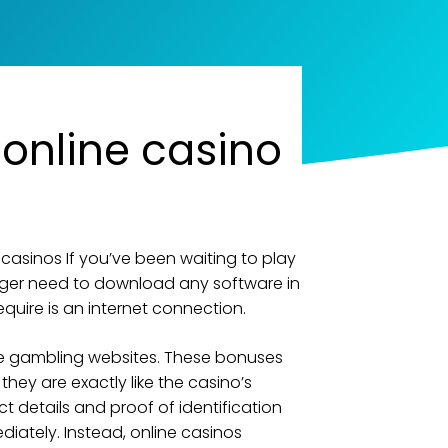
online casino
casinos If you’ve been waiting to play
longer need to download any software in
quire is an internet connection.
ne gambling websites. These bonuses
hey are exactly like the casino’s
t details and proof of identification
iately. Instead, online casinos