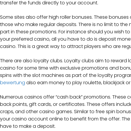
transfer the funds directly to your account.
Some sites also offer high roller bonuses. These bonuses 
those who make regular deposits. There is no limit to th
part in these promotions. For instance should you wish to
your preferred casino, all you have to do is deposit mone
casino. This is a great way to attract players who are reg
There are also loyalty clubs. Loyalty clubs aim to reward
casino for some time with exclusive promotions and bon
spins with the slot machines as part of the loyalty progr
bewertung
also earn money to play roulette, blackjack o
Numerous casinos offer “cash back” promotions. These co
back points, gift cards, or certificates. These offers includ
craps, and other casino games. Similar to free spin bonu
your casino account online to benefit from the offer. The 
have to make a deposit.