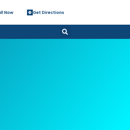
ll Now
Get Directions