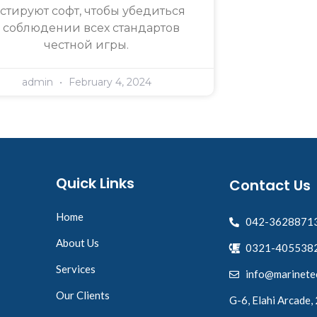
естируют софт, чтобы убедиться
 соблюдении всех стандартов
честной игры.
admin
February 4, 2024
Quick Links
Contact Us
Home
042-3628871
About Us
0321-4055382
Services
info@marinete
Our Clients
G-6, Elahi Arcade,