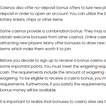
Casinos also offer no-deposit bonus offers to lure new pla
deposit in order to open an account. You can utilize the
lottery tickets, chips or other items.
Some casinos provide a combination bonus. They may al
obtain welcome bonuses from other casinos. Online casi
attracting new players. Many offer bonuses to draw new 
terms which make them worth it to join.
Before you decide to sign up to receive a bonus casino onl
some important points. You must meet the wagering requ
cash. The requirements include the amount of wagering
wagering. To be eligible to receive a casino bonus, you 
requirements. Furthermore, if you satisfy the requirements
bonus money will be available.
It is important to realize that bonuses to casino sites are