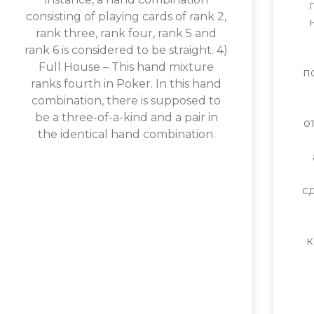
consisting of playing cards of rank 2,
rank three, rank four, rank 5 and
rank 6 is considered to be straight. 4)
Full House – This hand mixture
п
ranks fourth in Poker. In this hand
combination, there is supposed to
be a three-of-a-kind and a pair in
о
the identical hand combination.
с
к