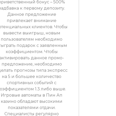
приветственный бонус – 500%
надбавка к первому депозиту.
Данное предложение
привлекает внимание
отенциальных клиентов. Чтобы
вывести выигрыш, новым
пользователям необходимо
тыграть подарок с заявленным
коэффициентом. Чтобы
активировать данное промо-
предложение, необходимо
делать прогнозы типа экспресс
на 5 и большее количество
спортивных событий с
оэффициентом 1.3 либо выше.
Игровые автоматы в Пин Ап
казино обладают высокими
показателями отдачи.
Специалисты регулярно