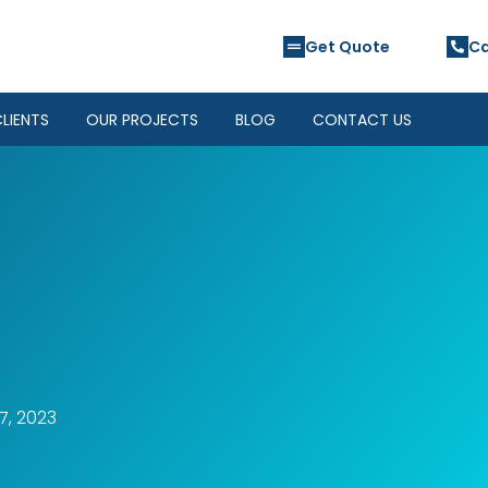
Get Quote
Ca
LIENTS
OUR PROJECTS
BLOG
CONTACT US
, 2023