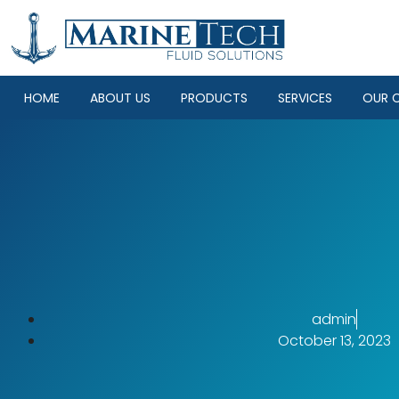
HOME
ABOUT US
PRODUCTS
SERVICES
OUR C
admin
October 13, 2023