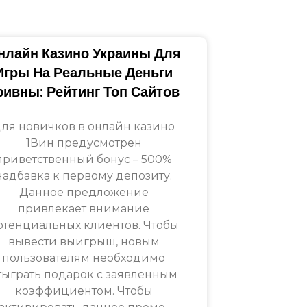
нлайн Казино Украины Для
Игры На Реальные Деньги
ривны: Рейтинг Топ Сайтов
ля новичков в онлайн казино
1Вин предусмотрен
приветственный бонус – 500%
надбавка к первому депозиту.
Данное предложение
привлекает внимание
отенциальных клиентов. Чтобы
вывести выигрыш, новым
пользователям необходимо
тыграть подарок с заявленным
коэффициентом. Чтобы