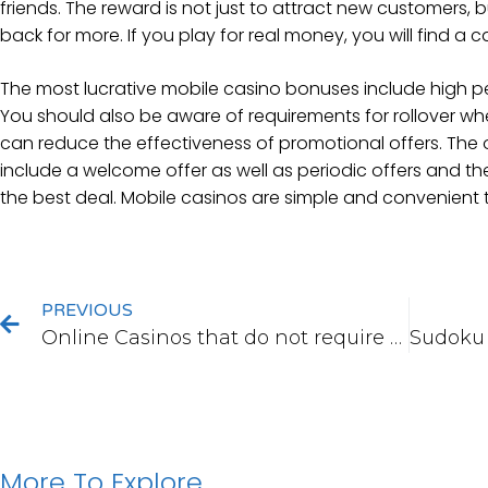
friends. The reward is not just to attract new customers, 
back for more. If you play for real money, you will find a
The most lucrative mobile casino bonuses include high p
You should also be aware of requirements for rollover whe
can reduce the effectiveness of promotional offers. The 
include a welcome offer as well as periodic offers and the
the best deal. Mobile casinos are simple and convenient 
PREVIOUS
Online Casinos that do not require deposits Bonuses
Sudoku 
More To Explore