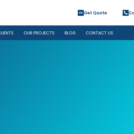
Get Quote
Ca
LIENTS
OUR PROJECTS
BLOG
CONTACT US