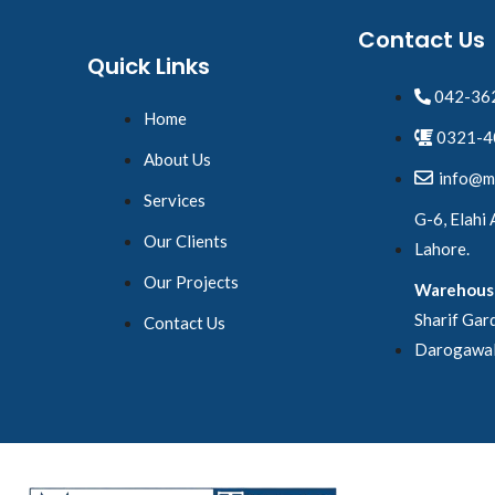
Contact Us
Quick Links
042-36
Home
0321-4
About Us
info@m
Services
G-6, Elahi
Our Clients
Lahore.
Our Projects
Warehous
Sharif Gar
Contact Us
Darogawal