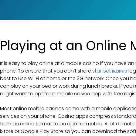
Playing at an Online 
It is easy to play online at a mobile casino if you have 
phone. To ensure that you don’t share
star bet казино
log
best to use Wi-Fi at home or the 3G network. Once you
can play on your bed or work during lunch breaks. If you’
might want to opt for a mobile casino app with free regist
Most online mobile casinos come with a mobile applicatio
services on your phone. Casino apps compress standard
from an online format to an app for mobile. A lot of mobi
iStore or Google Play Store so you can download the so