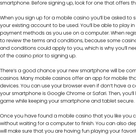
smartphone. Before signing up, look for one that offers t
When you sign up for a mobile casino you’ll be asked to si
your existing account to be used. You’ll be able to play 
payment methods as you use on a computer. When registe
to review the terms and conditions, because some casino
and conditions could apply to you, which is why you’ll ne
of the casino prior to signing up.
There’s a good chance your new smartphone will be comp
casinos. Many mobile casinos offer an app for mobile th
devices. You can use your browser even if don’t have a c
your smartphone is Google Chrome or Safari. Then, you’ll 
game while keeping your smartphone and tablet secure.
Once you have found a mobile casino that you like you 
without waiting for a computer to finish. You can also d
will make sure that you are having fun playing your favorit