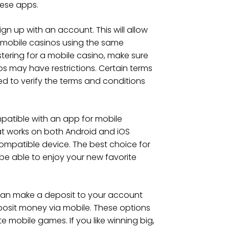
hese apps.
gn up with an account. This will allow
in mobile casinos using the same
ring for a mobile casino, make sure
s may have restrictions. Certain terms
ed to verify the terms and conditions
atible with an app for mobile
at works on both Android and iOS
ompatible device. The best choice for
be able to enjoy your new favorite
can make a deposit to your account
eposit money via mobile. These options
e mobile games. If you like winning big,