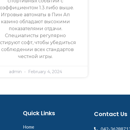
спортивных событий с
оэффициентом 1.3 либо выше.
Игровые автоматы в Пин Ап
казино обладают высокими
показателями отдачи.
Специалисты регулярно
естируют софт, чтобы убедиться
 соблюдении всех стандартов
честной игры.
admin
February 4, 2024
Quick Links
Contact Us
Home
042-3628871