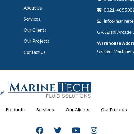
About Us
0321-4055382
Services
info@marinete
Our Clients
G-6, Elahi Arcade,
Our Projects
Warehouse Addre
Garden, Machinery
Contact Us
Products
Services
Our Clients
Our Projects