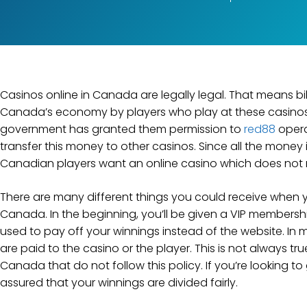
Casinos online in Canada are legally legal. That means bi
Canada’s economy by players who play at these casinos
government has granted them permission to
red88
opera
transfer this money to other casinos. Since
all the money 
Canadian players want an online casino which does not 
There are many different things you could receive when y
Canada. In the beginning, you’ll be given a VIP membershi
used to pay off your winnings instead of the website. In
are paid to the casino or the player. This is not always tr
Canada that do not follow this policy. If you’re looking 
assured that your winnings are divided fairly.