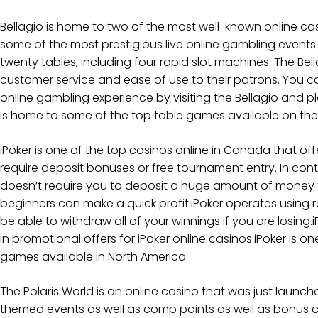
Bellagio is home to two of the most well-known online ca
some of the most prestigious live online gambling events
twenty tables, including four rapid slot machines. The Bell
customer service and ease of use to their patrons. You 
online gambling experience by visiting the Bellagio and pl
is home to some of the top table games available on the 
iPoker is one of the top casinos online in Canada that of
require deposit bonuses or free tournament entry. In contr
doesn’t require you to deposit a huge amount of money t
beginners can make a quick profit.iPoker operates using r
be able to withdraw all of your winnings if you are losing.iP
in promotional offers for iPoker online casinos.iPoker is 
games available in North America.
The Polaris World is an online casino that was just launched
themed events as well as comp points as well as bonus c