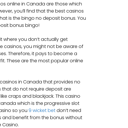
nos online in Canada are those which
ever, you’ll find that the best casinos
that is the bingo no deposit bonus. You
osit bonus bingo!
t where you don’t actually get
ine casinos, you might not be aware of
es. Therefore, it pays to become a
fit. These are the most popular online
 casinos in Canada that provides no
 that do not require deposit are
ike craps and blackjack. This casino
anada which is the progressive slot
casino so you
9 wicket bet
don’t need
ts and benefit from the bonus without
e Casino.