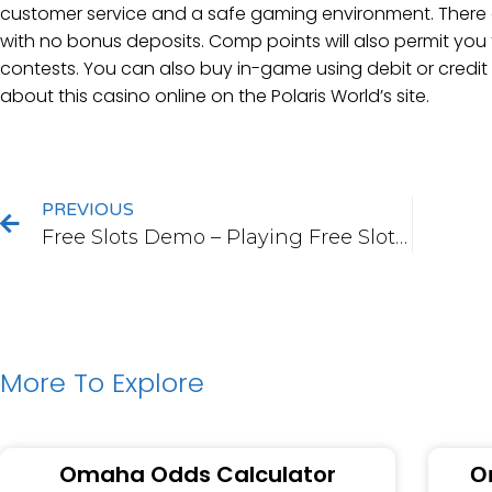
customer service and a safe gaming environment. There 
with no bonus deposits. Comp points will also permit you t
contests. You can also buy in-game using debit or credit
about this casino online on the Polaris World’s site.
PREVIOUS
Free Slots Demo – Playing Free Slots Online
More To Explore
Omaha Odds Calculator
О