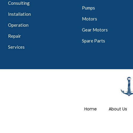
Consulting
Pumps
Installation
Motors
Operation
Gear Motors
Repair
Spare Parts
Services
Home
About Us