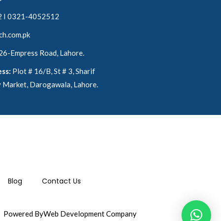
 I 0321-4052512
ch.com.pk
 26-Empress Road, Lahore.
ss:
Plot # 16/B, St # 3, Sharif
 Market, Darogawala, Lahore.
Blog
Contact Us
Powered By
Web Development Company