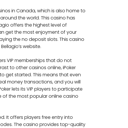
sinos in Canada, which is also home to
 around the world. This casino has
agio offers the highest level of
can get the most enjoyment of your
aying the no deposit slots. This casino
Bellagio’s website.
fers VIP memberships that do not
ast to other casinos online, iPoker
o get started. This means that even
eal money transactions, and you will
oker lets its VIP players to participate
one of the most popular online casino
. It offers players free entry into
odes. The casino provides top-quality