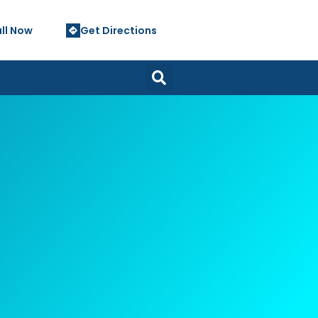
ll Now
Get Directions