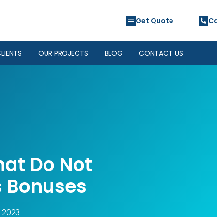
Get Quote
Ca
LIENTS
OUR PROJECTS
BLOG
CONTACT US
hat Do Not
s Bonuses
, 2023