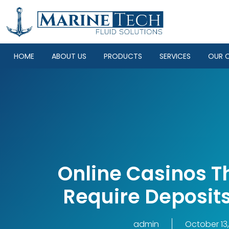
HOME
ABOUT US
PRODUCTS
SERVICES
OUR C
Online Casinos T
Require Deposit
admin
October 13