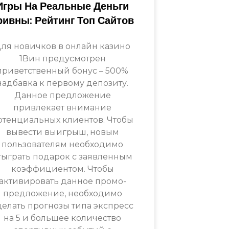
Игры На Реальные Деньги
ривны: Рейтинг Топ Сайтов
ля новичков в онлайн казино
1Вин предусмотрен
приветственный бонус – 500%
надбавка к первому депозиту.
Данное предложение
привлекает внимание
отенциальных клиентов. Чтобы
вывести выигрыш, новым
пользователям необходимо
тыграть подарок с заявленным
коэффициентом. Чтобы
активировать данное промо-
предложение, необходимо
делать прогнозы типа экспресс
на 5 и большее количество