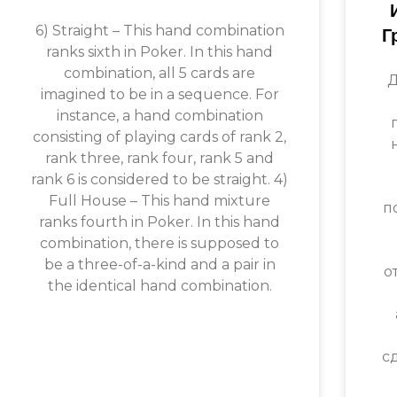
6) Straight – This hand combination
Г
ranks sixth in Poker. In this hand
combination, all 5 cards are
Д
imagined to be in a sequence. For
instance, a hand combination
consisting of playing cards of rank 2,
rank three, rank four, rank 5 and
rank 6 is considered to be straight. 4)
Full House – This hand mixture
п
ranks fourth in Poker. In this hand
combination, there is supposed to
be a three-of-a-kind and a pair in
о
the identical hand combination.
с