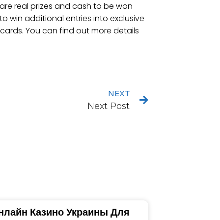
are real prizes and cash to be won
o win additional entries into exclusive
 cards. You can find out more details
NEXT
Next Post
нлайн Казино Украины Для