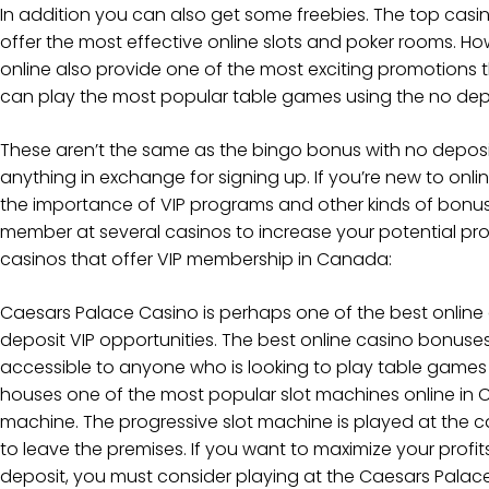
In addition you can also get some freebies. The top casi
offer the most effective online slots and poker rooms. How
online also provide one of the most exciting promotions 
can play the most popular table games using the no dep
These aren’t the same as the bingo bonus with no deposi
anything in exchange for signing up. If you’re new to onl
the importance of VIP programs and other kinds of bonus
member at several casinos to increase your potential pro
casinos that offer VIP membership in Canada:
Caesars Palace Casino is perhaps one of the best online
deposit VIP opportunities. The best online casino bonuses
accessible to anyone who is looking to play table games l
houses one of the most popular slot machines online in C
machine. The progressive slot machine is played at the 
to leave the premises. If you want to maximize your profi
deposit, you must consider playing at the Caesars Palac