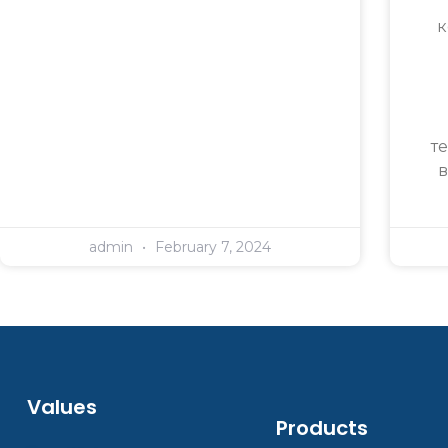
к
т
в
admin
February 7, 2024
Values
Products