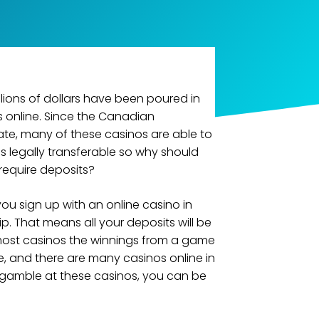
llions of dollars have been poured in
 online. Since the Canadian
te, many of these casinos are able to
is legally transferable so why should
require deposits?
ou sign up with an online casino in
p. That means all your deposits will be
 most casinos the winnings from a game
ue, and there are many casinos online in
to gamble at these casinos, you can be