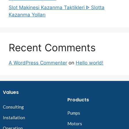
Slot Makinesi Kazanma Taktikleri ᐈ Slotta
Kazanma Yolları
Recent Comments
A WordPress Commenter
on
Hello world!
Values
Products
Consulting
Pumps
Installation
Motors
Operation