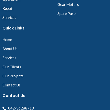
Gear Motors
Repair
Spare Parts
Services
Quick Links
Home
About Us
Services
Our Clients
Our Projects
Contact Us
Contact Us
042-36288713