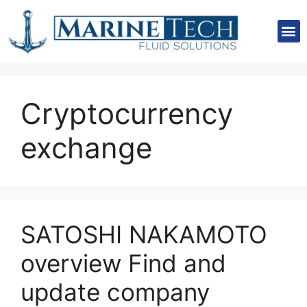
About Us
Our Clients
Our Projects
Contact Us
Cryptocurrency
exchange
SATOSHI NAKAMOTO
overview Find and
update company