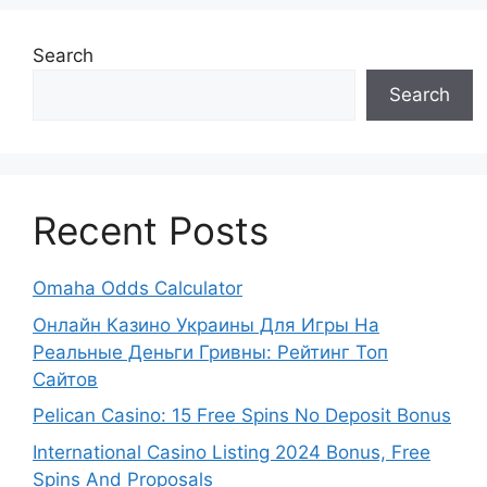
Search
Search
Recent Posts
Omaha Odds Calculator
Онлайн Казино Украины Для Игры На
Реальные Деньги Гривны: Рейтинг Топ
Сайтов
Pelican Casino: 15 Free Spins No Deposit Bonus
International Casino Listing 2024 Bonus, Free
Spins And Proposals