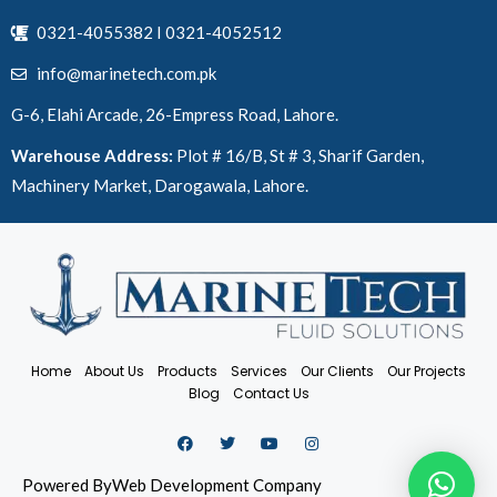
0321-4055382 I 0321-4052512
info@marinetech.com.pk
G-6, Elahi Arcade, 26-Empress Road, Lahore.
Warehouse Address:
Plot # 16/B, St # 3, Sharif Garden,
Machinery Market, Darogawala, Lahore.
Home
About Us
Products
Services
Our Clients
Our Projects
Blog
Contact Us
Powered By
Web Development Company