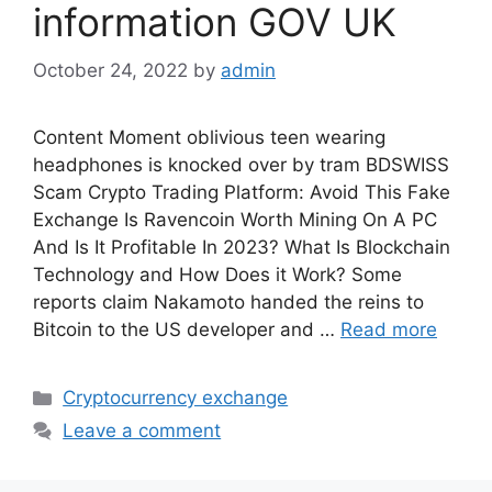
information GOV UK
October 24, 2022
by
admin
Content Moment oblivious teen wearing
headphones is knocked over by tram BDSWISS
Scam Crypto Trading Platform: Avoid This Fake
Exchange Is Ravencoin Worth Mining On A PC
And Is It Profitable In 2023? What Is Blockchain
Technology and How Does it Work? Some
reports claim Nakamoto handed the reins to
Bitcoin to the US developer and …
Read more
Cryptocurrency exchange
Leave a comment