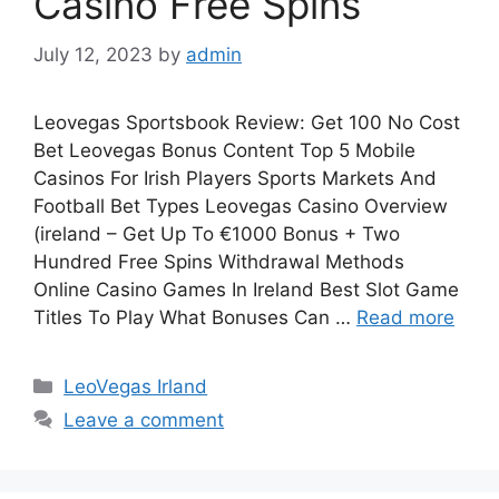
Casino Free Spins
July 12, 2023
by
admin
Leovegas Sportsbook Review: Get 100 No Cost
Bet Leovegas Bonus Content Top 5 Mobile
Casinos For Irish Players Sports Markets And
Football Bet Types Leovegas Casino Overview
(ireland – Get Up To €1000 Bonus + Two
Hundred Free Spins Withdrawal Methods
Online Casino Games In Ireland Best Slot Game
Titles To Play What Bonuses Can …
Read more
LeoVegas Irland
Leave a comment