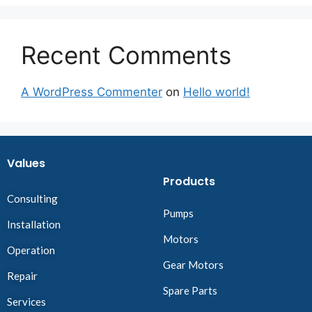
Recent Comments
A WordPress Commenter
on
Hello world!
Values
Products
Consulting
Pumps
Installation
Motors
Operation
Gear Motors
Repair
Spare Parts
Services