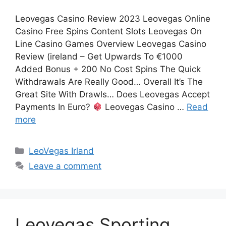
Leovegas Casino Review 2023 Leovegas Online
Casino Free Spins Content Slots Leovegas On
Line Casino Games Overview Leovegas Casino
Review (ireland – Get Upwards To €1000
Added Bonus + 200 No Cost Spins The Quick
Withdrawals Are Really Good… Overall It’s The
Great Site With Drawls… Does Leovegas Accept
Payments In Euro?
Leovegas Casino …
Read
more
LeoVegas Irland
Leave a comment
Leovegas Sporting