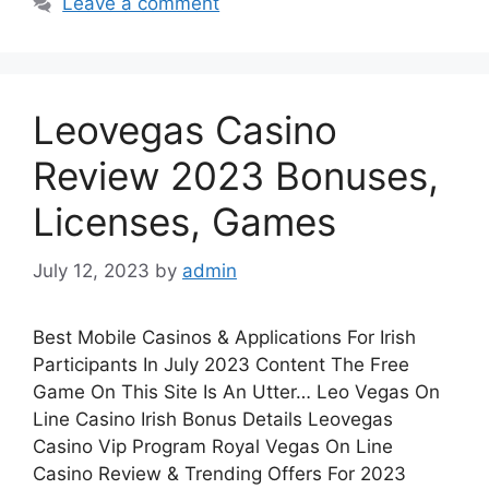
Leave a comment
Leovegas Casino
Review 2023 Bonuses,
Licenses, Games
July 12, 2023
by
admin
Best Mobile Casinos & Applications For Irish
Participants In July 2023 Content The Free
Game On This Site Is An Utter… Leo Vegas On
Line Casino Irish Bonus Details Leovegas
Casino Vip Program Royal Vegas On Line
Casino Review & Trending Offers For 2023