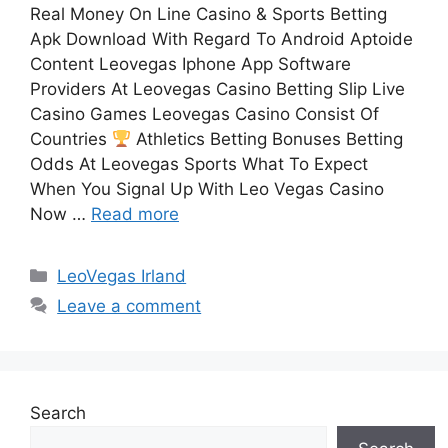
Real Money On Line Casino & Sports Betting
Apk Download With Regard To Android Aptoide
Content Leovegas Iphone App Software
Providers At Leovegas Casino Betting Slip Live
Casino Games Leovegas Casino Consist Of
Countries
Athletics Betting Bonuses Betting
Odds At Leovegas Sports What To Expect
When You Signal Up With Leo Vegas Casino
Now …
Read more
LeoVegas Irland
Leave a comment
Search