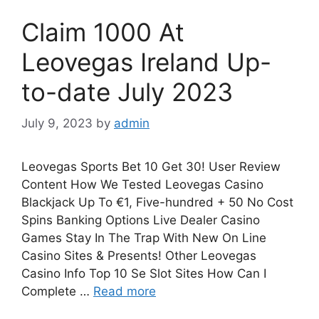
Claim 1000 At
Leovegas Ireland Up-
to-date July 2023
July 9, 2023
by
admin
Leovegas Sports Bet 10 Get 30! User Review
Content How We Tested Leovegas Casino
Blackjack Up To €1, Five-hundred + 50 No Cost
Spins Banking Options Live Dealer Casino
Games Stay In The Trap With New On Line
Casino Sites & Presents! Other Leovegas
Casino Info Top 10 Se Slot Sites How Can I
Complete …
Read more