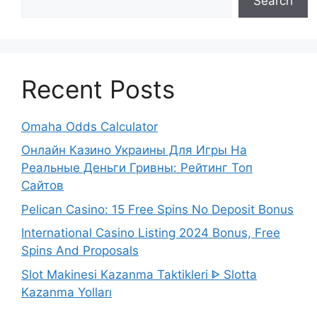
Search
Recent Posts
Omaha Odds Calculator
Онлайн Казино Украины Для Игры На
Реальные Деньги Гривны: Рейтинг Топ
Сайтов
Pelican Casino: 15 Free Spins No Deposit Bonus
International Casino Listing 2024 Bonus, Free
Spins And Proposals
Slot Makinesi Kazanma Taktikleri ᐈ Slotta
Kazanma Yolları