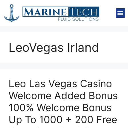
About Us
Our Clients
Our Projects
Contact Us
LeoVegas Irland
Leo Las Vegas Casino
Welcome Added Bonus
100% Welcome Bonus
Up To 1000 + 200 Free