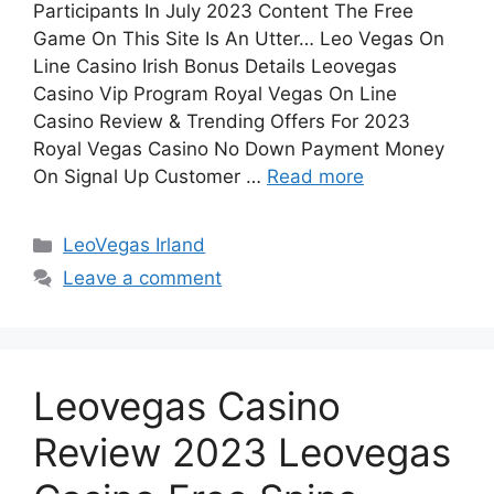
Participants In July 2023 Content The Free
Game On This Site Is An Utter… Leo Vegas On
Line Casino Irish Bonus Details Leovegas
Casino Vip Program Royal Vegas On Line
Casino Review & Trending Offers For 2023
Royal Vegas Casino No Down Payment Money
On Signal Up Customer …
Read more
LeoVegas Irland
Leave a comment
Leovegas Casino
Review 2023 Leovegas