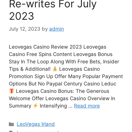
Re-writes For July
2023
July 12, 2023
by
admin
Leovegas Casino Review 2023 Leovegas
Casino Free Spins Content Leovegas Bonus
Stay In The Loop Along With Free Bets, Insider
Tips & Additional!
Leovegas Casino
Promotion Sign Up Offer Many Popular Payment
Options But No Paypal Century Casino Leduc
Leovegas Casino Bonus: The Generous
Welcome Offer Leovegas Casino Overview In
Summary
Intensifying …
Read more
LeoVegas Irland