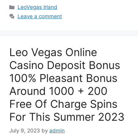
LeoVegas Irland
Leave a comment
Leo Vegas Online
Casino Deposit Bonus
100% Pleasant Bonus
Around 1000 + 200
Free Of Charge Spins
For This Summer 2023
July 9, 2023
by
admin