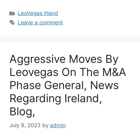
LeoVegas Irland
Leave a comment
Aggressive Moves By
Leovegas On The M&A
Phase General, News
Regarding Ireland,
Blog,
July 9, 2023
by
admin