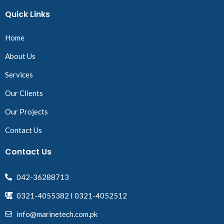
Quick Links
Home
About Us
Services
Our Clients
Our Projects
Contact Us
Contact Us
042-36288713
0321-4055382 I 0321-4052512
info@marinetech.com.pk