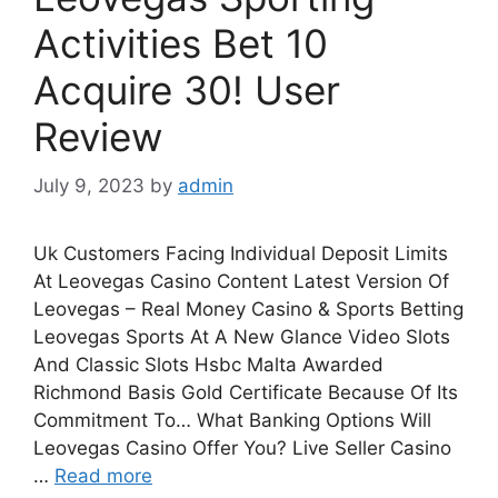
Activities Bet 10
Acquire 30! User
Review
July 9, 2023
by
admin
Uk Customers Facing Individual Deposit Limits
At Leovegas Casino Content Latest Version Of
Leovegas – Real Money Casino & Sports Betting
Leovegas Sports At A New Glance Video Slots
And Classic Slots Hsbc Malta Awarded
Richmond Basis Gold Certificate Because Of Its
Commitment To… What Banking Options Will
Leovegas Casino Offer You? Live Seller Casino
…
Read more