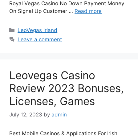
Royal Vegas Casino No Down Payment Money
On Signal Up Customer …
Read more
LeoVegas Irland
Leave a comment
Leovegas Casino
Review 2023 Bonuses,
Licenses, Games
July 12, 2023
by
admin
Best Mobile Casinos & Applications For Irish